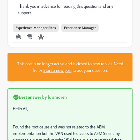
Thank you in advance for reading this question and any
support.
Experience Manager Sites
Experience Manager
This post is no longer active and is closed to new replies. Need
help?
Start a new post
to ask your question.
Best answer by
luismoren
Hello All,
Found the root cause and was not related to the AEM
implementation but the VPN used to access to AEM.Since any