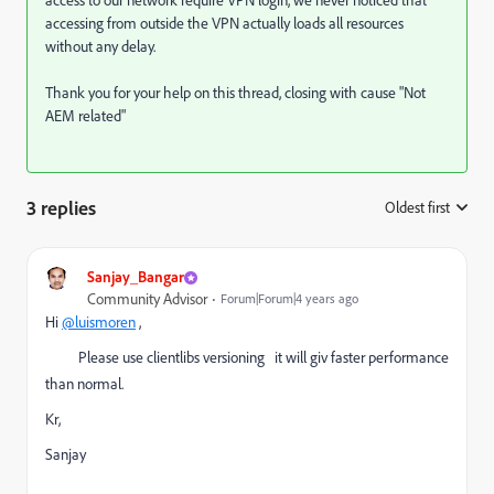
access to our network require VPN login, we never noticed that
accessing from outside the VPN actually loads all resources
without any delay.
Thank you for your help on this thread, closing with cause "Not
AEM related"
3 replies
Oldest first
:
Sanjay_Bangar
Community Advisor
Forum|Forum|4 years ago
Hi
@luismoren
,
Please use clientlibs versioning it will giv faster performance
than normal.
Kr,
Sanjay