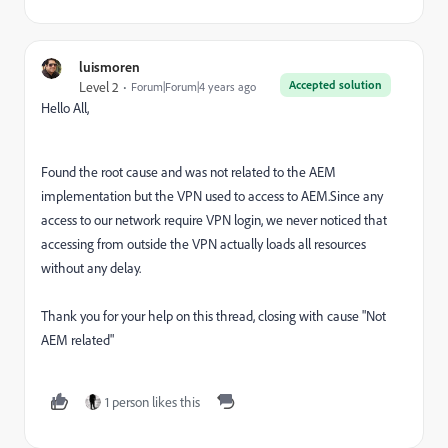
luismoren
Accepted solution
Level 2
Forum|Forum|4 years ago
Hello All,
Found the root cause and was not related to the AEM
implementation but the VPN used to access to AEM.Since any
access to our network require VPN login, we never noticed that
accessing from outside the VPN actually loads all resources
without any delay.
Thank you for your help on this thread, closing with cause "Not
AEM related"
1 person likes this