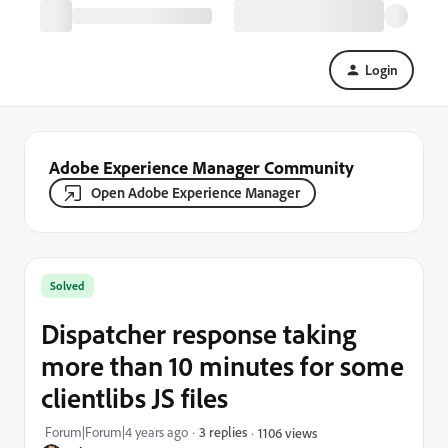
Login
Adobe Experience Manager Community
Open Adobe Experience Manager
Solved
Dispatcher response taking
more than 10 minutes for some
clientlibs JS files
Forum|Forum|4 years ago
3 replies
1106 views