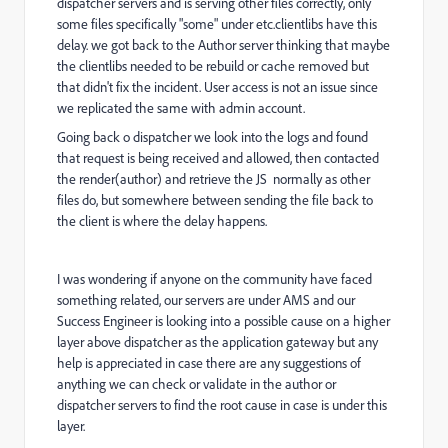
dispatcher servers and is serving other files correctly, only
some files specifically "some" under etc.clientlibs have this
delay. we got back to the Author server thinking that maybe
the clientlibs needed to be rebuild or cache removed but
that didn't fix the incident. User access is not an issue since
we replicated the same with admin account.
Going back o dispatcher we look into the logs and found
that request is being received and allowed, then contacted
the render(author) and retrieve the JS normally as other
files do, but somewhere between sending the file back to
the client is where the delay happens.
I was wondering if anyone on the community have faced
something related, our servers are under AMS and our
Success Engineer is looking into a possible cause on a higher
layer above dispatcher as the application gateway but any
help is appreciated in case there are any suggestions of
anything we can check or validate in the author or
dispatcher servers to find the root cause in case is under this
layer.