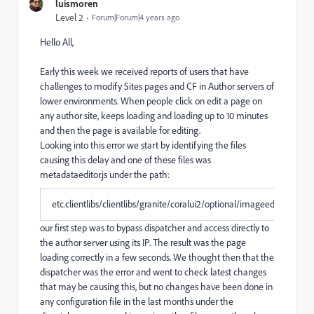
luismoren
Level 2
Forum|Forum|4 years ago
Hello All,
Early this week we received reports of users that have
challenges to modify Sites pages and CF in Author servers of
lower environments. When people click on edit a page on
any author site, keeps loading and loading up to 10 minutes
and then the page is available for editing.
Looking into this error we start by identifying the files
causing this delay and one of these files was
metadataeditor.js under the path:
etc.clientlibs/clientlibs/granite/coralui2/optional/imageeditor.js
our first step was to bypass dispatcher and access directly to
the author server using its IP. The result was the page
loading correctly in a few seconds. We thought then that the
dispatcher was the error and went to check latest changes
that may be causing this, but no changes have been done in
any configuration file in the last months under the