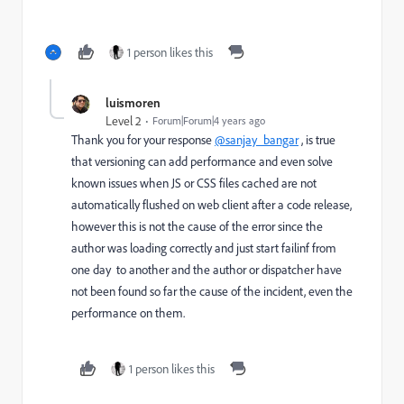
1 person likes this
luismoren
Level 2
Forum|Forum|4 years ago
Thank you for your response
@sanjay_bangar
, is true
that versioning can add performance and even solve
known issues when JS or CSS files cached are not
automatically flushed on web client after a code release,
however this is not the cause of the error since the
author was loading correctly and just start failinf from
one day to another and the author or dispatcher have
not been found so far the cause of the incident, even the
performance on them.
1 person likes this