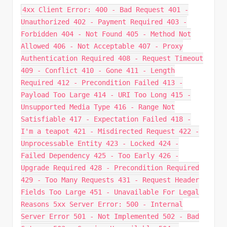
4xx Client Error: 400 - Bad Request 401 -
Unauthorized 402 - Payment Required 403 -
Forbidden 404 - Not Found 405 - Method Not
Allowed 406 - Not Acceptable 407 - Proxy
Authentication Required 408 - Request Timeout
409 - Conflict 410 - Gone 411 - Length
Required 412 - Precondition Failed 413 -
Payload Too Large 414 - URI Too Long 415 -
Unsupported Media Type 416 - Range Not
Satisfiable 417 - Expectation Failed 418 -
I'm a teapot 421 - Misdirected Request 422 -
Unprocessable Entity 423 - Locked 424 -
Failed Dependency 425 - Too Early 426 -
Upgrade Required 428 - Precondition Required
429 - Too Many Requests 431 - Request Header
Fields Too Large 451 - Unavailable For Legal
Reasons 5xx Server Error: 500 - Internal
Server Error 501 - Not Implemented 502 - Bad