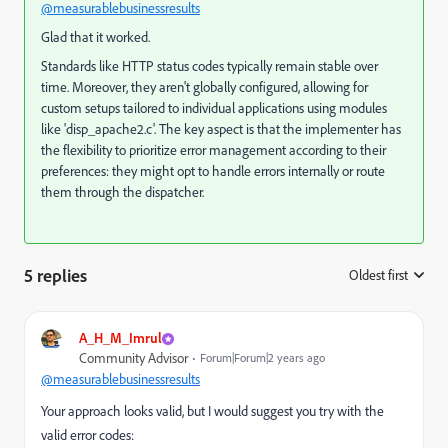
@measurablebusinessresults
Glad that it worked.
Standards like HTTP status codes typically remain stable over
time. Moreover, they aren't globally configured, allowing for
custom setups tailored to individual applications using modules
like 'disp_apache2.c'. The key aspect is that the implementer has
the flexibility to prioritize error management according to their
preferences: they might opt to handle errors internally or route
them through the dispatcher.
5 replies
Oldest first
:
A_H_M_Imrul
Community Advisor
Forum|Forum|2 years ago
@measurablebusinessresults
Your approach looks valid, but I would suggest you try with the
valid error codes: