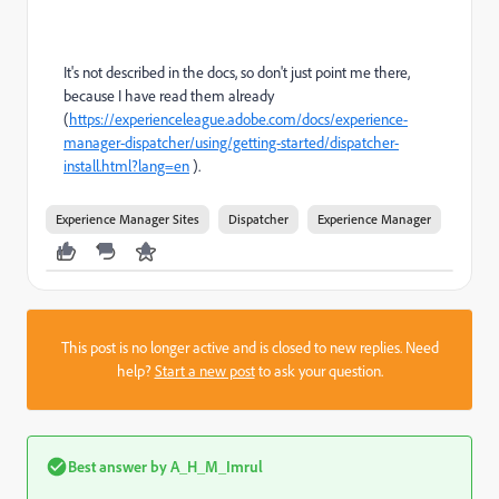
It's not described in the docs, so don't just point me there,
because I have read them already
(
https://experienceleague.adobe.com/docs/experience-
manager-dispatcher/using/getting-started/dispatcher-
install.html?lang=en
).
Experience Manager Sites
Dispatcher
Experience Manager
This post is no longer active and is closed to new replies. Need
help?
Start a new post
to ask your question.
Best answer by
A_H_M_Imrul