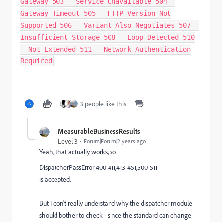
Gateway 503 - Service Unavailable 504 -
Gateway Timeout 505 - HTTP Version Not
Supported 506 - Variant Also Negotiates 507 -
Insufficient Storage 508 - Loop Detected 510
- Not Extended 511 - Network Authentication
Required
3 people like this
MeasurableBusinessResults
Level 3
Forum|Forum|2 years ago
Yeah, that actually works, so
DispatcherPassError 400-411,413-451,500-511
is accepted.
But I don't really understand why the dispatcher module
should bother to check - since the standard can change