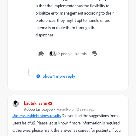
is that the implementer has the flexibility to
prioritize error management according to their
preferences: they might opt to handle errors
internally or route them through the
dispatcher.
2 people like this
Show 1 more reply
kautuk_sahni
Adobe Employee
Forum|Forum|2 years ago
@measurablebusinessresults
Did you find the suggestions from
users helpful? Please let us know if more information is required.
Otherwise, please mark the answer as correct for posterity. If you