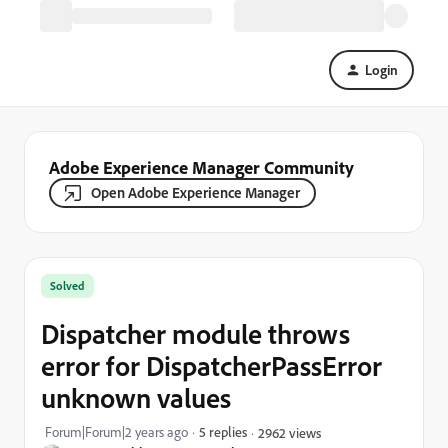
Login
Adobe Experience Manager Community
Open Adobe Experience Manager
Solved
Dispatcher module throws
error for DispatcherPassError
unknown values
Forum|Forum|2 years ago
5 replies
2962 views