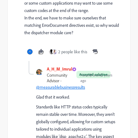
or some custom applications may want to use some
custom codes at the end of the range.
In the end, we have to make sure ourselves that
matching ErrorDocument directives exist, so why would
the dispatcher module care?
2 people like this
A_H_M_Imrul
Accepted solution
Community
Forum|Forum|2 years
Advisor
ago
@measurablebusinessresults
Glad that it worked.
Standards like HTTP status codes typically
remain stable over time. Moreover, they aren't
globally configured, allowing for custom setups
tailored to individual applications using
modules like 'disp_apache2.c'. The key aspect