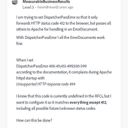
MeasurableBusinessResults
Level 3
Forum|Forum|2 years ago
I am trying to set DispatcherPassError so that it only
forwards HTTP status code 412 to the browser, but passes all
others to Apache for handling in an ErrorDocument.
With DispatcherPassError 1 all the ErrorDocuments work
fine.
When I set
DispatcherPassError 400-411,413-499,500-599
according to the documentation, it complains during Apache
httpd startup with
Unsupported HTTP response code 499
I know that this code is currently undefined in the RFCs, but I
want to configure it so it matches
everything except 412
,
including all possible future/unknown status codes.
How can this be done?