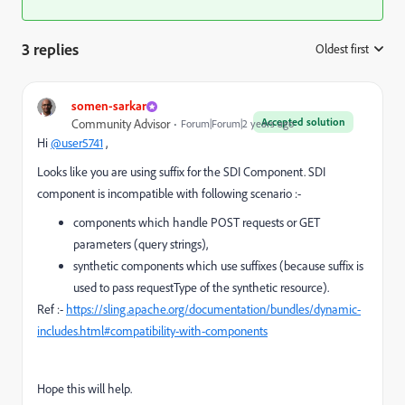
3 replies
Oldest first
:
somen-sarkar
Accepted solution
Community Advisor
Forum|Forum|2 years ago
Hi
@user5741
,
Looks like you are using suffix for the SDI Component. SDI
component is incompatible with following scenario :-
components which handle POST requests or GET
parameters (query strings),
synthetic components which use suffixes (because suffix is
used to pass
requestType
of the synthetic resource).
Ref :-
https://sling.apache.org/documentation/bundles/dynamic-
includes.html#compatibility-with-components
Hope this will help.