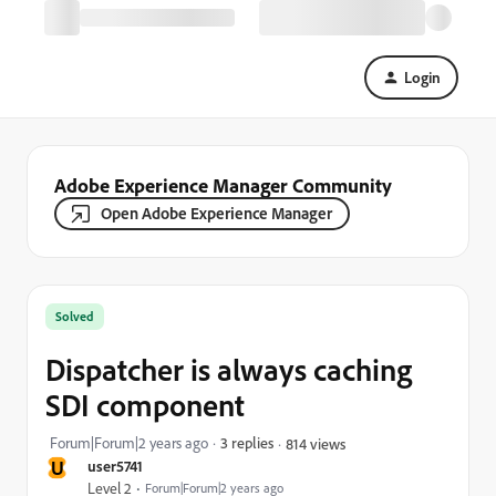
Login
Adobe Experience Manager Community
Open Adobe Experience Manager
Solved
Dispatcher is always caching
SDI component
Forum|Forum|2 years ago
3 replies
814 views
U
user5741
Level 2
Forum|Forum|2 years ago