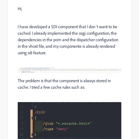
Hi,
I have developed a SDI component that I don´t want to be
cached. I already implemented the osgi configuration, the
dependencies in the pom and the dispatcher configuration
in the vhost file, and my componente is already rendered
using sdi feature.
The problem is that the component is always stored in
cache. I tried a few cache rules such as: