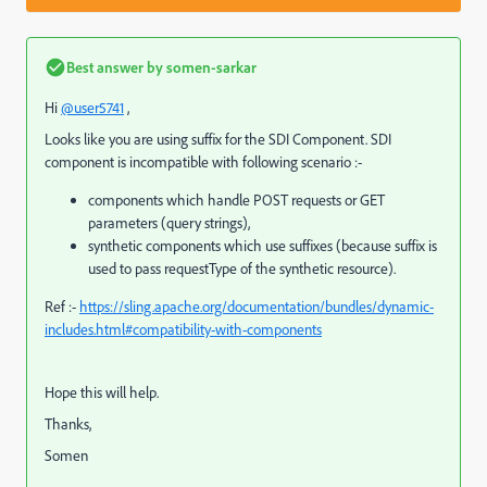
Best answer by
somen-sarkar
Hi
@user5741
,
Looks like you are using suffix for the SDI Component. SDI
component is incompatible with following scenario :-
components which handle POST requests or GET
parameters (query strings),
synthetic components which use suffixes (because suffix is
used to pass
requestType
of the synthetic resource).
Ref :-
https://sling.apache.org/documentation/bundles/dynamic-
includes.html#compatibility-with-components
Hope this will help.
Thanks,
Somen