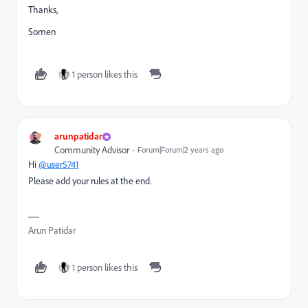
Thanks,
Somen
1 person likes this
arunpatidar
Community Advisor
Forum|Forum|2 years ago
Hi
@user5741
Please add your rules at the end.
Arun Patidar
1 person likes this