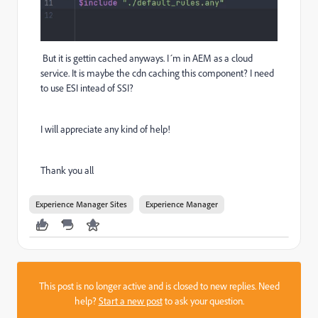
But it is gettin cached anyways. I´m in AEM as a cloud
service. It is maybe the cdn caching this component? I need
to use ESI intead of SSI?
I will appreciate any kind of help!
Thank you all
Experience Manager Sites
Experience Manager
This post is no longer active and is closed to new replies. Need
help?
Start a new post
to ask your question.