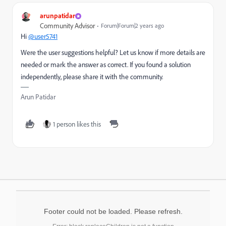
arunpatidar
Community Advisor
Forum|Forum|2 years ago
Hi
@user5741
Were the user suggestions helpful? Let us know if more details are
needed or mark the answer as correct. If you found a solution
independently, please share it with the community.
Arun Patidar
1 person likes this
Footer could not be loaded. Please refresh.