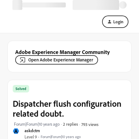
Login
Adobe Experience Manager Community
Open Adobe Experience Manager
Solved
Dispatcher flush configuration
related doubt.
Forum|Forum|10 years ago
2 replies
793 views
A
askdctm
Level 9
Forum|Forum|10 years ago