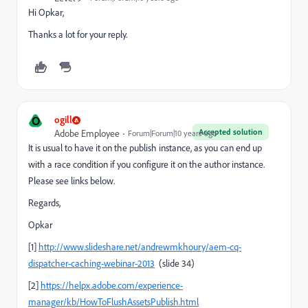
Hi Opkar,
Thanks a lot for your reply.
O
ogill
Accepted solution
Adobe Employee
Forum|Forum|10 years ago
It is usual to have it on the publish instance, as you can end up
with a race condition if you configure it on the author instance.
Please see links below.
Regards,
Opkar
[1]
http://www.slideshare.net/andrewmkhoury/aem-cq-
dispatcher-caching-webinar-2013
(slide 34)
[2]
https://helpx.adobe.com/experience-
manager/kb/HowToFlushAssetsPublish.html