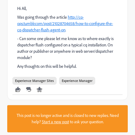
Hi All,
Was going through the article
http://cq-
ops.tumblr.com/post/21028704658/how-to-configure-the-
cq-dispatcher-flush-agent-on
.
- Can some one please let me know as to where exactly is
dispatcher flush configured on a typical cq installation. On
author or publisher or anywhere in web server/dispatcher
module?
Any thoughts on this will be helpful.
Experience Manager Sites
Experience Manager
This post is no longer active and is closed to new replies. Need
help?
Start a new post
to ask your question.