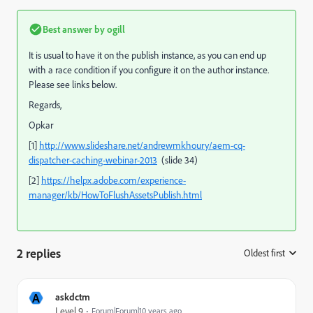
Best answer by
ogill
It is usual to have it on the publish instance, as you can end up
with a race condition if you configure it on the author instance.
Please see links below.
Regards,
Opkar
[1]
http://www.slideshare.net/andrewmkhoury/aem-cq-
dispatcher-caching-webinar-2013
(slide 34)
[2]
https://helpx.adobe.com/experience-
manager/kb/HowToFlushAssetsPublish.html
2 replies
Oldest first
:
A
askdctm
Level 9
Forum|Forum|10 years ago