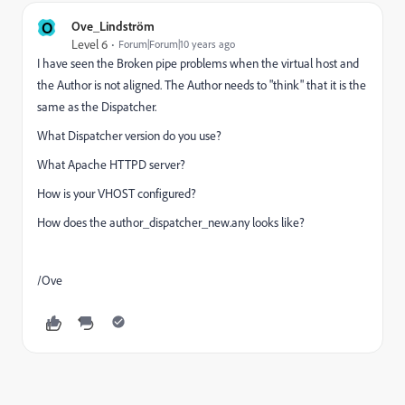
O
Ove_Lindström
Level 6
Forum|Forum|10 years ago
I have seen the Broken pipe problems when the virtual host and
the Author is not aligned. The Author needs to "think" that it is the
same as the Dispatcher.
What Dispatcher version do you use?
What Apache HTTPD server?
How is your VHOST configured?
How does the author_dispatcher_new.any looks like?
/Ove