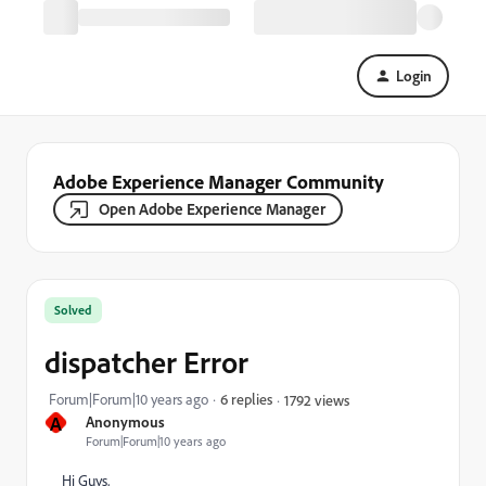
Login
Adobe Experience Manager Community
Open Adobe Experience Manager
Solved
dispatcher Error
Forum|Forum|10 years ago
6 replies
1792 views
A
Anonymous
Forum|Forum|10 years ago
Hi Guys,