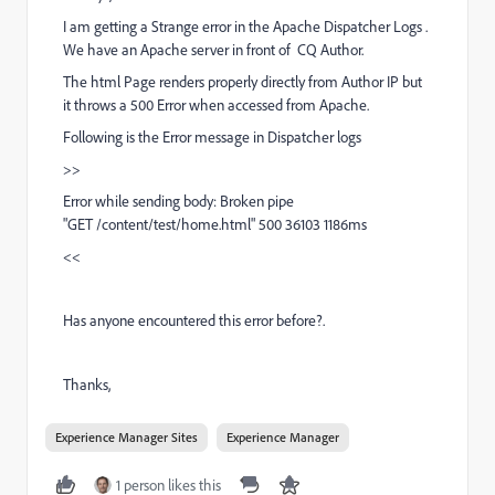
I am getting a Strange error in the Apache Dispatcher Logs .
We have an Apache server in front of CQ Author.
The html Page renders properly directly from Author IP but
it throws a 500 Error when accessed from Apache.
Following is the Error message in Dispatcher logs
>>
Error while sending body: Broken pipe
"GET /content/test/home.html" 500 36103 1186ms
<<
Has anyone encountered this error before?.
Thanks,
Experience Manager Sites
Experience Manager
1 person likes this