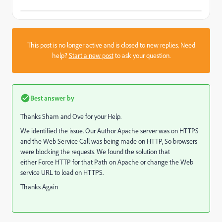
This post is no longer active and is closed to new replies. Need
help?
Start a new post
to ask your question.
Best answer by
Thanks Sham and Ove for your Help.
We identified the issue. Our Author Apache server was on HTTPS
and the Web Service Call was being made on HTTP, So browsers
were blocking the requests. We found the solution that
either Force HTTP for that Path on Apache or change the Web
service URL to load on HTTPS.
Thanks Again