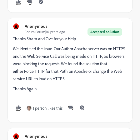
A
Anonymous
Forum|Forum|10 years ago
Accepted solution
Thanks Sham and Ove for your Help.
We identified the issue. Our Author Apache server was on HTTPS
and the Web Service Call was being made on HTTP, So browsers
were blocking the requests. We found the solution that
either Force HTTP for that Path on Apache or change the Web
service URL to load on HTTPS.
Thanks Again
1 person likes this
A
Anonymous