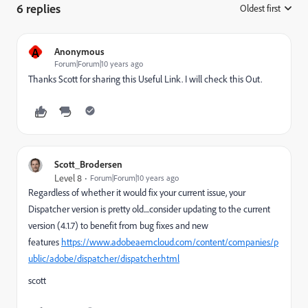
6 replies
Oldest first
:
A
Anonymous
Forum|Forum|10 years ago
Thanks Scott for sharing this Useful Link. I will check this Out.
Scott_Brodersen
Level 8
Forum|Forum|10 years ago
Regardless of whether it would fix your current issue, your
Dispatcher version is pretty old....consider updating to the current
version (4.1.7) to benefit from bug fixes and new
features
https://www.adobeaemcloud.com/content/companies/p
ublic/adobe/dispatcher/dispatcher.html
scott