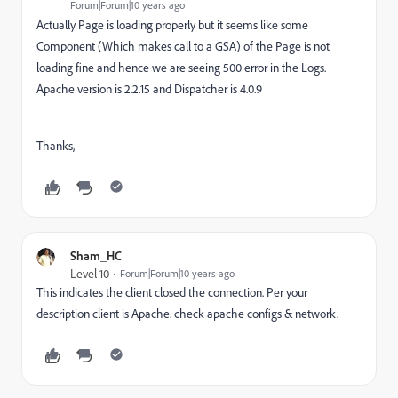
Forum|Forum|10 years ago
Actually Page is loading properly but it seems like some
Component (Which makes call to a GSA) of the Page is not
loading fine and hence we are seeing 500 error in the Logs.
Apache version is 2.2.15 and Dispatcher is 4.0.9
Thanks,
Sham_HC
Level 10
Forum|Forum|10 years ago
This indicates the client closed the connection. Per your
description client is Apache. check apache configs & network.