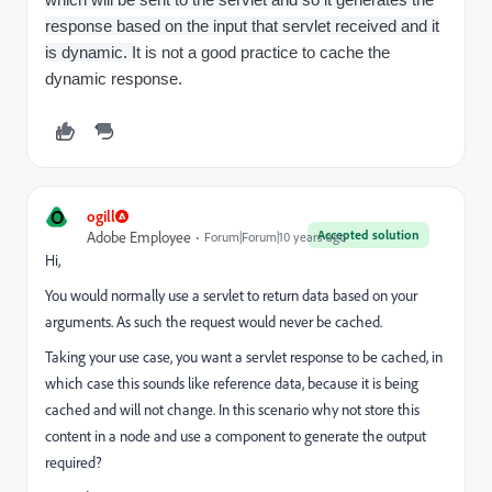
response based on the input that servlet received and it
is dynamic. I
t is not a good practice to cache the
dynamic response.
O
ogill
Accepted solution
Adobe Employee
Forum|Forum|10 years ago
Hi,
You would normally use a servlet to return data based on your
arguments. As such the request would never be cached.
Taking your use case, you want a servlet response to be cached, in
which case this sounds like reference data, because it is being
cached and will not change. In this scenario why not store this
content in a node and use a component to generate the output
required?