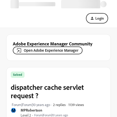
Login
Adobe Experience Manager Community
Open Adobe Experience Manager
Solved
dispatcher cache servlet
request ?
1139 views
Forum|Forum|10 years ago
2 replies
M
MPRobertson
Level 2
Forum|Forum|10 years ago