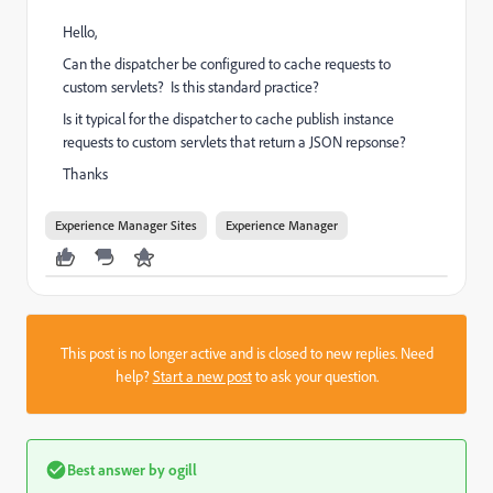
Hello,
Can the dispatcher be configured to cache requests to
custom servlets? Is this standard practice?
Is it typical for the dispatcher to cache publish instance
requests to custom servlets that return a JSON repsonse?
Thanks
Experience Manager Sites
Experience Manager
This post is no longer active and is closed to new replies. Need
help?
Start a new post
to ask your question.
Best answer by
ogill