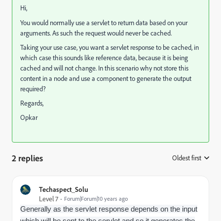
Hi,
You would normally use a servlet to return data based on your
arguments. As such the request would never be cached.
Taking your use case, you want a servlet response to be cached, in
which case this sounds like reference data, because it is being
cached and will not change. In this scenario why not store this
content in a node and use a component to generate the output
required?
Regards,
Opkar
2 replies
Oldest first
:
Techaspect_Solu
Level 7
Forum|Forum|10 years ago
Generally as the servlet response depends on the input
which will be sent to the servlet and so it generates the