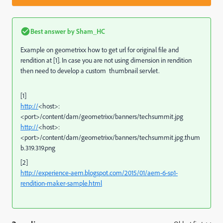
Best answer by
Sham_HC
Example on geometrixx how to get url for original file and
rendition at [1]. In case you are not using dimension in rendition
then need to develop a custom thumbnail servlet.
[1]
http://
<host>:
<port>/content/dam/geometrixx/banners/techsummit.jpg
http://
<host>:
<port>/content/dam/geometrixx/banners/techsummit.jpg.thum
b.319.319.png
[2]
http://experience-aem.blogspot.com/2015/01/aem-6-sp1-
rendition-maker-sample.html