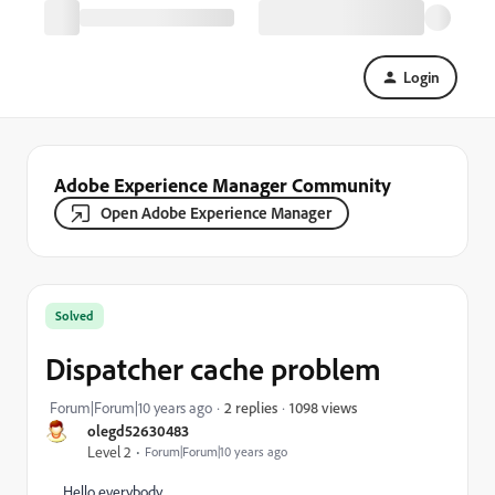
Login
Adobe Experience Manager Community
Open Adobe Experience Manager
Solved
Dispatcher cache problem
1098 views
Forum|Forum|10 years ago
2 replies
olegd52630483
Level 2
Forum|Forum|10 years ago
Hello everybody,