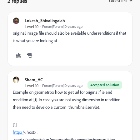
2 replies
Oldest first
:
Lokesh_Shivalingaiah
Level 10
Forum|Forum|10 years ago
original image file should also be available under renditions if that
is what you are looking at
Sham_HC
Accepted solution
Level 10
Forum|Forum|10 years ago
Example on geometrixx how to get url for original file and
rendition at [1]. In case you are not using dimension in rendition
then need to develop a custom thumbnail servlet.
[1]
http://
<host>:
<port>/content/dam/geometrixx/banners/techsummit.jpg