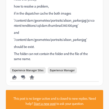
how to resolve a problem,
if in the dispatcher cache the both images
'/content/dam/geometrixx/portraits/alison_parker.jpg/jcr:co
ntent/renditions/cq5dam.thumbnail.140.100.png'
and
'/content/dam/geometrixx/portraits/alison_parker.jpg'
should be exist.
The folder can not contain the folder and the file of the
same name.
Experience Manager Sites
Experience Manager
This post is no longer active and is closed to new replies. Need
help?
Start a new post
to ask your question.