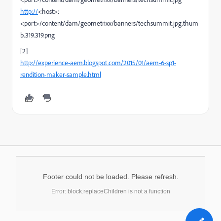
http://
<host>:
<port>/content/dam/geometrixx/banners/techsummit.jpg.thum
b.319.319.png
[2]
http://experience-aem.blogspot.com/2015/01/aem-6-sp1-
rendition-maker-sample.html
Footer could not be loaded. Please refresh.
Error: block.replaceChildren is not a function