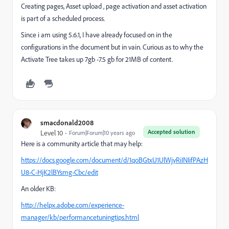
Creating pages,
Asset upload , page activation and asset activation
is part of a scheduled process.
Since i am using 5.6.1, I have already
focused
on in the
configurations in the document but in vain. Curious as to why the
Activate Tree takes up 7gb -7.5 gb for 21MB of content.
smacdonald2008
Accepted solution
Level 10
Forum|Forum|10 years ago
Here is a community article that may help:
https://docs.google.com/document/d/1qoBGtxU1UlWjyRiINIifPAzH
U8-C-HjK2lBYsmg-Cbc/edit
An older KB:
http://helpx.adobe.com/experience-
manager/kb/performancetuningtips.html