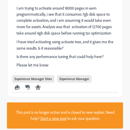
I am trying to activate around 18000 pages in aem
programmatically, i see that it consumes 7gb disk space to
complete activation, and i am assuming it would take even
more for assets. Analysis was that activation of
12700 pages
take around 4gb disk space before running tar optimization
I have tried activating using activate tree, and it gives me the
same results. Is it reasonable?
Is there any performance tuning that could help here?
Please let me know
Experience Manager Sites
Experience Manager
This post is no longer active and is closed to new replies. Need
help?
Start a new post
to ask your question.