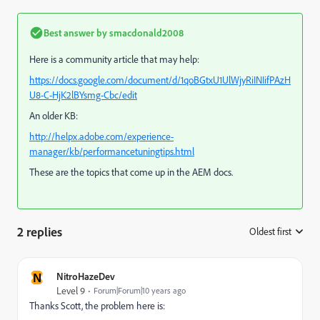
Best answer by
smacdonald2008
Here is a community article that may help:
https://docs.google.com/document/d/1qoBGtxU1UlWjyRiINIifPAzH
U8-C-HjK2lBYsmg-Cbc/edit
An older KB:
http://helpx.adobe.com/experience-
manager/kb/performancetuningtips.html
These are the topics that come up in the AEM docs.
2 replies
Oldest first
:
N
NitroHazeDev
Level 9
Forum|Forum|10 years ago
Thanks Scott, the problem here is: