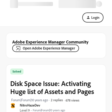
Login
Adobe Experience Manager Community
Open Adobe Experience Manager
Solved
Disk Space Issue: Activating
Huge list of Assets and Pages
Forum|Forum|10 years ago
2 replies
678 views
N
NitroHazeDev
Level 9
Forum|Forum|10 years ago