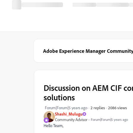
Adobe Experience Manager Communit
Discussion on AEM CIF co
solutions
2086 views
Forum|Forum|5 years ago
2 replies
Shashi_Mulugu
Community Advisor
Forum|Forum|5 years ago
Hello Team,