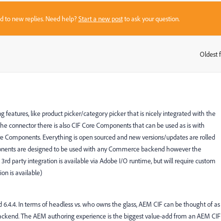
sed to new replies. Need help?
Start a new post
to ask your question.
Oldest f
:
eatures, like product picker/category picker that is nicely integrated with the
 the connector there is also CIF Core Components that can be used as is with
re Components. Everything is open sourced and new versions/updates are rolled
mponents are designed to be used with any Commerce backend however the
3rd party integration is available via Adobe I/O runtime, but will require custom
on is available)
d 6.4.4. In terms of headless vs. who owns the glass, AEM CIF can be thought of as
ckend. The AEM authoring experience is the biggest value-add from an AEM CIF