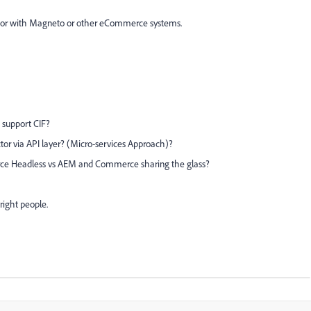
ctor with Magneto or other eCommerce systems.
 support CIF?
or via API layer? (Micro-services Approach)?
ce Headless vs AEM and Commerce sharing the glass?
right people.