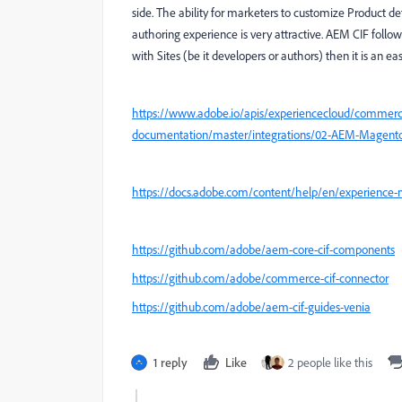
side. The ability for marketers to customize Product de
authoring experience is very attractive. AEM CIF follows
with Sites (be it developers or authors) then it is an eas
https://www.adobe.io/apis/experiencecloud/commerc
documentation/master/integrations/02-AEM-Magent
https://docs.adobe.com/content/help/en/experience
https://github.com/adobe/aem-core-cif-components
https://github.com/adobe/commerce-cif-connector
https://github.com/adobe/aem-cif-guides-venia
1 reply
Like
2 people like this