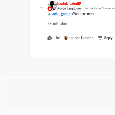
kautuk_sahni
Adobe Employee
Forum|Forum|5 years a
@daniel_gordon
W
ondrous reply.
Kautuk Sahni
Like
1 person likes this
Reply