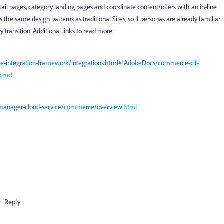
tail pages, category landing pages and coordinate content/offers with an in-line
 the same design patterns as traditional Sites, so if personas are already familiar
y transition. Additional links to read more:
e-integration-framework/integrations.html#!AdobeDocs/commerce-cif-
o.md
-manager-cloud-service/commerce/overview.html
Reply