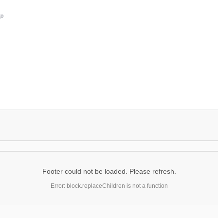
go
Footer could not be loaded. Please refresh.
Error: block.replaceChildren is not a function