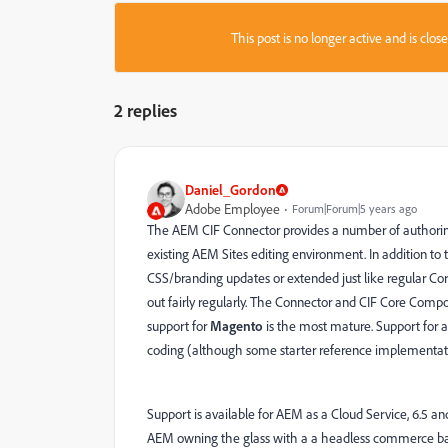
This post is no longer active and is clo
2 replies
Daniel_Gordon
Adobe Employee
Forum|Forum|5 years ago
The AEM CIF Connector provides a number of authoring f
existing AEM Sites editing environment. In addition to
CSS/branding updates or extended just like regular Co
out fairly regularly. The Connector and CIF Core Co
support for
Magento
is the most mature. Support for a 
coding (although some starter reference implementati
Support is available for AEM as a Cloud Service, 6.5 an
AEM owning the glass with a a headless commerce ba