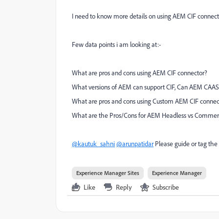
I need to know more details on using AEM CIF conne
Few data points i am looking at:-
What are pros and cons using AEM CIF connector?
What versions of AEM can support CIF, Can AEM CAAS
What are pros and cons using Custom AEM CIF connect
What are the Pros/Cons for AEM Headless vs Commer
@kautuk_sahni
@arunpatidar
Please guide or tag the 
Experience Manager Sites
Experience Manager
Like
Reply
Subscribe