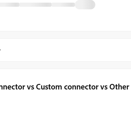
y
nnector vs Custom connector vs Other