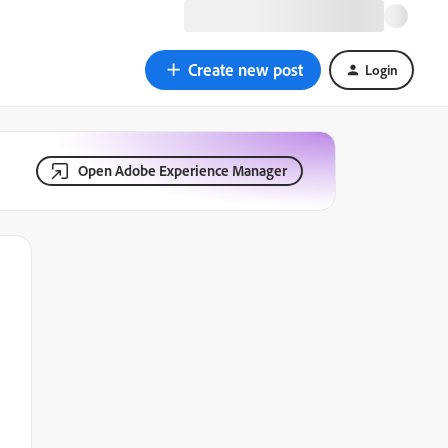
Create new post
Login
Open Adobe Experience Manager