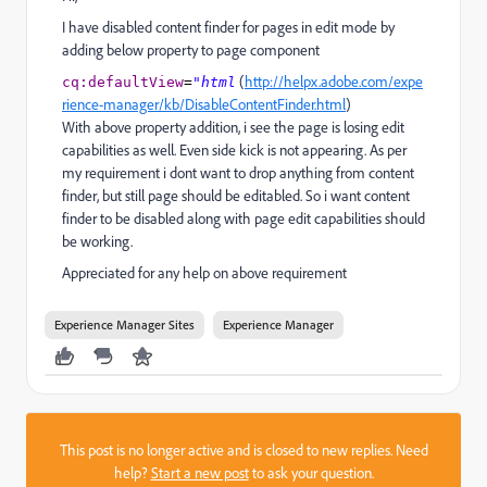
I have disabled content finder for pages in edit mode by
adding below property to page component
(
http://helpx.adobe.com/expe
cq
:d
efaultView
=
"html
rience-manager/kb/DisableContentFinder.html
)
With above property addition, i see the page is losing edit
capabilities as well. Even side kick is not appearing. As per
my requirement i dont want to drop anything from content
finder, but still page should be editabled. So i want content
finder to be disabled along with page edit capabilities should
be working.
Appreciated for any help on above requirement
Experience Manager Sites
Experience Manager
This post is no longer active and is closed to new replies. Need
help?
Start a new post
to ask your question.