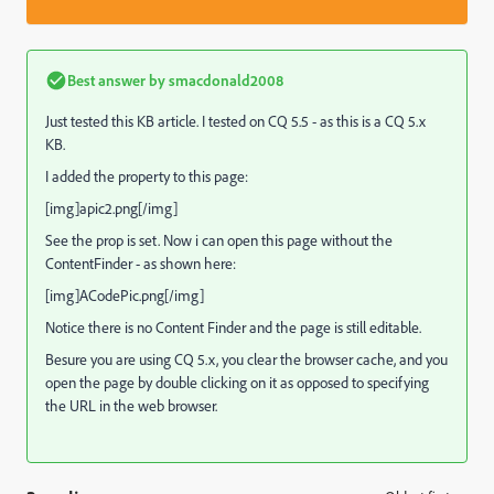
Best answer by
smacdonald2008
Just tested this KB article. I tested on CQ 5.5 - as this is a CQ 5.x
KB.
I added the property to this page:
[img]apic2.png[/img]
See the prop is set. Now i can open this page without the
ContentFinder - as shown here:
[img]ACodePic.png[/img]
Notice there is no Content Finder and the page is still editable.
Besure you are using CQ 5.x, you clear the browser cache, and you
open the page by double clicking on it as opposed to specifying
the URL in the web browser.