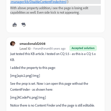
-manager/kb/DisableContentFinder.html
)
With above property addition, i see the page is losing edit
capabilities as well. Even side kick is not appearing.
smacdonald2008
Accepted solution
Level 10
Forum|Forum|10 years ago
Just tested this KB article. I tested on CQ 5.5 - as this is a CQ 5.x
KB.
I added the property to this page:
[img]apic2.png[/img]
See the prop is set. Now i can open this page without the
ContentFinder - as shown here:
[img]ACodePic.png[/img]
Notice there is no Content Finder and the page is still editable.