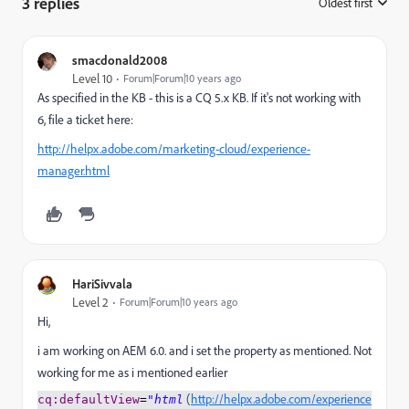
3 replies
Oldest first
:
smacdonald2008
Level 10
Forum|Forum|10 years ago
As specified in the KB - this is a CQ 5.x KB. If it's not working with
6, file a ticket here:
http://helpx.adobe.com/marketing-cloud/experience-
manager.html
HariSivvala
Level 2
Forum|Forum|10 years ago
Hi,
i am working on AEM 6.0. and i set the property as mentioned. Not
working for me as i mentioned earlier
(
http://helpx.adobe.com/experience
cq
:d
efaultView
=
"html