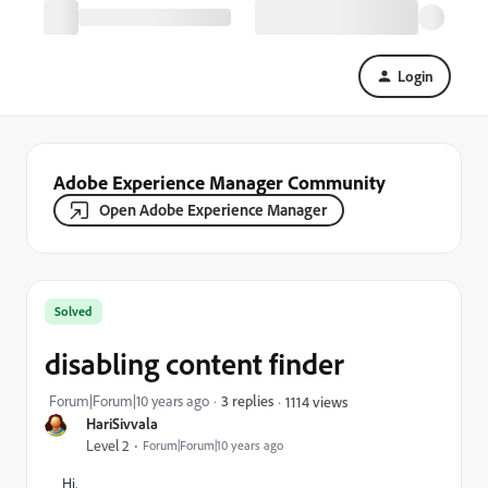
Login
Adobe Experience Manager Community
Open Adobe Experience Manager
Solved
disabling content finder
Forum|Forum|10 years ago
3 replies
1114 views
HariSivvala
Level 2
Forum|Forum|10 years ago
Hi,