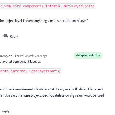
cq.wcm.core.components.internal.DataLayerConfig
he project level. Is there anything like this at component level?
Reply
Accepted solution
Champion
Forum|Forum|3 years ago
alayer at component level as
nents.internal.DataLayerConfig
d check enablement of datalayer at dialog level with default false and
then disable otherwise project specific datalaterconfig value would be used.
Reply