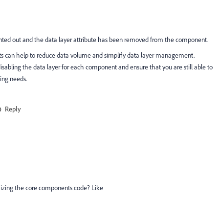
nted out and the data layer attribute has been removed from the component.
ents can help to reduce data volume and simplify data layer management.
isabling the data layer for each component and ensure that you are still able to
ting needs.
Reply
izing the core components code? Like