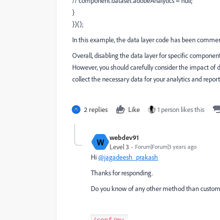
// component.dataset.adobeAnalytics = null;
}
})();
In this example, the data layer code has been comme
Overall, disabling the data layer for specific compon
However, you should carefully consider the impact of d
collect the necessary data for your analytics and repor
2 replies
Like
1 person likes this
webdev91
W
Level 3
Forum|Forum|3 years ago
Hi
@jagadeesh_prakash
Thanks for responding.
Do you know of any other method than custom