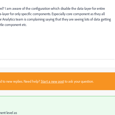
evel? I am aware of the configuration which disable the data-layer for entire
a-layer for only specific components. Especially core component as they all
 Analytics team is complaining saying that they are seeing lots of data getting
title component etc.
sed to new replies. Need help?
Start a new post
to ask your question.
ent level as