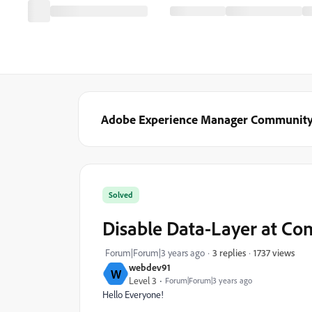
Adobe Experience Manager Communit
Solved
Disable Data-Layer at Co
1737 views
Forum|Forum|3 years ago
3 replies
webdev91
W
Level 3
Forum|Forum|3 years ago
Hello Everyone!