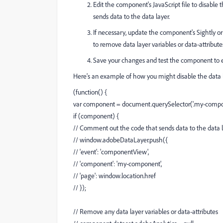
Edit the component's JavaScript file to disabl
sends data to the data layer.
If necessary, update the component's Sightly or
to remove data layer variables or data-attribute
Save your changes and test the component to en
Here's an example of how you might disable the data 
(function() {
var component = document.querySelector('.my-compo
if (component) {
// Comment out the code that sends data to the data 
// window.adobeDataLayer.push({
// 'event': 'componentView',
// 'component': 'my-component',
// 'page': window.location.href
// });
// Remove any data layer variables or data-attributes