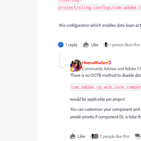
/conf/my-
project/sling:configs/com.adobe.
this configuration which enables data-layer at t
1 reply
Like
1 person likes this
HeenaMadan
Community Advisor and Adobe 
There is no OOTB method to disable dat
com.adobe.cq.wcm.core.compo
would be applicable per project.
You can customize your component and ad
proide priority if component DL is false 
Like
2 people like this