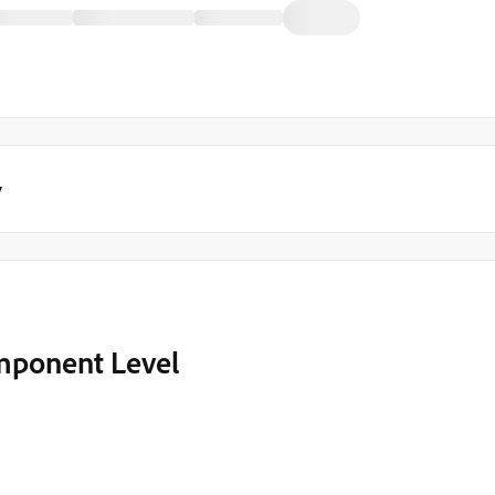
y
mponent Level