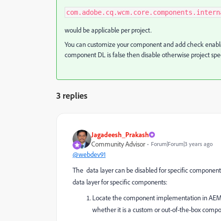
com.adobe.cq.wcm.core.components.intern
would be applicable per project.
You can customize your component and add check enablemen
component DL is false then disable otherwise project spec
3 replies
Jagadeesh_Prakash
Community Advisor
Forum|Forum|3 years ago
@webdev91
The data layer can be disabled for specific componen
data layer for specific components:
Locate the component implementation in AEM's re
whether it is a custom or out-of-the-box comp