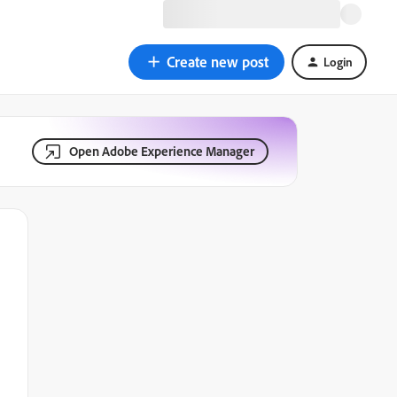
Create new post
Login
Open Adobe Experience Manager