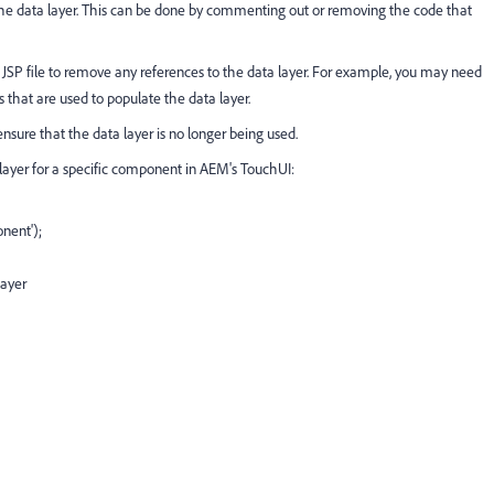
e the data layer. This can be done by commenting out or removing the code that
 JSP file to remove any references to the data layer. For example, you may need
s that are used to populate the data layer.
sure that the data layer is no longer being used.
layer for a specific component in AEM's TouchUI:
nent');
layer