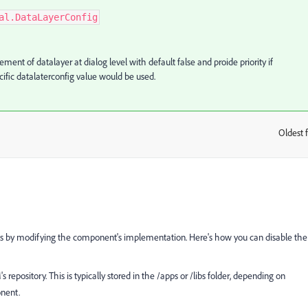
al.DataLayerConfig
t of datalayer at dialog level with default false and proide priority if
ific datalaterconfig value would be used.
Oldest f
:
ts by modifying the component's implementation. Here's how you can disable the
pository. This is typically stored in the /apps or /libs folder, depending on
onent.