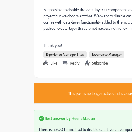
Is it possible to disable the data-layer at component l
project but we don't want that. We want to disable dat
comes with data-layer functionality added to them. Our
pushed to data-layer that are not necessary, like text, 
Thank you!
Experience Manager Sites
Experience Manager
Like
Reply
Subscribe
This post is no longer active and is clo
Best answer by
HeenaMadan
There is no OOTB method to disable datalayer at compon