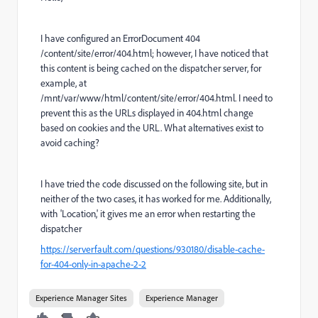
I have configured an ErrorDocument 404
/content/site/error/404.html; however, I have noticed that
this content is being cached on the dispatcher server, for
example, at
/mnt/var/www/html/content/site/error/404.html. I need to
prevent this as the URLs displayed in 404.html change
based on cookies and the URL. What alternatives exist to
avoid caching?
I have tried the code discussed on the following site, but in
neither of the two cases, it has worked for me. Additionally,
with 'Location,' it gives me an error when restarting the
dispatcher
https://serverfault.com/questions/930180/disable-cache-
for-404-only-in-apache-2-2
Experience Manager Sites
Experience Manager