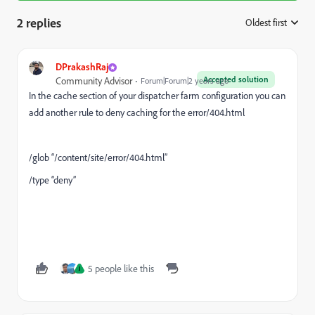
2 replies
Oldest first
:
DPrakashRaj
Accepted solution
Community Advisor
Forum|Forum|2 years ago
In the cache section of your dispatcher farm configuration you can
add another rule to deny caching for the error/404.html
/glob “/content/site/error/404.html”
/type “deny”
5 people like this
J