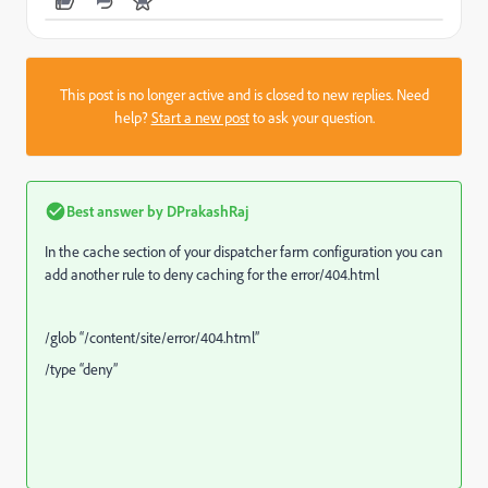
This post is no longer active and is closed to new replies. Need
help?
Start a new post
to ask your question.
Best answer by
DPrakashRaj
In the cache section of your dispatcher farm configuration you can
add another rule to deny caching for the error/404.html
/glob “/content/site/error/404.html”
/type “deny”