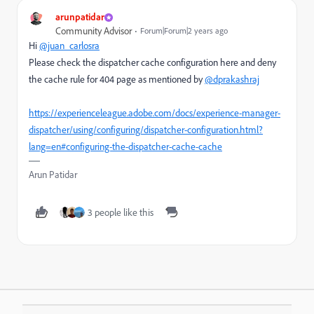
arunpatidar
Community Advisor
Forum|Forum|2 years ago
Hi
@juan_carlosra
Please check the dispatcher cache configuration here and deny
the cache rule for 404 page as mentioned by
@dprakashraj
https://experienceleague.adobe.com/docs/experience-manager-
dispatcher/using/configuring/dispatcher-configuration.html?
lang=en#configuring-the-dispatcher-cache-cache
Arun Patidar
3 people like this