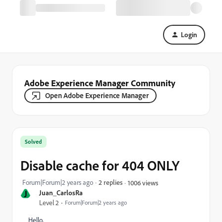
Login
Adobe Experience Manager Community
Open Adobe Experience Manager
Solved
Disable cache for 404 ONLY
Forum|Forum|2 years ago
2 replies
1006 views
J
Juan_CarlosRa
Level 2
Forum|Forum|2 years ago
Hello,