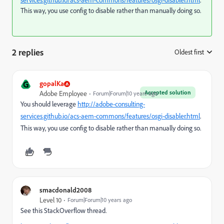
services.github.io/acs-aem-commons/features/osgi-disabler.html
.
This way, you use config to disable rather than manually doing so.
2 replies
Oldest first
:
G
gopalKa
Accepted solution
Adobe Employee
Forum|Forum|10 years ago
You should leverage
http://adobe-consulting-
services.github.io/acs-aem-commons/features/osgi-disabler.html
.
This way, you use config to disable rather than manually doing so.
smacdonald2008
Level 10
Forum|Forum|10 years ago
See this StackOverflow thread.