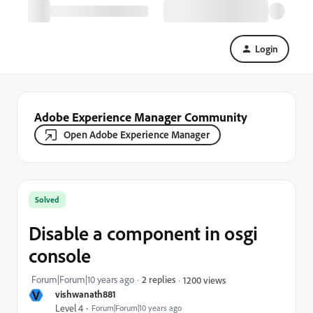
Login
Adobe Experience Manager Community
Open Adobe Experience Manager
Solved
Disable a component in osgi
console
Forum|Forum|10 years ago
2 replies
1200 views
V
vishwanath881
Level 4
Forum|Forum|10 years ago