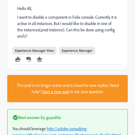
Hello All,
I want to disable a component in Felix console. Currently it is
active in all instances. But I would like to disable in one of
the instances(prod instance). Can this be done using config
xml's?
Experience Manager Sites
Experience Manager
This post is no longer active and is closed to new replies. Need
help?
Start a new post
to ask your question.
Best answer by
gopalKa
You should leverage
http://adobe-consulting-