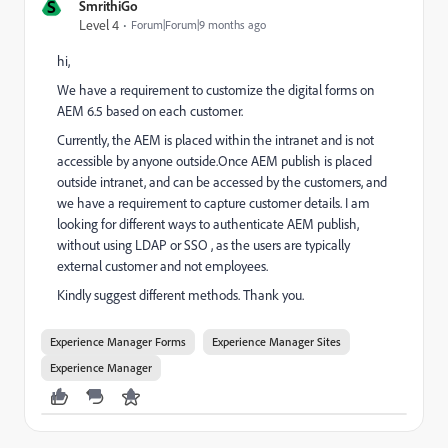
S
SmrithiGo
Level 4
Forum|Forum|9 months ago
hi,
We have a requirement to customize the digital forms on
AEM 6.5 based on each customer.
Currently, the AEM is placed within the intranet and is not
accessible by anyone outside.Once AEM publish is placed
outside intranet, and can be accessed by the customers, and
we have a requirement to capture customer details. I am
looking for different ways to authenticate AEM publish,
without using LDAP or SSO , as the users are typically
external customer and not employees.
Kindly suggest different methods. Thank you.
Experience Manager Forms
Experience Manager Sites
Experience Manager