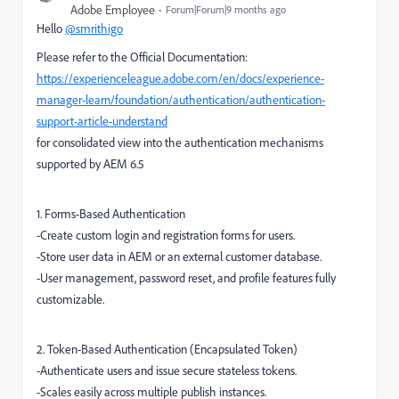
Adobe Employee
Forum|Forum|9 months ago
Hello
@smrithigo
Please refer to the Official Documentation:
https://experienceleague.adobe.com/en/docs/experience-
manager-learn/foundation/authentication/authentication-
support-article-understand
for consolidated view into the authentication mechanisms
supported by AEM 6.5
1. Forms-Based Authentication
-Create custom login and registration forms for users.
-Store user data in AEM or an external customer database.
-User management, password reset, and profile features fully
customizable.
2. Token-Based Authentication (Encapsulated Token)
-Authenticate users and issue secure stateless tokens.
-Scales easily across multiple publish instances.