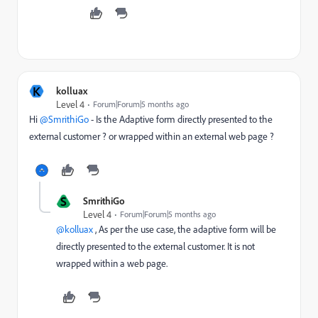
K
kolluax
Level 4
Forum|Forum|5 months ago
Hi ​
@SmrithiGo
- Is the Adaptive form directly presented to the
external customer ? or wrapped within an external web page ?
S
SmrithiGo
Level 4
Forum|Forum|5 months ago
@kolluax
, As per the use case, the adaptive form will be
directly presented to the external customer. It is not
wrapped within a web page.