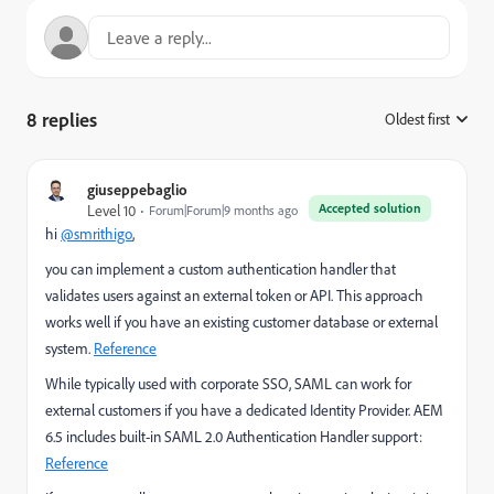
8 replies
Oldest first
:
giuseppebaglio
Accepted solution
Level 10
Forum|Forum|9 months ago
hi
@smrithigo
,
you can implement a custom authentication handler that
validates users against an external token or API. This approach
works well if you have a
n existing customer database or external
system.
Reference
While typically used with corporate SSO, SAML can work for
external customers if you have a dedicated Identity Provider. AEM
6.5 includes built-in SAML 2.0 Authentication Handler support:
Reference