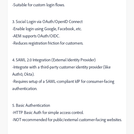
-Suitable for custom login flows.
3. Social Login via OAuth/OpenID Connect
-Enable login using Google, Facebook, etc.
-AEM supports OAuth/OIDC.
-Reduces registration friction for customers.
4. SAML 2.0 Integration (External Identity Provider)
-Integrate with a third-party customer identity provider (like
Auth0, Okta).
-Requires setup of a SAML-compliant IdP for consumer-facing
authentication.
5. Basic Authentication
-HTTP Basic Auth for simple access control.
-NOT recommended for public/external customer-facing websites.