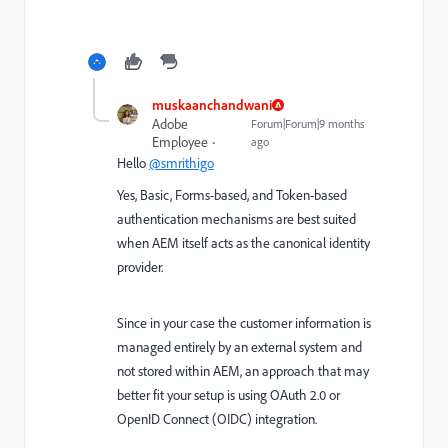
muskaanchandwani
Adobe
Forum|Forum|9 months
Employee
ago
Hello
@smrithigo
Yes, Basic, Forms-based, and Token-based
authentication mechanisms are best suited
when AEM itself acts as the canonical identity
provider.
Since in your case the customer information is
managed entirely by an external system and
not stored within AEM, an approach that may
better fit your setup is using OAuth 2.0 or
OpenID Connect (OIDC) integration.