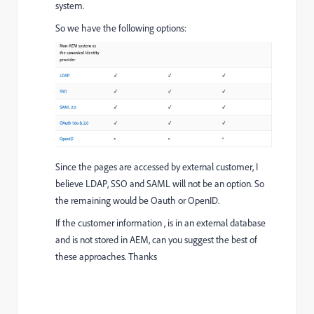
system.
So we have the following options:
Since the pages are accessed by external customer, I
believe LDAP, SSO and SAML will not be an option. So
the remaining would be Oauth or OpenID.
If the customer information , is in an external database
and is not stored in AEM, can you suggest the best of
these approaches. Thanks