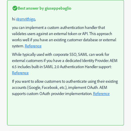
Best answer by
giuseppebaglio
hi
@smrithigo
,
you can implement a custom authentication handler that
validates users against an external token or API. This approach
works well if you have a
n existing customer database or external
system.
Reference
While typically used with corporate SSO, SAML can work for
external customers if you have a dedicated Identity Provider. AEM
6.5 includes built-in SAML 2.0 Authentication Handler support:
Reference
If you want to allow customers to authenticate using their existing
accounts (Google, Facebook, etc.), implement OAuth. AEM
supports custom OAuth provider implementation.
Reference