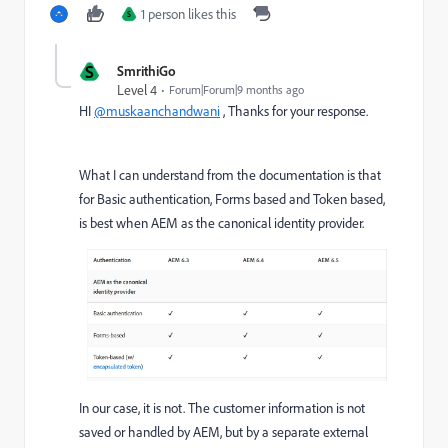
1 person likes this
S
S
SmrithiGo
Level 4
Forum|Forum|9 months ago
HI
@muskaanchandwani
, Thanks for your response.
What I can understand from the documentation is that
for Basic authentication, Forms based and Token based,
is best when AEM as the canonical identity provider.
In our case, it is not. The customer information is not
saved or handled by AEM, but by a separate external