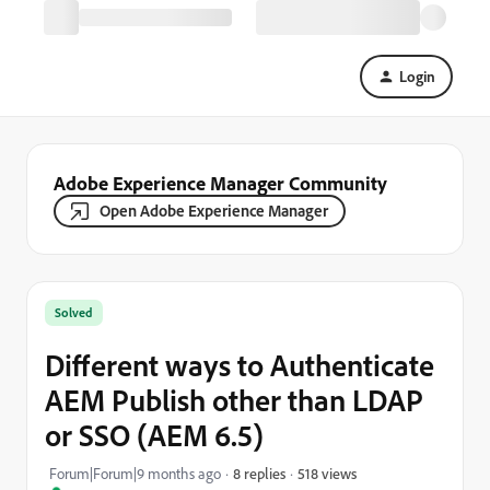
Login
Adobe Experience Manager Community
Open Adobe Experience Manager
Solved
Different ways to Authenticate
AEM Publish other than LDAP
or SSO (AEM 6.5)
518 views
Forum|Forum|9 months ago
8 replies