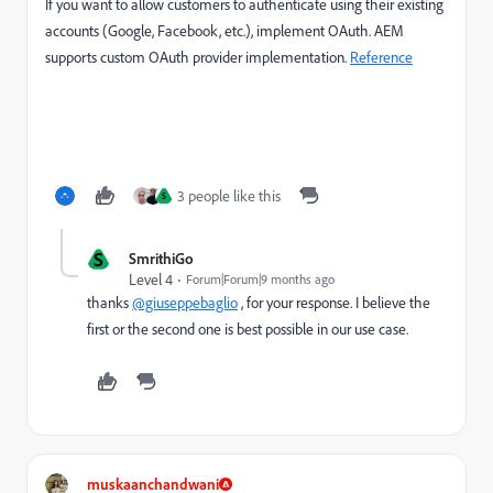
If you want to allow customers to authenticate using their existing
accounts (Google, Facebook, etc.), implement OAuth. AEM
supports custom OAuth provider implementation.
Reference
3 people like this
S
S
SmrithiGo
Level 4
Forum|Forum|9 months ago
thanks
@giuseppebaglio
, for your response. I believe the
first or the second one is best possible in our use case.
muskaanchandwani