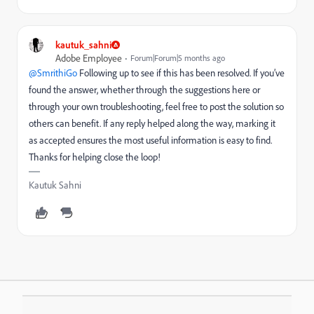
kautuk_sahni
Adobe Employee
Forum|Forum|5 months ago
@SmrithiGo
Following up to see if this has been resolved. If you’ve
found the answer, whether through the suggestions here or
through your own troubleshooting, feel free to post the solution so
others can benefit. If any reply helped along the way, marking it
as accepted ensures the most useful information is easy to find.
Thanks for helping close the loop!
Kautuk Sahni