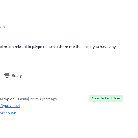
ion.
find much related to p.typekit. can u share me the link if you have any.
Reply
Accepted solution
Champion
Forum|Forum|3 years ago
/typekit.net
=24555096