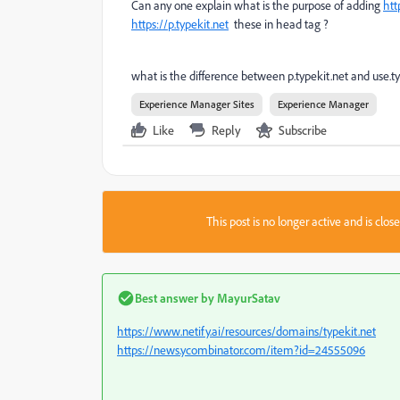
Can any one explain what is the purpose of adding
htt
https://p.typekit.net
these in head tag ?
what is the difference between p.typekit.net and use.ty
Experience Manager Sites
Experience Manager
Like
Reply
Subscribe
This post is no longer active and is clo
Best answer by
MayurSatav
https://www.netify.ai/resources/domains/typekit.net
https://news.ycombinator.com/item?id=24555096