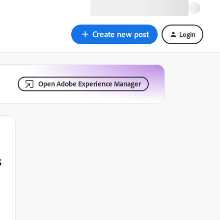
Create new post
Login
Open Adobe Experience Manager
s