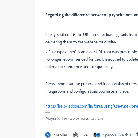
Regarding the difference between `p.typekit.net` an
1. `p.typekit.net` is the URL used for loading fonts from
delivering them to the website for display.
2. `use.typekit.net` is an older URL that was previously
no longer recommended for use. It is advised to update 
optimal performance and compatibility.
Please note that the purpose and functionality of th
integrations and configurations you have in place.
https://helpx.adobe.com/in/fonts/using/use-typekit-n
Mayur Satav | www.mayursatav.in
2 replies
Like
2 people like this
W