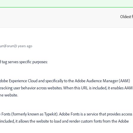
Oldest f
:
um|Forum|3 years ago
 tag serves specific purposes:
o Adobe Experience Cloud and specifically to the Adobe Audience Manager (AAM)
 tracking user behavior across websites. When this URL is included, it enables AAM
the website.
e Fonts (formerly known as Typekit). Adobe Fonts is a service that provides access
is included, it allows the website to load and render custom fonts from the Adobe