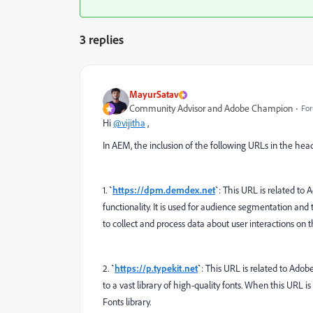
3 replies
MayurSatav
Community Advisor and Adobe Champion
For
Hi
@vijitha
,
In AEM, the inclusion of the following URLs in the head
1.
`
https://dpm.demdex.net
`
: This URL is related t
functionality. It is used for audience segmentation and
to collect and process data about user interactions on 
2.
`
https://p.typekit.net
`
: This URL is related to Adob
to a vast library of high-quality fonts. When this URL 
Fonts library.