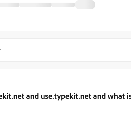
y
kit.net and use.typekit.net and what i