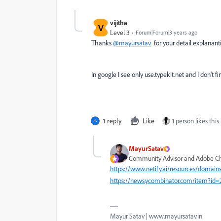
vijitha
V
Level 3
Forum|Forum|3 years ago
Thanks
@mayursatav
for your detail explanant
In google I see only use.typekit.net and I don't 
1 reply
Like
1 person likes this
MayurSatav
Community Advisor and Adobe 
https://www.netify.ai/resources/domains
https://news.ycombinator.com/item?id
Mayur Satav | www.mayursatav.in