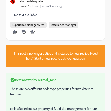
A
akshaybhujbale
Level 6
Forum|Forum|3 years ago
No text available
Experience Manager Sites
Experience Manager
This post is no longer active and is closed to new replies. Need
help?
Start a new post
to ask your question.
Best answer by
Nirmal_Jose
These are two different node type properties for two different
features.
cq:lastRolledout is a property of Multi site management feature