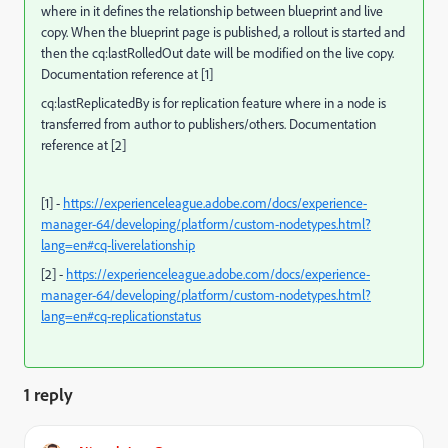
where in it defines the relationship between blueprint and live
copy. W
hen the blueprint page is published, a rollout is started and
then the cq:lastRolledOut date will be modified on the live copy.
Documentation reference at [1]
cq:lastReplicatedBy is for replication feature where in a node is
transferred from author to publishers/others. Documentation
reference at [2]
[1] -
https://experienceleague.adobe.com/docs/experience-
manager-64/developing/platform/custom-nodetypes.html?
lang=en#cq-liverelationship
[2] -
https://experienceleague.adobe.com/docs/experience-
manager-64/developing/platform/custom-nodetypes.html?
lang=en#cq-replicationstatus
1 reply