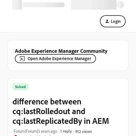
Login
Adobe Experience Manager Community
Open Adobe Experience Manager
Solved
difference between
cq:lastRolledout and
cq:lastReplicatedBy in AEM
Forum|Forum|3 years ago
1 reply
912 views