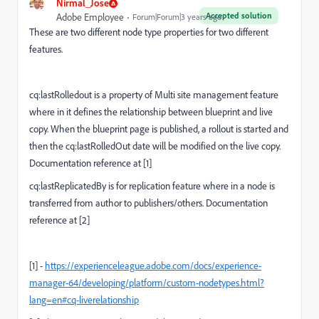
Nirmal_Jose
Accepted solution
Adobe Employee
Forum|Forum|3 years ago
These are two different node type properties for two different
features.
cq:lastRolledout is a property of Multi site management feature
where in it defines the relationship between blueprint and live
copy. W
hen the blueprint page is published, a rollout is started and
then the cq:lastRolledOut date will be modified on the live copy.
Documentation reference at [1]
cq:lastReplicatedBy is for replication feature where in a node is
transferred from author to publishers/others. Documentation
reference at [2]
[1] -
https://experienceleague.adobe.com/docs/experience-
manager-64/developing/platform/custom-nodetypes.html?
lang=en#cq-liverelationship