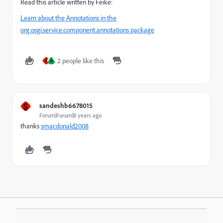
Read this article written by Feike:
Learn about the Annotations in the
org.osgi.service.component.annotations package
2 people like this
S
A
S
sandeshb6678015
Forum|Forum|8 years ago
thanks
smacdonald2008