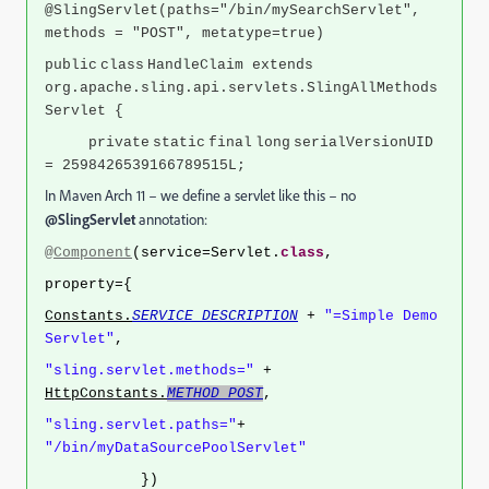
@SlingServlet(paths="/bin/mySearchServlet",
methods = "POST", metatype=true)
public
class
HandleClaim extends
org.apache.sling.api.servlets.SlingAllMethods
Servlet {
private
static
final
long
serialVersionUID
= 2598426539166789515L;
In Maven Arch 11 – we define a servlet like this – no
@SlingServlet
annotation:
@Component
(service=Servlet.
class
,
property={
Constants.
SERVICE_DESCRIPTION
+
"=Simple Demo
Servlet"
,
"sling.servlet.methods="
+
HttpConstants.
METHOD_POST
,
"sling.servlet.paths="
+
"/bin/myDataSourcePoolServlet"
})