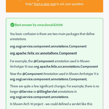
help?
Start a new post
to ask your question.
Best answer by
smacdonald2008
You basic confusion is there are two main packages that define
annotations.
org.osgi.service.component.annotations.Component
org.apache.felix.scr.annotations.Component
For example, the
@Component
annotation used in Maven
Archetype 10 was
org.apache.felix.scr.annotations.Component
Now the
@Component
Annotation used in Maven Archetype 11 is
org.osgi.service.component.annotations.Component
;
There are quite a few significant changes. For example, there is no
longer
@Service
or
@SlingServlet
annotations in
org.osgi.service.component.annotations
.
In Maven Arch 10 project - we could defined a servlet like this: