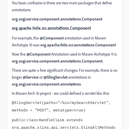
You basic confusion is there are two main packages that define
annotations.
org.osgi.service.component.annotations.Component
org.apache.felix.scr.annotations.Component
For example, the
@Component
annotation used in Maven
Archetype 10 was
org.apache.felix.scr.annotations.Component
Now the
@Component
Annotation used in Maven Archetype 11 is
org.osgi.service.component.annotations.Component
;
There are quite a few significant changes. For example, there is no
longer
@Service
or
@SlingServlet
annotations in
org.osgi.service.component.annotations
.
In Maven Arch 10 project - we could defined a servlet like this:
@SlingServlet(paths="/bin/mySearchServlet",
methods = "POST", metatype=true)
public
class
HandleClaim extends
org.apache.sling.api.servlets.SlingAllMethods