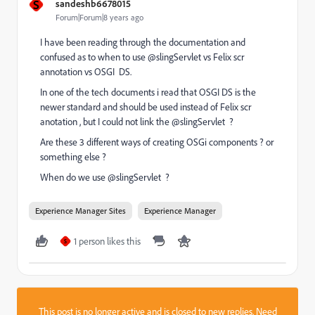
S
sandeshb6678015
Forum|Forum|8 years ago
I have been reading through the documentation and
confused as to when to use @slingServlet vs Felix scr
annotation vs OSGI DS.
In one of the tech documents i read that OSGI DS is the
newer standard and should be used instead of Felix scr
anotation , but I could not link the @slingServlet ?
Are these 3 different ways of creating OSGi components ? or
something else ?
When do we use @slingServlet ?
Experience Manager Sites
Experience Manager
1 person likes this
S
This post is no longer active and is closed to new replies. Need