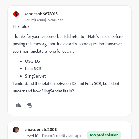
S
sandeshb6678015
Forum|Forum|8 years ago
Hi kautuk
Thanks for your response, but I did refer to - Nate's article before
posting this message and it did clarify some question , however I
see 3 nomenclature , one for each :
OSGI DS
Felix SCR
SlingServlet
I understand the relation between DS and Felix SCR, but I dont
understand how SlingServlet fits in?
smacdonald2008
Accepted solution
Level 10
Forum|Forum|8 years ago