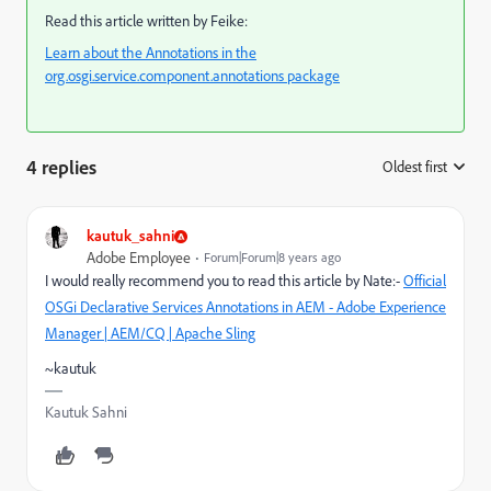
Read this article written by Feike:
Learn about the Annotations in the
org.osgi.service.component.annotations package
4 replies
Oldest first
:
kautuk_sahni
Adobe Employee
Forum|Forum|8 years ago
I would really recommend you to read this article by Nate:-
Official
OSGi Declarative Services Annotations in AEM - Adobe Experience
Manager | AEM/CQ | Apache Sling
~kautuk
Kautuk Sahni