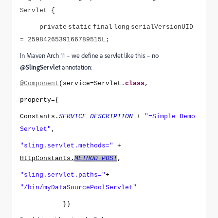
Servlet {
private
static
final
long
serialVersionUID
= 2598426539166789515L;
In Maven Arch 11 – we define a servlet like this – no
@SlingServlet
annotation:
@Component
(service=Servlet.
class
,
property={
Constants.
SERVICE_DESCRIPTION
+
"=Simple Demo
Servlet"
,
"sling.servlet.methods="
+
HttpConstants.
METHOD_POST
,
"sling.servlet.paths="
+
"/bin/myDataSourcePoolServlet"
})