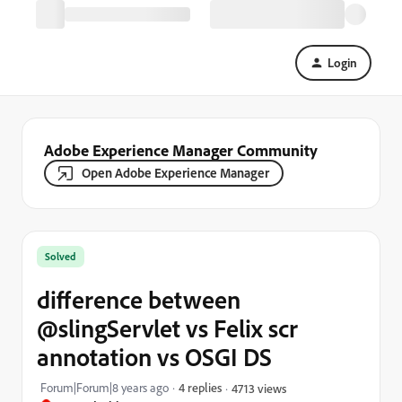
Login
Adobe Experience Manager Community
Open Adobe Experience Manager
Solved
difference between
@slingServlet vs Felix scr
annotation vs OSGI DS
Forum|Forum|8 years ago
4 replies
4713 views