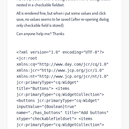
nested in a checkable fieldset.
All is rendered fine, but when i put some values and click
save, no values seems to be saved (after re-opening dialog
only checkable field is stored).
Can anyone help me? Thanks
<?xml version="1.0" encoding="UTF-8"?> 
<jcr:root 
xmlns:cq="http://www.day.com/jcr/cq/1.0" 
xmlns:jcr="http://www.jcp.org/jcr/1.0" 
xmlns:nt="http://www.jcp.org/jcr/nt/1.0" 
jcr:primaryType="cq:Widget" 
title="Buttons"> <items 
jcr:primaryType="cq:WidgetCollection"> 
<buttons jcr:primaryType="cq:Widget" 
inputValue="{Boolean}true" 
name="./has_buttons" title="Add buttons" 
xtype="checkablefieldset"> <items 
jcr:primaryType="cq:WidgetCollection"> 