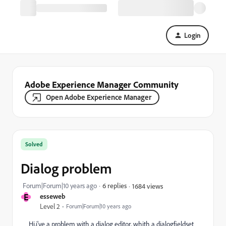
Login
Adobe Experience Manager Community
Open Adobe Experience Manager
Solved
Dialog problem
Forum|Forum|10 years ago
6 replies
1684 views
E
esseweb
Level 2
Forum|Forum|10 years ago
Hi,i've a problem with a dialog editor, whith a dialogfieldset