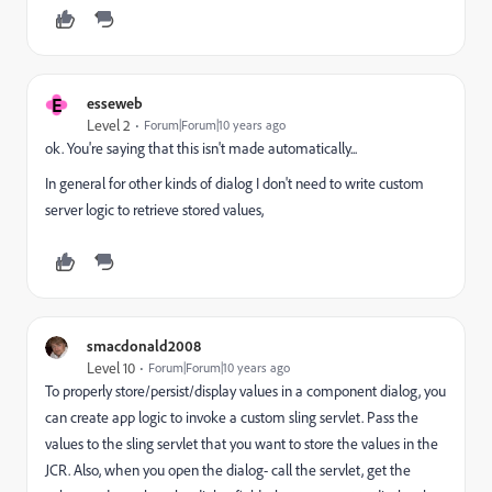
E
esseweb
Level 2
Forum|Forum|10 years ago
ok. You're saying that this isn't made automatically...
In general for other kinds of dialog I don't need to write custom
server logic to retrieve stored values,
smacdonald2008
Level 10
Forum|Forum|10 years ago
To properly store/persist/display values in a component dialog, you
can create app logic to invoke a custom sling servlet. Pass the
values to the sling servlet that you want to store the values in the
JCR. Also, when you open the dialog- call the servlet, get the