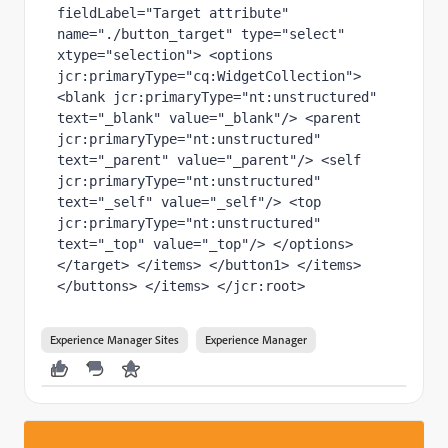
fieldLabel="Target attribute" 
name="./button_target" type="select" 
xtype="selection"> <options 
jcr:primaryType="cq:WidgetCollection"> 
<blank jcr:primaryType="nt:unstructured" 
text="_blank" value="_blank"/> <parent 
jcr:primaryType="nt:unstructured" 
text="_parent" value="_parent"/> <self 
jcr:primaryType="nt:unstructured" 
text="_self" value="_self"/> <top 
jcr:primaryType="nt:unstructured" 
text="_top" value="_top"/> </options> 
</target> </items> </button1> </items> 
</buttons> </items> </jcr:root>
Experience Manager Sites
Experience Manager