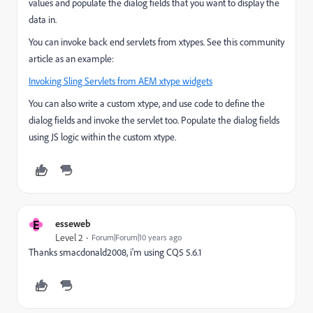
values and populate the dialog fields that you want to display the
data in.
You can invoke back end servlets from xtypes. See this community
article as an example:
Invoking Sling Servlets from AEM xtype widgets
You can also write a custom xtype, and use code to define the
dialog fields and invoke the servlet too. Populate the dialog fields
using JS logic within the custom xtype.
E
esseweb
Level 2
Forum|Forum|10 years ago
Thanks smacdonald2008, i'm using CQ5 5.6.1