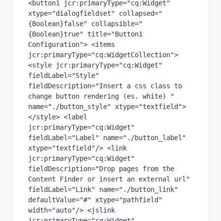
<button1 jcr:primaryType="cq:Widget" 
xtype="dialogfieldset" collapsed="
{Boolean}false" collapsible="
{Boolean}true" title="Button1 
Configuration"> <items 
jcr:primaryType="cq:WidgetCollection"> 
<style jcr:primaryType="cq:Widget" 
fieldLabel="Style" 
fieldDescription="Insert a css class to 
change button rendering (es. white) " 
name="./button_style" xtype="textfield"> 
</style> <label 
jcr:primaryType="cq:Widget" 
fieldLabel="Label" name="./button_label" 
xtype="textfield"/> <link 
jcr:primaryType="cq:Widget" 
fieldDescription="Drop pages from the 
Content Finder or insert an external url" 
fieldLabel="Link" name="./button_link" 
defaultValue="#" xtype="pathfield" 
width="auto"/> <jslink 
jcr:primaryType="cq:Widget" 