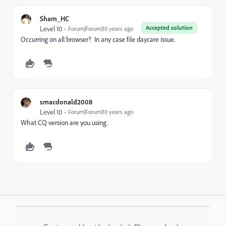
Sham_HC
Accepted solution
Level 10
Forum|Forum|10 years ago
Occurring on all browser? In any case file daycare issue.
smacdonald2008
Level 10
Forum|Forum|10 years ago
What CQ version are you using.