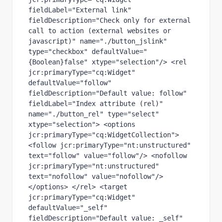
fieldLabel="External link" 
fieldDescription="Check only for external 
call to action (external websites or 
javascript)" name="./button_jslink" 
type="checkbox" defaultValue="
{Boolean}false" xtype="selection"/> <rel 
jcr:primaryType="cq:Widget" 
defaultValue="follow" 
fieldDescription="Default value: follow" 
fieldLabel="Index attribute (rel)" 
name="./button_rel" type="select" 
xtype="selection"> <options 
jcr:primaryType="cq:WidgetCollection"> 
<follow jcr:primaryType="nt:unstructured" 
text="follow" value="follow"/> <nofollow 
jcr:primaryType="nt:unstructured" 
text="nofollow" value="nofollow"/> 
</options> </rel> <target 
jcr:primaryType="cq:Widget" 
defaultValue="_self" 
fieldDescription="Default value: _self" 