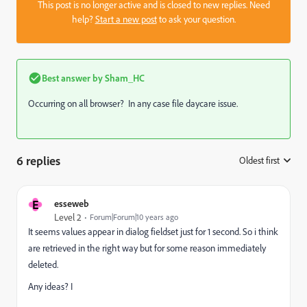
This post is no longer active and is closed to new replies. Need
help?
Start a new post
to ask your question.
Best answer by
Sham_HC
Occurring on all browser? In any case file daycare issue.
6 replies
Oldest first
:
E
esseweb
Level 2
Forum|Forum|10 years ago
It seems values appear in dialog fieldset just for 1 second. So i think
are retrieved in the right way but for some reason immediately
deleted.
Any ideas? I