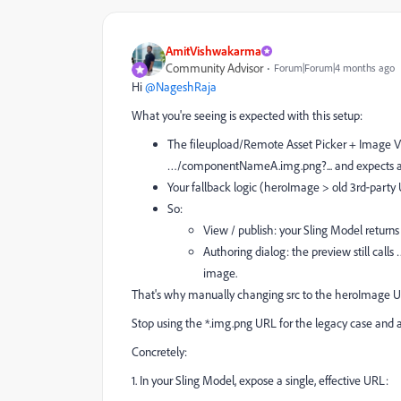
AmitVishwakarma
Community Advisor
Forum|Forum|4 months ago
Hi ​
@NageshRaja
What you're seeing is expected with this setup:
The fileupload/Remote Asset Picker + Image V3
…/componentNameA.img.png?... and expects a 
Your fallback logic (heroImage > old 3rd‑party U
So:
View / publish: your Sling Model retu
Authoring dialog: the preview still ca
image.
That's why manually changing src to the heroImage URL 
Stop using the *.img.png URL for the legacy case and 
Concretely:
1. In your Sling Model, expose a single, effective URL: