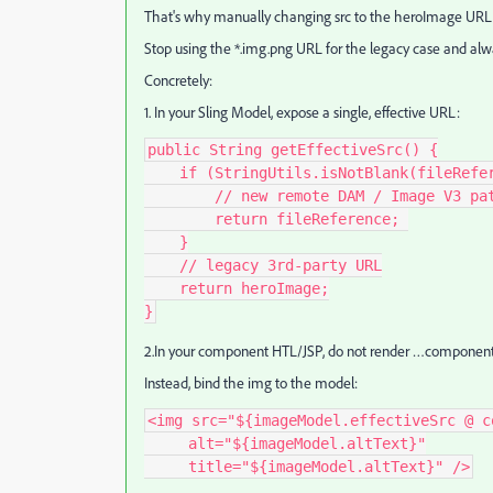
That's why manually changing src to the heroImage URL fix
Stop using the *.img.png URL for the legacy case and alw
Concretely:
1. In your Sling Model, expose a single, effective URL:
public String getEffectiveSrc() {
    if (StringUtils.isNotBlank(fileRef
        // new remote DAM / Image V
        return fileReference; 
    }
    // legacy 3rd‑party URL
    return heroImage;
}
2.In your component HTL/JSP, do not render …componen
Instead, bind the img to the model:
<img src="${imageModel.effectiveSrc @ c
     alt="${imageModel.altText}"
     title="${imageModel.altText}" />