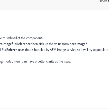
Oldest f
:
 the thumbnail of the component?
roImagefileReference
then pick up the value from
heroImage?
ad
fileReference
as that is handled by AEM Image servlet, so it will try to populate
 model, then I can have a better clarity at the issue.