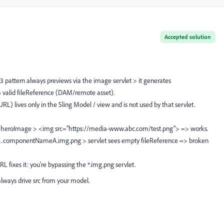
Accepted solution
 pattern always previews via the image servlet > it generates
valid fileReference (DAM/remote asset).
RL) lives only in the Sling Model / view and is not used by that servlet.
rns heroImage > <img src="https://media-www.abc.com/test.png"> => works.
lls …componentNameA.img.png > servlet sees empty fileReference => broken
fixes it: you're bypassing the *.img.png servlet.
always drive src from your model.