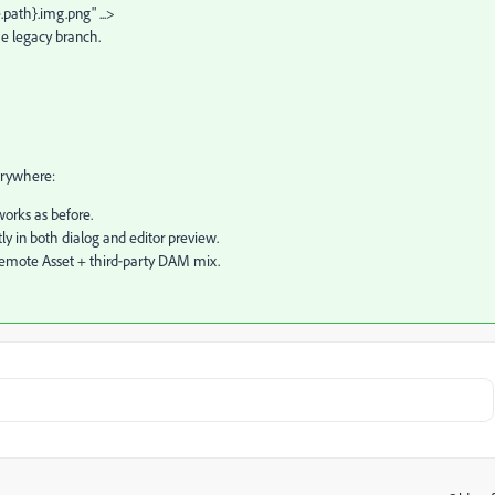
path}.img.png" ...>
he legacy branch.
erywhere:
orks as before.
y in both dialog and editor preview.
 Remote Asset + third‑party DAM mix.