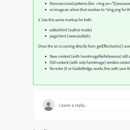
Remove/avoid patterns like: <img src="${resource.
or image.src when that resolves to *.img.png for t
3. Use this same markup for both:
editor.html (author mode)
page.html (view/publish)
Once the src is coming directly from getEffectiveSrc() ev
New content (with heroImagefileReference) still w
Old content (with only heroImage) renders correctl
No extra JS or GuideBridge, works fine with your