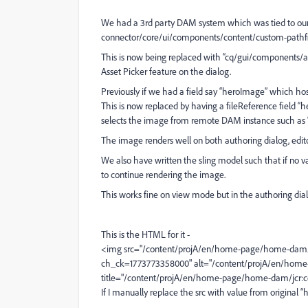
We had a 3rd party DAM system which was tied to our 
connector/core/ui/components/content/custom-pathfi
This is now being replaced with “cq/gui/components
Asset Picker feature on the dialog.
Previously if we had a field say “heroImage” which 
This is now replaced by having a fileReference field
selects the image from remote DAM instance such as
The image renders well on both authoring dialog, edit
We also have written the sling model such that if no va
to continue rendering the image.
This works fine on view mode but in the authoring dia
This is the HTML for it -
<img src="/content/projA/en/home-page/home-dam/
ch_ck=1773773358000" alt="/content/projA/en/hom
title="/content/projA/en/home-page/home-dam/jcr:
If I manually replace the src with value from original