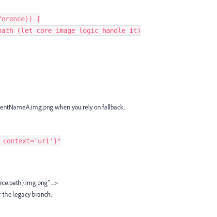
eference)) {
 V3 path (let core image logic handle it)
entNameA.img.png when you rely on fallback.
 context='uri'}"
ce.path}.img.png" ...>
r the legacy branch.