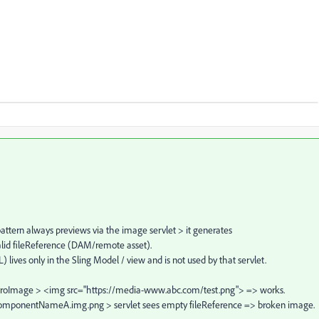
ttern always previews via the image servlet > it generates
id fileReference (DAM/remote asset).
 lives only in the Sling Model / view and is not used by that servlet.
 heroImage > <img src="https://media-www.abc.com/test.png"> => works.
s …componentNameA.img.png > servlet sees empty fileReference => broken image.