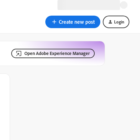
Create new post
Login
Open Adobe Experience Manager