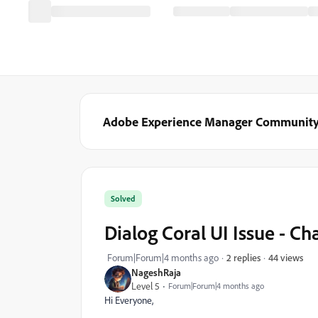
Adobe Experience Manager Communit
Solved
Dialog Coral UI Issue - Ch
44 views
Forum|Forum|4 months ago
2 replies
NageshRaja
Level 5
Forum|Forum|4 months ago
Hi Everyone,