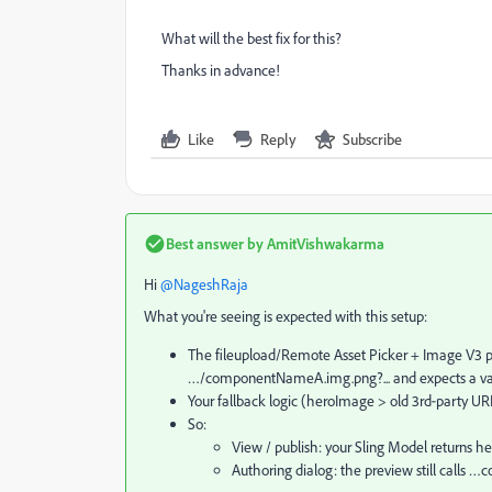
What will the best fix for this?
Thanks in advance!
Like
Reply
Subscribe
Best answer by
AmitVishwakarma
Hi ​
@NageshRaja
What you're seeing is expected with this setup:
The fileupload/Remote Asset Picker + Image V3 pa
…/componentNameA.img.png?... and expects a val
Your fallback logic (heroImage > old 3rd‑party URL)
So:
View / publish: your Sling Model returns
Authoring dialog: the preview still call