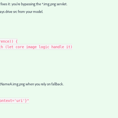
es it: you're bypassing the *.img.png servlet.
ays drive src from your model.
erence)) {
3 path (let core image logic handle it)
tNameA.img.png when you rely on fallback.
ontext='uri'}"