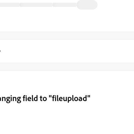
y
anging field to "fileupload"