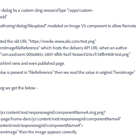
dialog by a custom sling:resourceType “/apps/custom-
eld”
/authoring/dialog/fileupload” modeled on Image V3 component to allow Remote
hosted the old URL “https://media-www.abc.com/test.png”
 “heroImagefileReference” which hosts the delivery API URL when an author
 “/urn:aaid:aem:000a885c-3807-4fbb-9a2f-9a6ae3120ccf/58fb9408-test.png”
or.html view and even published page.
lue is present in “fileReference” then we read the value in original “heroImage”
log we get the below -
jcr:content/root/responsivegrid/componentNameA.img.png?
e-page/home-dam/jcr:content/root/responsivegrid/componentNameA"
content/root/responsivegrid/componentNameA">
 “heroImage” then the image appears correctly.