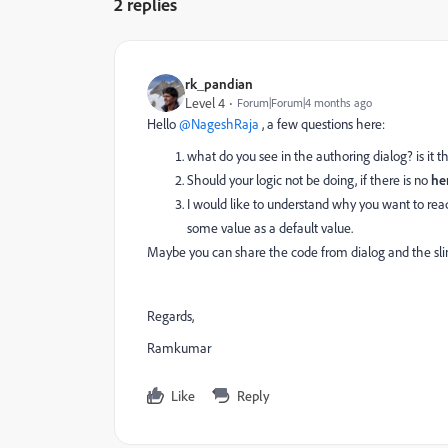
2 replies
rk_pandian
Level 4
Forum|Forum|4 months ago
Hello ​
@NageshRaja
, a few questions here:
what do you see in the authoring dialog? is it
Should your logic not be doing, if there is no
he
I would like to understand why you want to re
some value as a default value.
Maybe you can share the code from dialog and the sling
Regards,
Ramkumar
Like
Reply