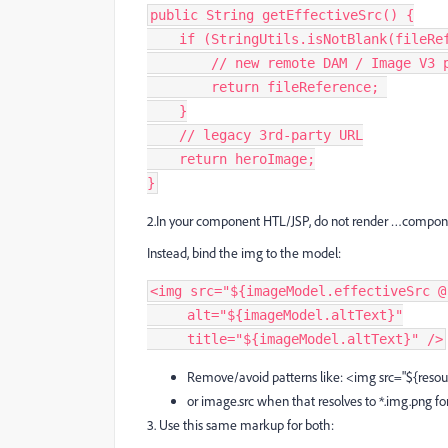
public String getEffectiveSrc() {
    if (StringUtils.isNotBlank(fileR
        // new remote DAM / Image
        return fileReference; 
    }
    // legacy 3rd‑party URL
    return heroImage;
}
2.In your component HTL/JSP, do not render …compon
Instead, bind the img to the model:
<img src="${imageModel.effectiveSrc @
     alt="${imageModel.altText}"
     title="${imageModel.altText}" />
Remove/avoid patterns like: <img src="${resour
or image.src when that resolves to *.img.png fo
3. Use this same markup for both: