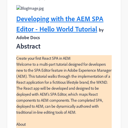
Developing with the AEM SPA
Editor - Hello World Tutorial
by
Adobe Docs
Abstract
Create your first React SPA in AEM

Welcome to a multi-part tutorial designed for developers 
new to the SPA Editor feature in Adobe Experience Manager 
(AEM). This tutorial walks through the implementation of a 
React application for a fictitious lifestyle brand, the WKND. 
The React app will be developed and designed to be 
deployed with AEM's SPA Editor, which maps React 
components to AEM components. The completed SPA, 
deployed to AEM, can be dynamically authored with 
traditional in-line editing tools of AEM.

About
