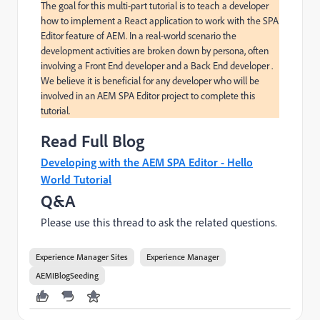
The goal for this multi-part tutorial is to teach a developer 
how to implement a React application to work with the SPA 
Editor feature of AEM. In a real-world scenario the 
development activities are broken down by persona, often 
involving a Front End developer and a Back End developer . 
We believe it is beneficial for any developer who will be 
involved in an AEM SPA Editor project to complete this 
tutorial.
Read Full Blog
Developing with the AEM SPA Editor - Hello
World Tutorial
Q&A
Please use this thread to ask the related questions.
Experience Manager Sites
Experience Manager
AEMIBlogSeeding