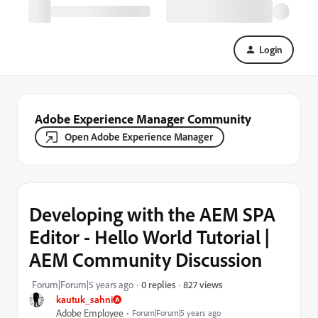
Login
Adobe Experience Manager Community
Open Adobe Experience Manager
Developing with the AEM SPA
Editor - Hello World Tutorial |
AEM Community Discussion
827 views
Forum|Forum|5 years ago
0 replies
kautuk_sahni
Adobe Employee
Forum|Forum|5 years ago