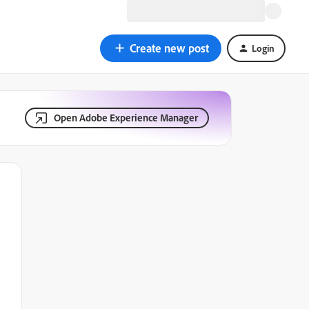
Create new post
Login
Open Adobe Experience Manager