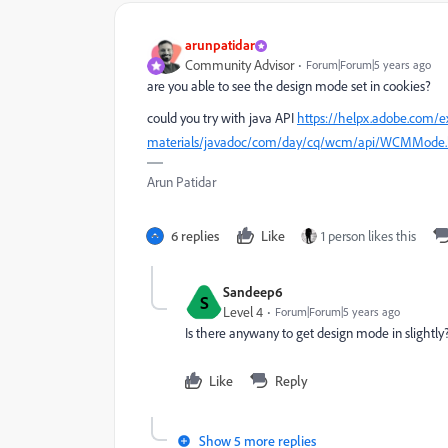
arunpatidar
Community Advisor
Forum|Forum|5 years ago
are you able to see the design mode set in cookies?
could you try with java API
https://helpx.adobe.com/e
materials/javadoc/com/day/cq/wcm/api/WCMMode.
Arun Patidar
6 replies
Like
1 person likes this
Sandeep6
S
Level 4
Forum|Forum|5 years ago
Is there anywany to get design mode in slightly
Like
Reply
Show 5 more replies