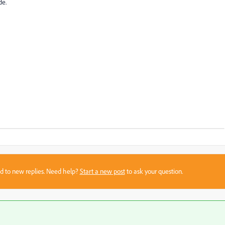
de.
sed to new replies. Need help?
Start a new post
to ask your question.