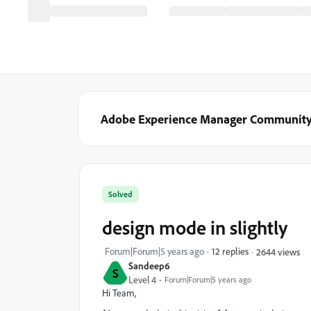
Adobe Experience Manager Communit
Solved
design mode in slightly
Forum|Forum|5 years ago
12 replies
2644 views
Sandeep6
S
Level 4
Forum|Forum|5 years ago
Hi Team,