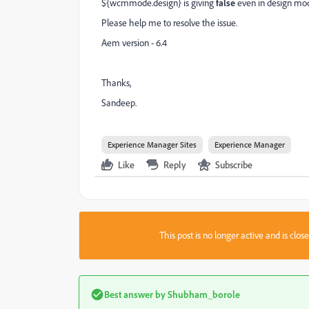
${wcmmode.design} is giving
false
even in design mo
Please help me to resolve the issue.
Aem version - 6.4
Thanks,
Sandeep.
Experience Manager Sites
Experience Manager
Like
Reply
Subscribe
This post is no longer active and is clo
Best answer by
Shubham_borole