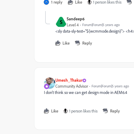
1 reply
Like
1 person likes this
Sandeep6
S
Level 4
Forum|Forum|5 years ago
<sly data-sly-test="${wcmmode.design}"> <h
Like
Reply
Umesh_Thakur
Community Advisor
Forum|Forum|5 years ago
I don't think so we can get design mode in AEM6.4
Like
1 person likes this
Reply