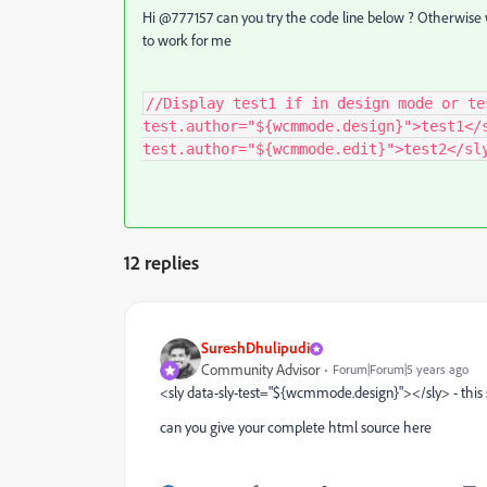
Hi @777157 can you try the code line below ? Otherwise
to work for me
//Display test1 if in design mode or te
test.author="${wcmmode.design}">test1</
test.author="${wcmmode.edit}">test2</sl
12 replies
SureshDhulipudi
Community Advisor
Forum|Forum|5 years ago
<sly data-sly-test="${wcmmode.design}"></sly> - this
can you give your complete html source here