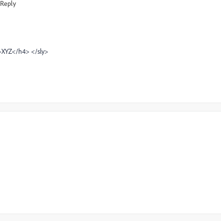
Reply
4>XYZ</h4> </sly>