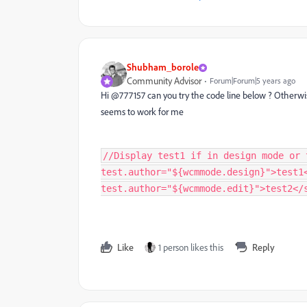
Shubham_borole
Community Advisor
Forum|Forum|5 years ago
Hi @777157 can you try the code line below ? Otherwi
seems to work for me
//Display test1 if in design mode or 
test.author="${wcmmode.design}">test1
test.author="${wcmmode.edit}">test2</
Like
1 person likes this
Reply