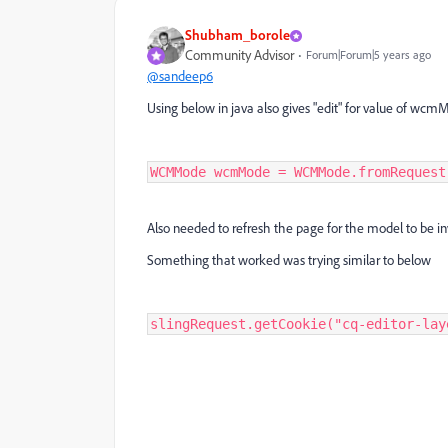
Shubham_borole
Community Advisor
Forum|Forum|5 years ago
@sandeep6
Using below in java also gives "edit" for value of w
WCMMode wcmMode = WCMMode.fromRequest
Also needed to refresh the page for the model to be i
Something that worked was trying similar to below
slingRequest.getCookie("cq-editor-lay