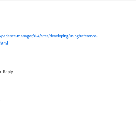
xperience-manager/6-4/sites/developing/using/reference-
html
Reply
?