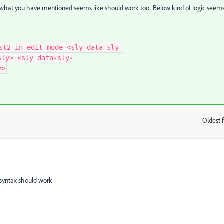
 what you have mentioned seems like should work too.. Below kind of logic seem
st2 in edit mode <sly data-sly-
sly> <sly data-sly-
y>
Oldest f
:
 syntax should work