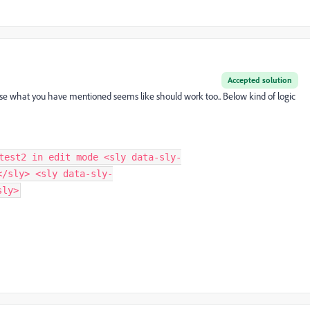
Accepted solution
se what you have mentioned seems like should work too.. Below kind of logic
test2 in edit mode <sly data-sly-
</sly> <sly data-sly-
sly>