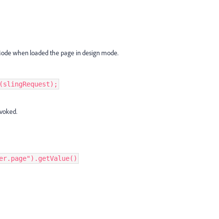
cmMode when loaded the page in design mode.
(slingRequest);
nvoked.
er.page").getValue()