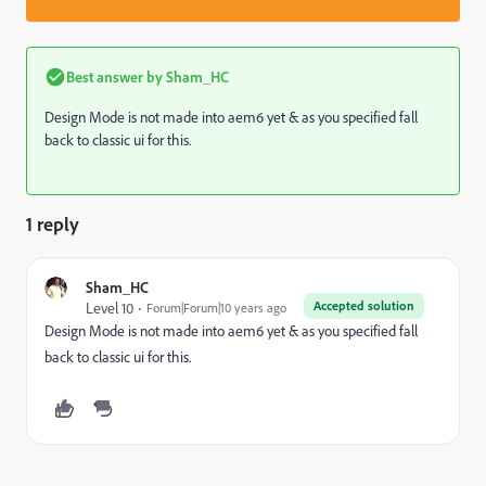
Best answer by
Sham_HC
Design Mode is not made into aem6 yet & as you specified fall
back to classic ui for this.
1 reply
Sham_HC
Accepted solution
Level 10
Forum|Forum|10 years ago
Design Mode is not made into aem6 yet & as you specified fall
back to classic ui for this.