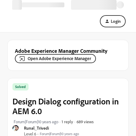
Login
Adobe Experience Manager Community
Open Adobe Experience Manager
Solved
Design Dialog configuration in
AEM 6.0
689 views
Forum|Forum|10 years ago
1 reply
Runal_Trivedi
Level 6
Forum|Forum|10 years ago