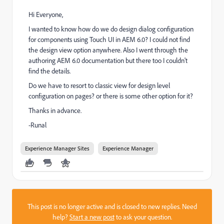
Hi Everyone,
I wanted to know how do we do design dialog configuration
for components using Touch UI in AEM 6.0? I could not find
the design view option anywhere. Also I went through the
authoring AEM 6.0 documentation but there too I couldn't
find the details.
Do we have to resort to classic view for design level
configuration on pages? or there is some other option for it?
Thanks in advance.
-Runal
Experience Manager Sites
Experience Manager
This post is no longer active and is closed to new replies. Need
help?
Start a new post
to ask your question.