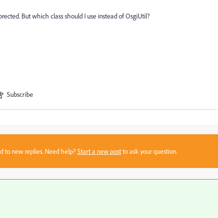
rected. But which class should I use instead of OsgiUtil?
Subscribe
sed to new replies. Need help?
Start a new post
to ask your question.