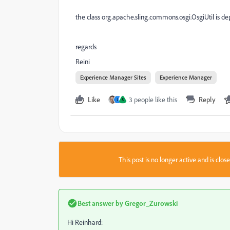
the class org.apache.sling.commons.osgi.OsgiUtil is dep
regards
Reini
Experience Manager Sites
Experience Manager
Like
3 people like this
Reply
J
S
This post is no longer active and is clo
Best answer by
Gregor_Zurowski
Hi Reinhard: