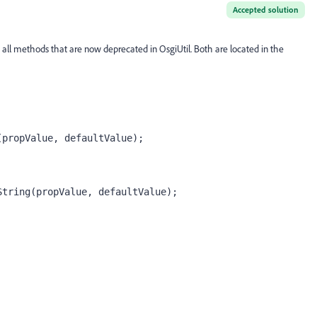
Accepted solution
 all methods that are now deprecated in OsgiUtil. Both are located in the
(propValue, defaultValue);
String(propValue, defaultValue);