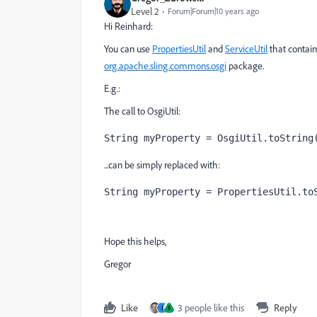
Level 2
Forum|Forum|10 years ago
Hi Reinhard:
You can use
PropertiesUtil
and
ServiceUtil
that contain
org.apache.sling.commons.osgi
package.
E.g.:
The call to OsgiUtil:
String myProperty = OsgiUtil.toString
...can be simply replaced with:
String myProperty = PropertiesUtil.to
Hope this helps,
Gregor
Like
3 people like this
Reply
J
S