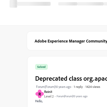
Adobe Experience Manager Communit
Solved
Deprecated class org.apa
1424 views
Forum|Forum|10 years ago
1 reply
Reini1
R
Level 2
Forum|Forum|10 years ago
Hello,