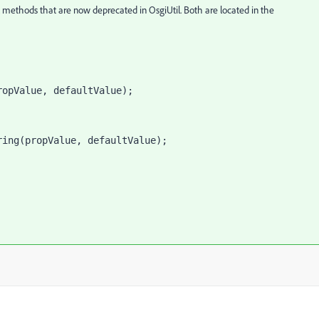
l methods that are now deprecated in OsgiUtil. Both are located in the
ropValue, defaultValue);
ring(propValue, defaultValue);