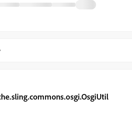
y
che.sling.commons.osgi.OsgiUtil