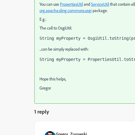
You can use
PropertiesUtil
and
ServiceUtil
that contain al
org.apache.sling.commons.osgi
package.
E.g.:
The call to OsgiUtil:
String myProperty = OsgiUtil.toString(p
...can be simply replaced with:
String myProperty = PropertiesUtil.toSt
Hope this helps,
Gregor
1 reply
Gregor_Zurowski