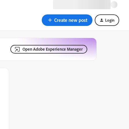
Create new post
Login
Open Adobe Experience Manager