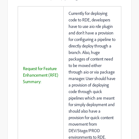
Currently for deploying
code to RDE, developers
have to use aio rde plugin
and don't have a provision
for configuring a pipeline to
directly deploy through a
branch. Also, huge
packages of content need
to be moved either
Request for Feature
through aio or via package
Enhancement (RFE)
manager. User should have
Summary:
a provision of deploying
code through quick
pipelines which are meant
for simply deployment and
should also have a
provision for quick content
movement from
DEV/Stage/PROD
environments to RDE.