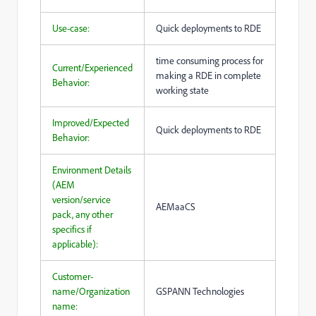
Use-case:
Quick deployments to RDE
time consuming process for
Current/Experienced
making a RDE in complete
Behavior:
working state
Improved/Expected
Quick deployments to RDE
Behavior:
Environment Details
(AEM
version/service
AEMaaCS
pack, any other
specifics if
applicable):
Customer-
name/Organization
GSPANN Technologies
name: