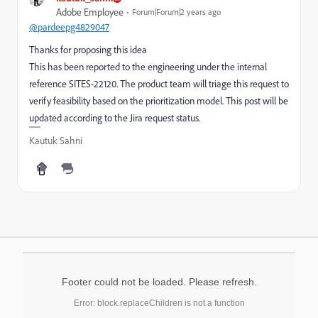
Adobe Employee
Forum|Forum|2 years ago
@pardeepg4829047
Thanks for proposing this idea
This has been reported to the engineering under the internal
reference SITES-22120. The product team will triage this request to
verify feasibility based on the prioritization model. This post will be
updated according to the Jira request status.
Kautuk Sahni
Footer could not be loaded. Please refresh.
Error: block.replaceChildren is not a function