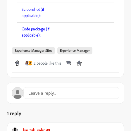
Screenshot (if
applicable):
Code package (if
applicable):
Experience Manager Sites
Experience Manager
2 people like this
G
1 reply
kautuk_sahni