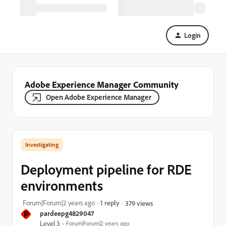
Login
Adobe Experience Manager Community
Open Adobe Experience Manager
Investigating
Deployment pipeline for RDE
environments
Forum|Forum|2 years ago
1 reply
379 views
P
pardeepg4829047
Level 3
Forum|Forum|2 years ago