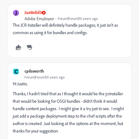
J
JustinEd3
Adobe Employee
Forum|Forum|10 years ago
The JCR Installer will definitely handle packages; it just isn't as
common as using it for bundles and configs.
C
cpilsworth
Forum|Forum|10 years ago
Hi Justin,
Thanks, I hadn't tried that as I thought it would be the jcrinstaller
that would be looking for OSGI bundles - didn't think it would
handle content packages. I might give it a try just to see. I might
just add a package deployment step to the chef scripts after the
author is created. Just looking at the options at the moment, but
thanks for your suggestion.