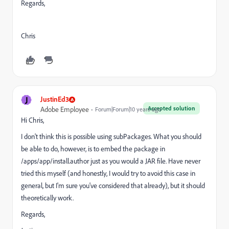
Regards,
Chris
J
JustinEd3
Accepted solution
Adobe Employee
Forum|Forum|10 years ago
Hi Chris,
I don't think this is possible using subPackages. What you should
be able to do, however, is to embed the package in
/apps/app/install.author just as you would a JAR file. Have never
tried this myself (and honestly, I would try to avoid this case in
general, but I'm sure you've considered that already), but it should
theoretically work.
Regards,