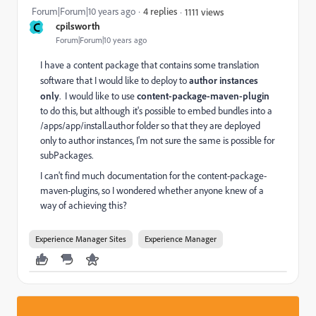
Forum|Forum|10 years ago
4 replies
1111 views
C
cpilsworth
Forum|Forum|10 years ago
I have a content package that contains some translation
software that I would like to deploy to
author instances
only
. I would like to use
content-package-maven-plugin
to do this, but although it's possible to embed bundles into a
/apps/app/install.author folder so that they are deployed
only to author instances, I'm not sure the same is possible for
subPackages.
I can't find much documentation for the content-package-
maven-plugins, so I wondered whether anyone knew of a
way of achieving this?
Experience Manager Sites
Experience Manager