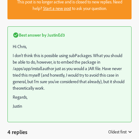
This post is no longer active and is closed to new replies. Need
help?
Start a new post
to ask your question.
Best answer by
JustinEd3
Hi Chris,
I don't think this is possible using subPackages. What you should
be able to do, however, is to embed the package in
/apps/app/install.author just as you would a JAR file. Have never
tried this myself (and honestly, I would try to avoid this case in
general, but I'm sure you've considered that already), but it should
theoretically work.
Regards,
Justin
4 replies
Oldest first
: