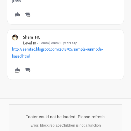
Justin
Sham_HC
Level 10
Forum|Forum|10 years ago
http://aemfaq.blogspot.com/2013/05/sample-runmode-
based.html
Footer could not be loaded. Please refresh.
Error: block.replaceChildren is not a function