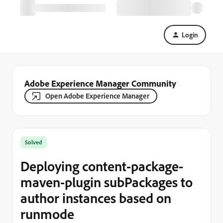
Login
Adobe Experience Manager Community
Open Adobe Experience Manager
Solved
Deploying content-package-
maven-plugin subPackages to
author instances based on
runmode