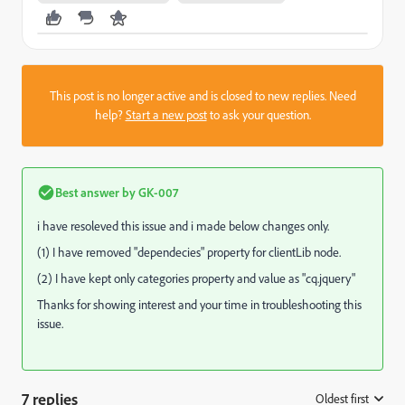
This post is no longer active and is closed to new replies. Need
help?
Start a new post
to ask your question.
Best answer by
GK-007
i
have
resoleved
this issue and
i
made below changes only.
(1) I have removed "
dependecies
" property
for
clientLib
node.
(2) I have kept only categories property and value as "
cq
.
jquery
"
Thanks for showing interest and your time in troubleshooting this
issue.
7 replies
Oldest first
: