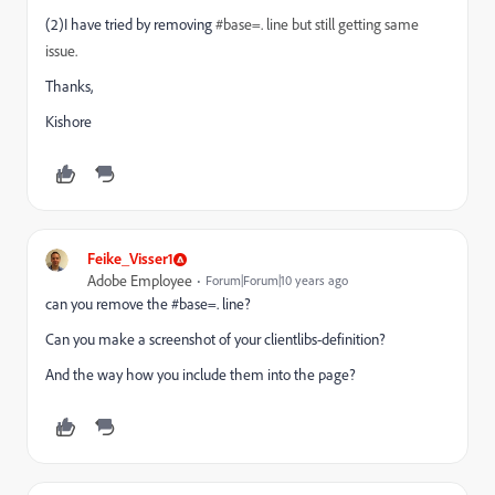
(
2)
I have tried by removing
#base=.
line
but still getting
same
issue
.
Thanks,
Kishore
Feike_Visser1
Adobe Employee
Forum|Forum|10 years ago
can you remove the #base=. line?
Can you make a screenshot of your clientlibs-definition?
And the way how you include them into the page?