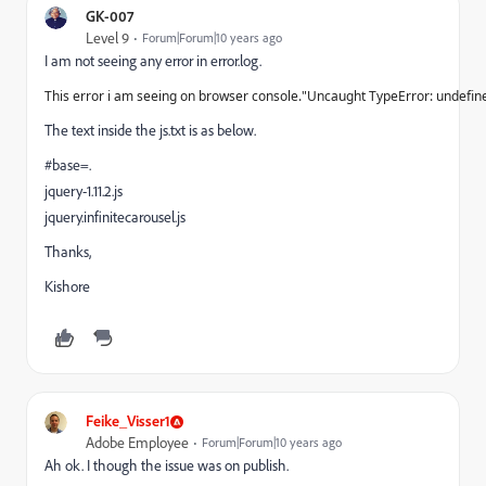
GK-007
Level 9
Forum|Forum|10 years ago
I am not seeing any error in error.log.
This error
i
am seeing on browser console."Uncaught TypeError: undefine
The text inside the js.txt is as below.
#base=.
jquery
-1.11.2
.
js
jquery
.
infinitecarousel
.
js
Thanks,
Kishore
Feike_Visser1
Adobe Employee
Forum|Forum|10 years ago
Ah ok. I though the issue was on publish.