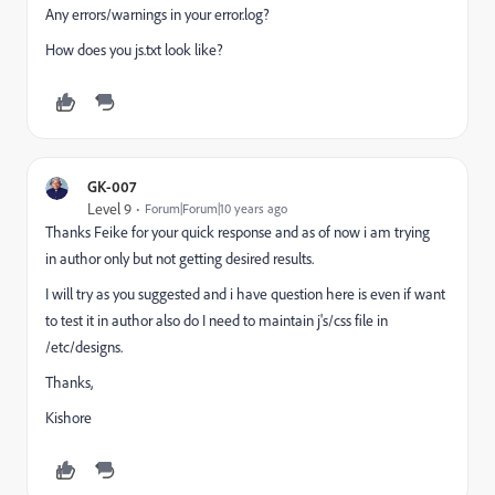
Any errors/warnings in your error.log?
How does you js.txt look like?
GK-007
Level 9
Forum|Forum|10 years ago
Thanks
Feike
for your quick response and as of now
i
am trying
in author only but not getting desired results.
I will try as you suggested and
i
have
question
here
is even
if want
to test it in author also do I need to maintain j's/css file in
/etc/designs.
Thanks,
Kishore