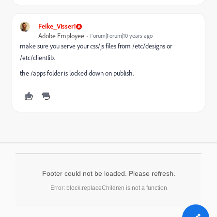
Feike_Visser1
Adobe Employee
Forum|Forum|10 years ago
make sure you serve your css/js files from /etc/designs or
/etc/clientlib.
the /apps folder is locked down on publish.
Footer could not be loaded. Please refresh.
Error: block.replaceChildren is not a function