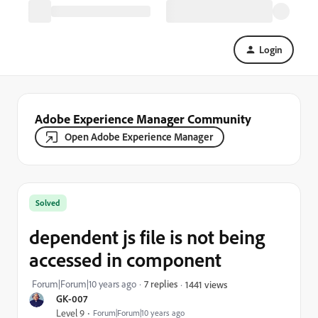
Login
Adobe Experience Manager Community
Open Adobe Experience Manager
Solved
dependent js file is not being
accessed in component
Forum|Forum|10 years ago
7 replies
1441 views
GK-007
Level 9
Forum|Forum|10 years ago