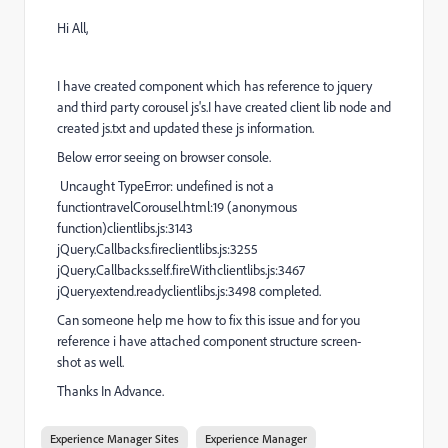
Hi All,
I have created component which has reference to jquery
and third party corousel js's.I have created client lib node and
created js.txt and updated these js information.
Below error seeing on browser console.
Uncaught TypeError: undefined is not a
functiontravelCorousel.html:19 (anonymous
function)clientlibs.js:3143
jQuery.Callbacks.fireclientlibs.js:3255
jQuery.Callbacks.self.fireWithclientlibs.js:3467
jQuery.extend.readyclientlibs.js:3498 completed.
Can someone help me how to fix this issue and for you
reference i have attached component structure screen-
shot as well.
Thanks In Advance.
Experience Manager Sites
Experience Manager