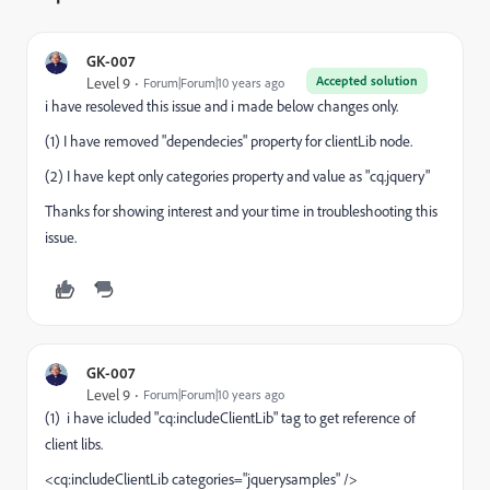
GK-007
Accepted solution
Level 9
Forum|Forum|10 years ago
i
have
resoleved
this issue and
i
made below changes only.
(1) I have removed "
dependecies
" property
for
clientLib
node.
(2) I have kept only categories property and value as "
cq
.
jquery
"
Thanks for showing interest and your time in troubleshooting this
issue.
GK-007
Level 9
Forum|Forum|10 years ago
(1)
i
have
icluded
"
cq
:
includeClientLib
" tag to get
reference
of
client libs.
<
cq
:
includeClientLib
categories="
jquerysamples
" />