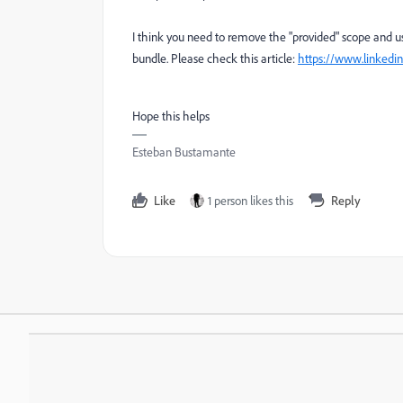
I think you need to remove the "provided" scope and u
bundle. Please check this article:
https://www.linkedi
Hope this helps
Esteban Bustamante
Like
1 person likes this
Reply