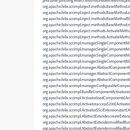
java.base/java.lang.reflect.Method.invoke(Method.jav
org.apache.felix.scr.impl.inject.methods.BaseMetho
org.apache.felix.scr.impl.inject.methods.BaseMethod.
org.apache.felix.scr.impl.inject.methods.BaseMethod
org.apache.felix.scr.impl.inject.methods.BaseMethod
org.apache.felix.scr.impl.inject.methods.ActivateMeth
org.apache.felix.scr.impl.inject.methods.ActivateMet
org.apache.felix.scr.impl.manager.SingleComponent
org.apache.felix.scr.impl.manager.SingleComponent
org.apache.felix.scr.impl.manager.SingleComponentM
org.apache.felix.scr.impl.manager.SingleComponentM
org.apache.felix.scr.impl.manager.AbstractComponen
org.apache.felix.scr.impl.manager.AbstractComponen
org.apache.felix.scr.impl.manager.AbstractCompone
org.apache.felix.scr.impl.manager.ConfigurableComp
org.apache.felix.scr.impl.BundleComponentActivator.i
org.apache.felix.scr.impl.Activator.loadComponents(Act
org.apache.felix.scr.impl.Activator.access$200(Activator
org.apache.felix.scr.impl.Activator$ScrExtension.start(A
org.apache.felix.scr.impl.AbstractExtender.createExtens
org.apache.felix.scr.impl.AbstractExtender.modifiedBun
org.apache.felix.scr.impl.AbstractExtender.modifiedBun