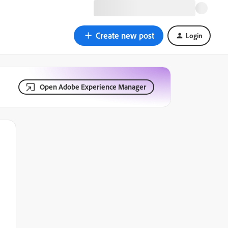
Create new post
Login
Open Adobe Experience Manager