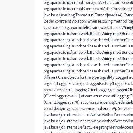
org.apache.felix.scr.impl.manager.AbstractComponen
org.apache.felix.scr.impl.ComponentActorThread.run(
java.base/java.lang.Thread.run(Thread.java:834) Caused 
loader constraint violation: when resolving method "or
class loader org.apache.felix.framework.BundleWirin
org.apache.felix.framework.BundleWiringImpl$BundleC
org.apache.sling.launchpad.base.shared.LauncherCla
org.apache.sling.launchpad.base.shared.LauncherClassLo
org.apache.felix.framework.BundleWiringImpl$Bundle
org.apache.felix.framework.BundleWiringImpl$BundleC
org.apache.sling.launchpad.base.shared.LauncherCla
org.apache.sling.launchpad.base.shared.LauncherClassL
different Class objects for the type org/slf4j/ILoggerFac
org.slf4j.LoggerFactory.getILoggerFactory(LoggerFactor
com.azure.core.util.logging.ClientLogger.getLogger(Clie
(ClientLogger.java:115) at com.azure.core.util.logging.C
(ClientLogger.java:70) at com.azure.identity.Credentia
com.fidelity.mygps.core.service.impl.GraphApiServiceI
java.base/jdk.internal.reflect.NativeMethodAccessorI
java.base/jdk.internal.reflect.NativeMethodAccessorI
java.base/jdk.internal.reflect.DelegatingMethodAcce