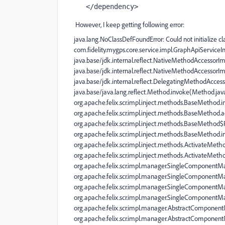
</
dependency
>
However, I keep getting following error:
java.lang.NoClassDefFoundError: Could not initialize cl
com.fidelity.mygps.core.service.impl.GraphApiServiceI
java.base/jdk.internal.reflect.NativeMethodAccessorI
java.base/jdk.internal.reflect.NativeMethodAccessorI
java.base/jdk.internal.reflect.DelegatingMethodAcce
java.base/java.lang.reflect.Method.invoke(Method.jav
org.apache.felix.scr.impl.inject.methods.BaseMetho
org.apache.felix.scr.impl.inject.methods.BaseMethod.
org.apache.felix.scr.impl.inject.methods.BaseMethod
org.apache.felix.scr.impl.inject.methods.BaseMethod
org.apache.felix.scr.impl.inject.methods.ActivateMeth
org.apache.felix.scr.impl.inject.methods.ActivateMet
org.apache.felix.scr.impl.manager.SingleComponent
org.apache.felix.scr.impl.manager.SingleComponent
org.apache.felix.scr.impl.manager.SingleComponentM
org.apache.felix.scr.impl.manager.SingleComponentM
org.apache.felix.scr.impl.manager.AbstractComponen
org.apache.felix.scr.impl.manager.AbstractComponen