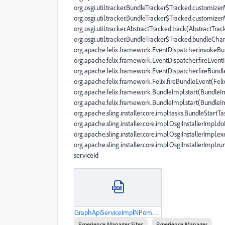
org.osgi.util.tracker.BundleTracker$Tracked.customize
org.osgi.util.tracker.BundleTracker$Tracked.customize
org.osgi.util.tracker.AbstractTracked.track(AbstractTrac
org.osgi.util.tracker.BundleTracker$Tracked.bundleCha
org.apache.felix.framework.EventDispatcher.invokeBun
org.apache.felix.framework.EventDispatcher.fireEvent
org.apache.felix.framework.EventDispatcher.fireBundl
org.apache.felix.framework.Felix.fireBundleEvent(Felix
org.apache.felix.framework.BundleImpl.start(BundleIm
org.apache.felix.framework.BundleImpl.start(BundleIm
org.apache.sling.installer.core.impl.tasks.BundleStart
org.apache.sling.installer.core.impl.OsgiInstallerImpl.d
org.apache.sling.installer.core.impl.OsgiInstallerImpl.e
org.apache.sling.installer.core.impl.OsgiInstallerImpl.ru
serviceId
GraphApiServiceImplNPom.docx
Experience Manager Sites
Experience Manager