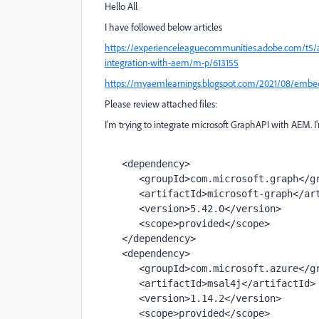
Hello All
I have followed below articles
https://experienceleaguecommunities.adobe.com/t5/
integration-with-aem/m-p/613155
https://myaemlearnings.blogspot.com/2021/08/embed
Please review attached files:
I'm trying to integrate microsoft GraphAPI with AEM.
<
dependency
>
<
groupId
>
com.microsoft.graph
</
g
<
artifactId
>
microsoft-graph
</
ar
<
version
>
5.42.0
</
version
>
<
scope
>
provided
</
scope
>
</
dependency
>
<
dependency
>
<
groupId
>
com.microsoft.azure
</
g
<
artifactId
>
msal4j
</
artifactId
>
<
version
>
1.14.2
</
version
>
<
scope
>
provided
</
scope
>