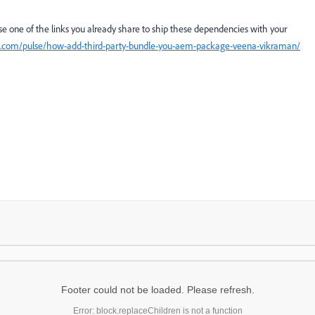
se one of the links you already share to ship these dependencies with your
n.com/pulse/how-add-third-party-bundle-you-aem-package-veena-vikraman/
Footer could not be loaded. Please refresh.
Error: block.replaceChildren is not a function