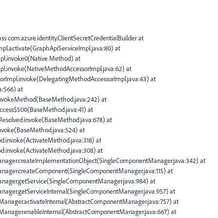
ass com.azure.identity.ClientSecretCredentialBuilder at
mpl.activate(GraphApiServiceImpl.java:80) at
mpl.invoke0(Native Method) at
mpl.invoke(NativeMethodAccessorImpl.java:62) at
ssorImpl.invoke(DelegatingMethodAccessorImpl.java:43) at
a:566) at
d.invokeMethod(BaseMethod.java:242) at
access$500(BaseMethod.java:41) at
$Resolved.invoke(BaseMethod.java:678) at
.invoke(BaseMethod.java:524) at
od.invoke(ActivateMethod.java:318) at
hod.invoke(ActivateMethod.java:308) at
Manager.createImplementationObject(SingleComponentManager.java:342) at
Manager.createComponent(SingleComponentManager.java:115) at
anager.getService(SingleComponentManager.java:984) at
anager.getServiceInternal(SingleComponentManager.java:957) at
tManager.activateInternal(AbstractComponentManager.java:757) at
tManager.enableInternal(AbstractComponentManager.java:667) at