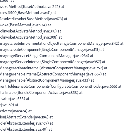
a:566) at
d.invokeMethod(BaseMethod.java:242) at
access$500(BaseMethod.java:41) at
$Resolved.invoke(BaseMethod.java:678) at
.invoke(BaseMethod.java:524) at
od.invoke(ActivateMethod.java:318) at
hod.invoke(ActivateMethod.java:308) at
Manager.createImplementationObject(SingleComponentManager.java:342) at
Manager.createComponent(SingleComponentManager.java:115) at
anager.getService(SingleComponentManager.java:984) at
anager.getServiceInternal(SingleComponentManager.java:957) at
tManager.activateInternal(AbstractComponentManager.java:757) at
tManager.enableInternal(AbstractComponentManager.java:667) at
ntManager.enable(AbstractComponentManager.java:433) at
onentHolder.enableComponents(ConfigurableComponentHolder.java:666) at
nitialEnable(BundleComponentActivator.java:353) at
ivator.java:553) at
.java:69) at
ctivator.java:424) at
ion(AbstractExtender.java:196) at
dle(AbstractExtender.java:169) at
dle(AbstractExtender.java:49) at