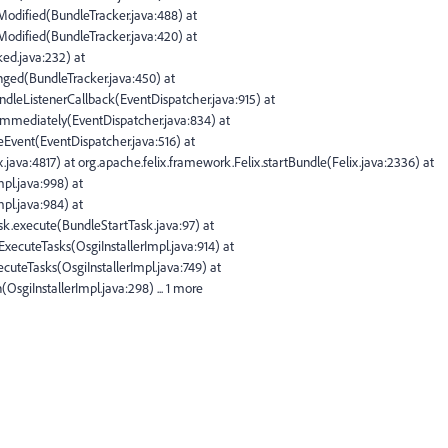
rModified(BundleTracker.java:488) at
rModified(BundleTracker.java:420) at
ked.java:232) at
nged(BundleTracker.java:450) at
dleListenerCallback(EventDispatcher.java:915) at
Immediately(EventDispatcher.java:834) at
eEvent(EventDispatcher.java:516) at
.java:4817) at org.apache.felix.framework.Felix.startBundle(Felix.java:2336) at
pl.java:998) at
pl.java:984) at
Task.execute(BundleStartTask.java:97) at
oExecuteTasks(OsgiInstallerImpl.java:914) at
xecuteTasks(OsgiInstallerImpl.java:749) at
n(OsgiInstallerImpl.java:298) ... 1 more