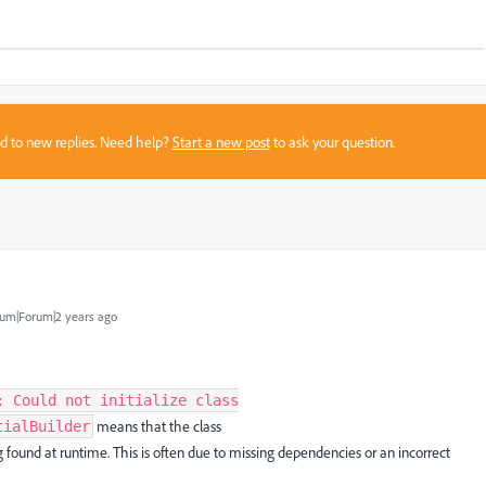
sed to new replies. Need help?
Start a new post
to ask your question.
um|Forum|2 years ago
: Could not initialize class
means that the class
tialBuilder
g found at runtime. This is often due to missing dependencies or an incorrect