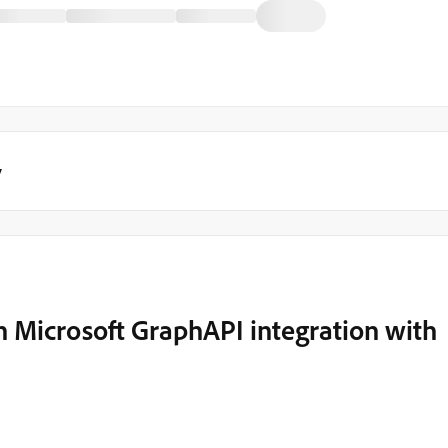
y
h Microsoft GraphAPI integration with