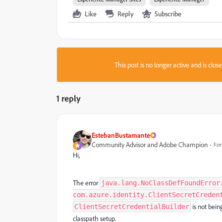
Like
Reply
Subscribe
This post is no longer active and is clo
1 reply
EstebanBustamante
Community Advisor and Adobe Champion
For
Hi,
The error
java.lang.NoClassDefFoundError
com.azure.identity.ClientSecretCreden
is not bein
ClientSecretCredentialBuilder
classpath setup.