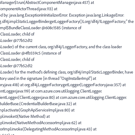
tManager$1.run(AbstractComponentManager.java:457) at
ComponentActorThread.java:113) at
by: java.lang.ExceptionInInitializerError: Exception java.lang.LinkageError:
g.slf4j.impl.StaticLoggerBinder.getLoggerFactory()Lorg/slf4j/ILoggerFactory;" the
gImpl$BundleClassLoader @608c1585 (instance of
lassLoader, child of
ssLoader @77b52d12
ader) of the current class, org/slf4j/LoggerFactory, and the class loader
ClassLoader @4fb559c5 (instance of
lassLoader, child of
ssLoader @77b52d12
oader) for the method's defining class, org/slf4j/impl/StaticLoggerBinder, have
tory used in the signature [in thread "OsgiInstallerImpl"] at
y.java:418) at org.slf4j.LoggerFactory.getLogger(LoggerFactory.java:357) at
ntLogger.java:119) at com.azure.core.util.logging.ClientLogger.
lientLogger.(ClientLogger.java:80) at com.azure.core.util.logging.ClientLogger.
lBuilderBase.(CredentialBuilderBase.java:32) at
mpl.activate(GraphApiServiceImpl.java:80) at
mpl.invoke0(Native Method) at
mpl.invoke(NativeMethodAccessorImpl.java:62) at
ssorImpl.invoke(DelegatingMethodAccessorImpl.java:43) at