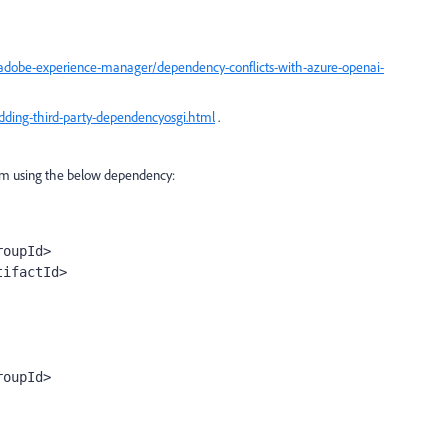
adobe-experience-manager/dependency-conflicts-with-azure-openai-
ding-third-party-dependencyosgi.html
.
 I'm using the below dependency:
roupId
>
tifactId
>
roupId
>