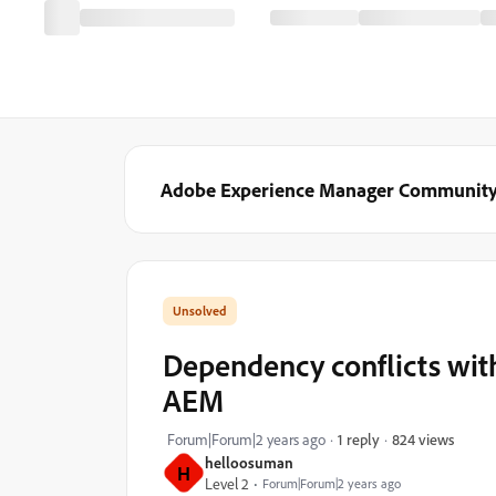
Adobe Experience Manager Communit
Dependency conflicts wit
AEM
824 views
Forum|Forum|2 years ago
1 reply
helloosuman
H
Level 2
Forum|Forum|2 years ago