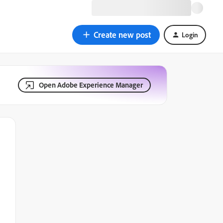
Create new post
Login
Open Adobe Experience Manager