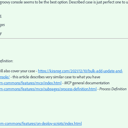
s - groovy console seems to be the best option. Described case is just perfect one to 
d.
ages
ty
efinition
:
ll also cover your case -
https://kiransg.com/2021/12/10/bulk-add-update-and-
nsole/
- this article describes very similar case to what you have
s-aem-commons/features/mcp/index.html
-
MCP
general documentation
-aem-commons/features/mcp/subpages/process-definition.html
-
Process Definition
-aem-commons/features/on-deploy-scripts/index.html