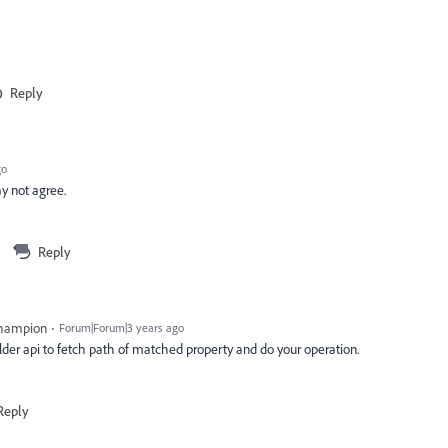
Reply
go
ay not agree.
Reply
Champion
Forum|Forum|3 years ago
lder api to fetch path of matched property and do your operation.
Reply