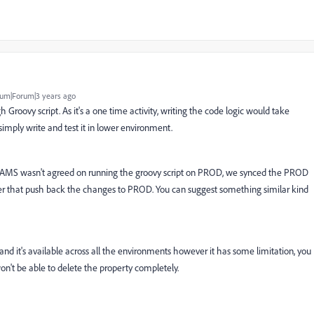
um|Forum|3 years ago
Groovy script. As it's a one time activity, writing the code logic would take
imply write and test it in lower environment.
and AMS wasn't agreed on running the groovy script on PROD, we synced the PROD
ter that push back the changes to PROD. You can suggest something similar kind
 and it's available across all the environments however it has some limitation, you
n't be able to delete the property completely.