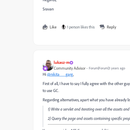
Sravan
Like
1 person likes this
Reply
lukasz-m
Community Advisor
Forum|Forum|3 years ago
Hi
@nikita___garg
,
First of all, I have to say I fully agree with the other 
to use GC.
Regarding alternatives, apart what you have already li
1) Write a servlet and iterating over all the assets an
2) Query the page and assets containing specific pro