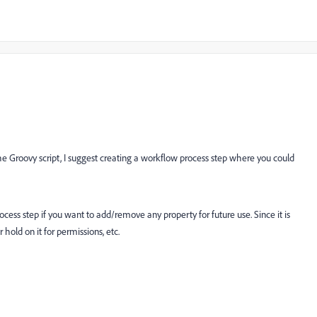
 Groovy script, I suggest creating a workflow process step where you could
process step if you want to add/remove any property for future use. Since it is
hold on it for permissions, etc.