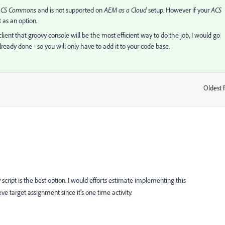
ACS Commons
and is not supported on
AEM as a Cloud
setup. However if your
ACS
 as an option.
ient that groovy console will be the most efficient way to do the job, I would go
lready done - so you will only have to add it to your code base.
Oldest f
:
vy script is the best option. I would efforts estimate implementing this
e target assignment since it's one time activity.