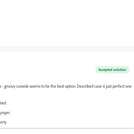
Accepted solution
guys - groovy console seems to be the best option. Described case is just perfect one
sted.
d pages
perty