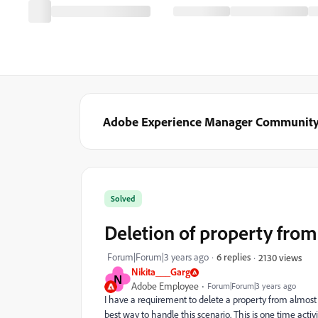
Adobe Experience Manager Communit
Solved
Deletion of property from
Forum|Forum|3 years ago
6 replies
2130 views
Nikita___Garg
N
Adobe Employee
Forum|Forum|3 years ago
I have a requirement to delete a property from almost 
best way to handle this scenario. This is one time activi