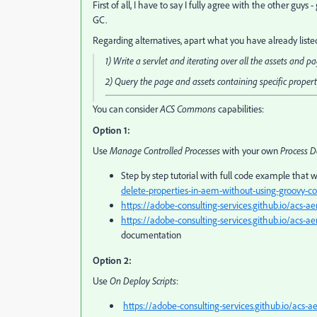
First of all, I have to say I fully agree with the other guy
GC.
Regarding alternatives, apart what you have already liste
1) Write a servlet and iterating over all the assets and p
2) Query the page and assets containing specific proper
You can consider
ACS Commons
capabilities:
Option 1:
Use
Manage Controlled Processes
with your own
Process D
Step by step tutorial with full code example that wi
delete-properties-in-aem-without-using-groovy-co
https://adobe-consulting-services.github.io/ac
https://adobe-consulting-services.github.io/acs
documentation
Option 2:
Use
On Deploy Scripts
:
https://adobe-consulting-services.github.io/acs