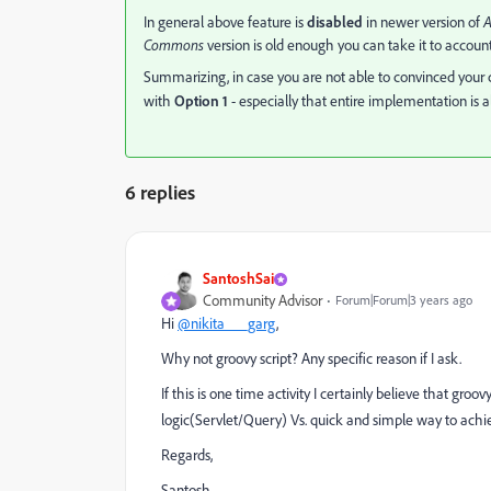
In general above feature is
disabled
in newer version of
Commons
version is old enough you can take it to account
Summarizing, in case you are not able to convinced your cl
with
Option 1
- especially that entire implementation is a
6 replies
SantoshSai
Community Advisor
Forum|Forum|3 years ago
Hi
@nikita___garg
,
Why not groovy script? Any specific reason if I ask.
I
f this is one time activity I certainly believe that groo
logic(Servlet/Query) Vs. quick and simple way to achiev
Regards,
Santosh