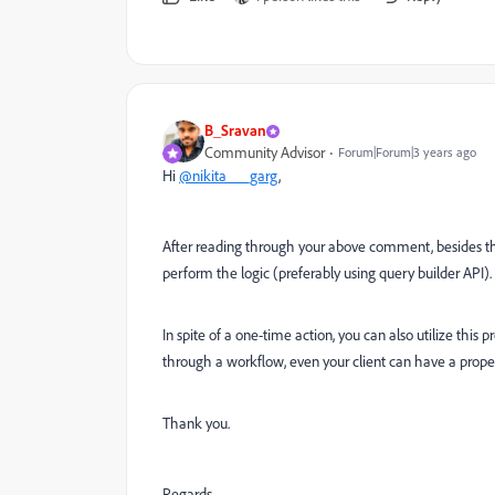
B_Sravan
Community Advisor
Forum|Forum|3 years ago
Hi
@nikita___garg
,
After reading through your above comment, besides the
perform the logic (preferably using query builder API).
In spite of a one-time action, you can also utilize this 
through a workflow, even your client can have a proper 
Thank you.
Regards,