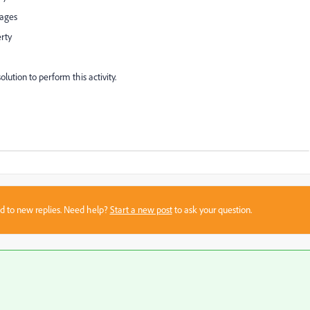
pages
erty
ution to perform this activity.
sed to new replies. Need help?
Start a new post
to ask your question.