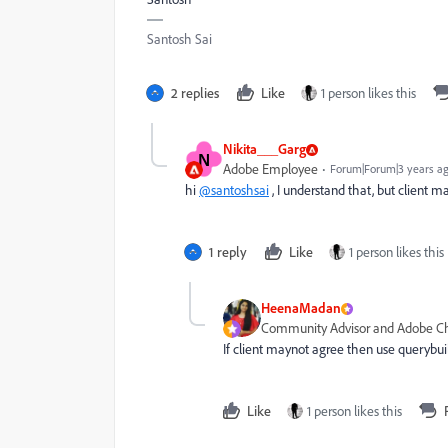
Santosh Sai
2 replies
Like
1 person likes this
Nikita___Garg
N
Adobe Employee
Forum|Forum|3 years a
hi
@santoshsai
, I understand that, but client m
1 reply
Like
1 person likes this
HeenaMadan
Community Advisor and Adobe 
If client maynot agree then use querybui
Like
1 person likes this