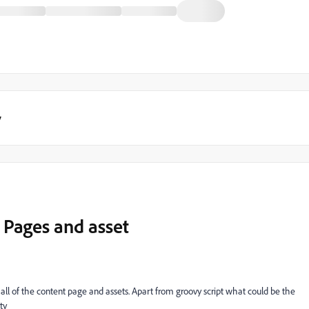
y
 Pages and asset
all of the content page and assets. Apart from groovy script what could be the
ty