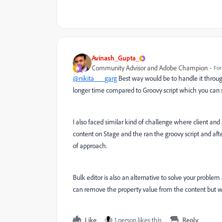
Avinash_Gupta_
Community Advisor and Adobe Champion
For
@nikita___garg
Best way would be to handle it through 
longer time compared to Groovy script which you can s
I also faced similar kind of challenge where client 
content on Stage and the ran the groovy script and af
of approach.
Bulk editor is also an alternative to solve your problem
can remove the property value from the content but wo
Like
1 person likes this
Reply