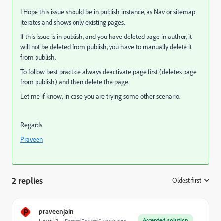
I Hope this issue should be in publish instance, as Nav or sitemap
iterates and shows only existing pages.
If this issue is in publish, and you have deleted page in author, it
will not be deleted from publish, you have to manually delete it
from publish.
To follow best practice always deactivate page first (deletes page
from publish) and then delete the page.
Let me if know, in case you are trying some other scenario.
Regards
Praveen
2 replies
Oldest first
:
P
praveenjain
Accepted solution
Forum|Forum|5 years ago