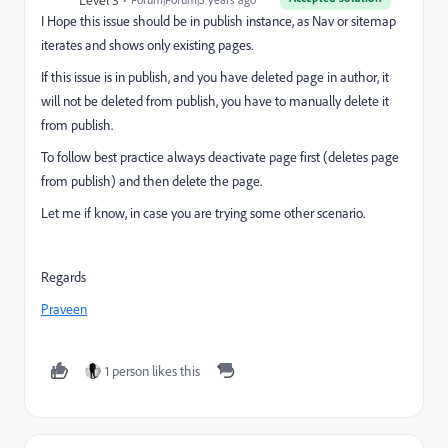
Level 3
I Hope this issue should be in publish instance, as Nav or sitemap
iterates and shows only existing pages.
If this issue is in publish, and you have deleted page in author, it
will not be deleted from publish, you have to manually delete it
from publish.
To follow best practice always deactivate page first (deletes page
from publish) and then delete the page.
Let me if know, in case you are trying some other scenario.
Regards
Praveen
1 person likes this