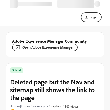
Login
Adobe Experience Manager Community
Open Adobe Experience Manager
Solved
Deleted page but the Nav and
sitemap still shows the link to
the page
Forum|Forum|5 years ago
2 replies
1363 views