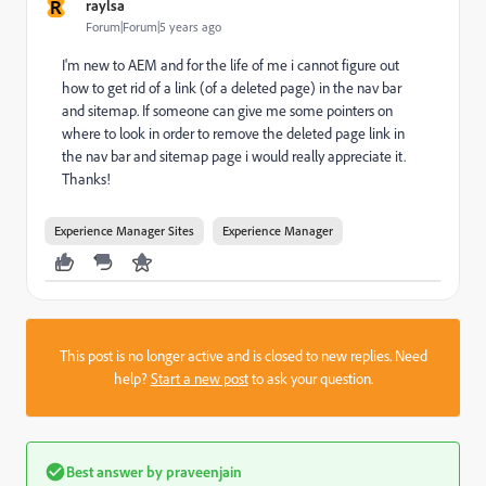
R
raylsa
Forum|Forum|5 years ago
I'm new to AEM and for the life of me i cannot figure out
how to get rid of a link (of a deleted page) in the nav bar
and sitemap. If someone can give me some pointers on
where to look in order to remove the deleted page link in
the nav bar and sitemap page i would really appreciate it.
Thanks!
Experience Manager Sites
Experience Manager
This post is no longer active and is closed to new replies. Need
help?
Start a new post
to ask your question.
Best answer by
praveenjain