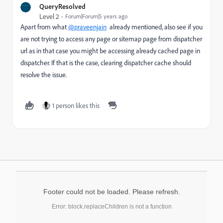
QueryResolved
Level 2
Forum|Forum|5 years ago
Apart from what
@praveenjain
already mentioned, also see if you
are not trying to access any page or sitemap page from dispatcher
url as in that case you might be accessing already cached page in
dispatcher. If that is the case, clearing dispatcher cache should
resolve the issue.
1 person likes this
Footer could not be loaded. Please refresh.
Error: block.replaceChildren is not a function