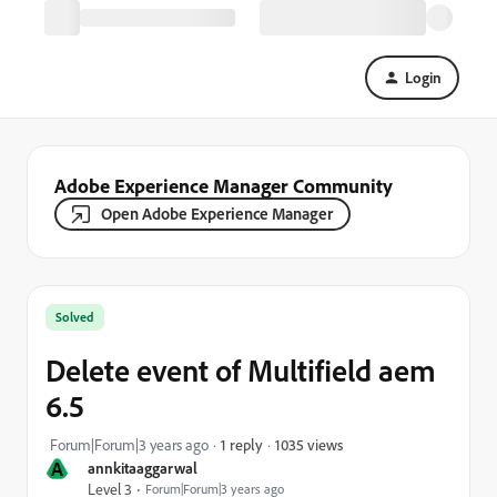
Login
Adobe Experience Manager Community
Open Adobe Experience Manager
Solved
Delete event of Multifield aem
6.5
1035 views
Forum|Forum|3 years ago
1 reply
A
annkitaaggarwal
Level 3
Forum|Forum|3 years ago