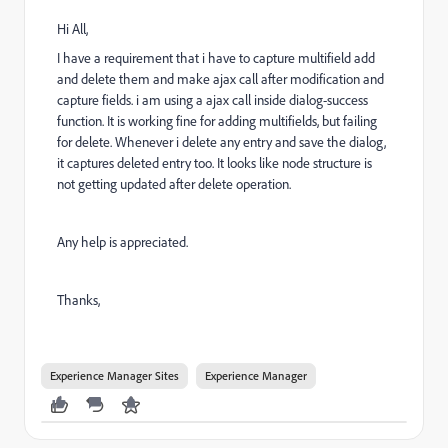
Hi All,
I have a requirement that i have to capture multifield add
and delete them and make ajax call after modification and
capture fields. i am using a ajax call inside dialog-success
function. It is working fine for adding multifields, but failing
for delete. Whenever i delete any entry and save the dialog,
it captures deleted entry too. It looks like node structure is
not getting updated after delete operation.
Any help is appreciated.
Thanks,
Experience Manager Sites
Experience Manager