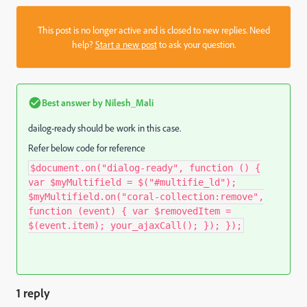
This post is no longer active and is closed to new replies. Need
help?
Start a new post
to ask your question.
Best answer by
Nilesh_Mali
dailog-ready should be work in this case.
Refer below code for reference
$document.on("dialog-ready", function () {
var $myMultifield = $("#multifie_ld");
$myMultifield.on("coral-collection:remove",
function (event) { var $removedItem =
$(event.item); your_ajaxCall(); }); });
1 reply