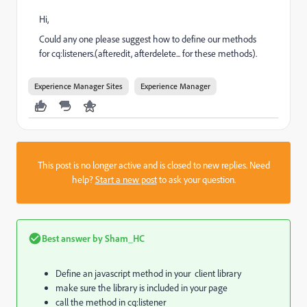
Hi,
Could any one please suggest how to define our methods
for cq:listeners.(afteredit, afterdelete... for these methods).
Experience Manager Sites
Experience Manager
This post is no longer active and is closed to new replies. Need
help?
Start a new post
to ask your question.
Best answer by
Sham_HC
Define an javascript method in your client library
make sure the library is included in your page
call the method in cq:listener