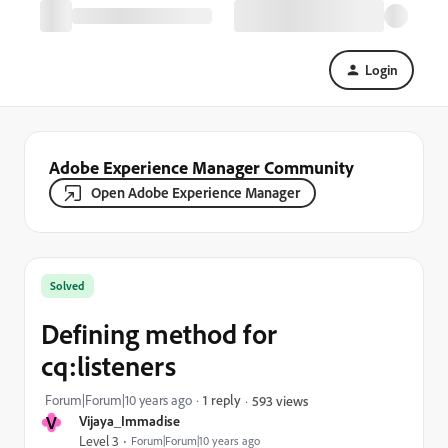
Login
Adobe Experience Manager Community
Open Adobe Experience Manager
Solved
Defining method for
cq:listeners
Forum|Forum|10 years ago
1 reply
593 views
V
Vijaya_Immadise
Level 3
Forum|Forum|10 years ago