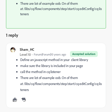
There are lot of example oob. On of them
at /libs/cq/flow/components/step/start/cq:editConfig/cq:lis
teners
1 reply
Sham_HC
Accepted solution
Level 10
Forum|Forum|10 years ago
Define an javascript method in your client library
make sure the library is included in your page
call the method in cq:listener
There are lot of example oob. On of them
at /libs/cq/flow/components/step/start/cq:editConfig/cq:lis
teners