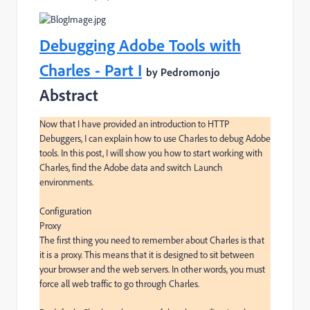
Debugging Adobe Tools with
Charles - Part I
by Pedromonjo
Abstract
Now that I have provided an introduction to HTTP 
Debuggers, I can explain how to use Charles to debug Adobe 
tools. In this post, I will show you how to start working with 
Charles, find the Adobe data and switch Launch 
environments.

Configuration

Proxy

The first thing you need to remember about Charles is that 
it is a proxy. This means that it is designed to sit between 
your browser and the web servers. In other words, you must 
force all web traffic to go through Charles.
