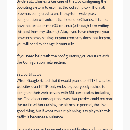
By default, Charles takes care of that, by configuring the 
operating system to use it as the default proxy. Then, all 
browsers configured to use the system-wide proxy 
configuration will automatically send to Charles all traffic. I 
have not tested in macOS or Linux (although I am writing 
this post from my Ubuntu). Also, if you have changed your 
browser’s proxy settings or your company does that for you, 
you will need to change it manually.

If you need help with the configuration, you can start with 
the Configuration help section.

SSL certificates

When Google stated that it would promote HTTPS capable 
websites over HTTP-only websites, everybody rushed to 
configure their web servers with SSL certificates, including 
me. One direct consequence was that proxies could not read 
the traffic without raising the alarms. In general, that is a 
good thing, but if what you are planning is to play with this 
traffic, it becomes a nuisance.

I am not an expert in security nor certificates and it is beyond 