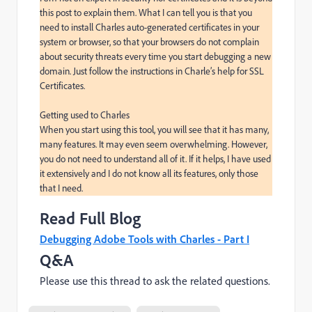
this post to explain them. What I can tell you is that you 
need to install Charles auto-generated certificates in your 
system or browser, so that your browsers do not complain 
about security threats every time you start debugging a new 
domain. Just follow the instructions in Charle’s help for SSL 
Certificates.

Getting used to Charles

When you start using this tool, you will see that it has many, 
many features. It may even seem overwhelming. However, 
you do not need to understand all of it. If it helps, I have used 
it extensively and I do not know all its features, only those 
that I need.
Read Full Blog
Debugging Adobe Tools with Charles - Part I
Q&A
Please use this thread to ask the related questions.