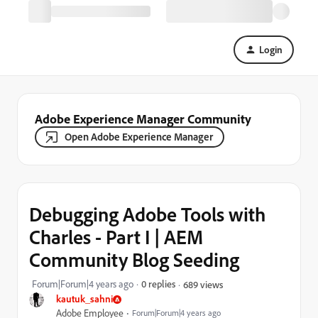
Login
Adobe Experience Manager Community
Open Adobe Experience Manager
Debugging Adobe Tools with
Charles - Part I | AEM
Community Blog Seeding
Forum|Forum|4 years ago
0 replies
689 views
kautuk_sahni
Adobe Employee
Forum|Forum|4 years ago