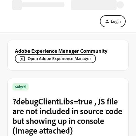
Login
Adobe Experience Manager Community
Open Adobe Experience Manager
Solved
?debugClientLibs=true , JS file
are not included in source code
but showing up in console
(image attached)