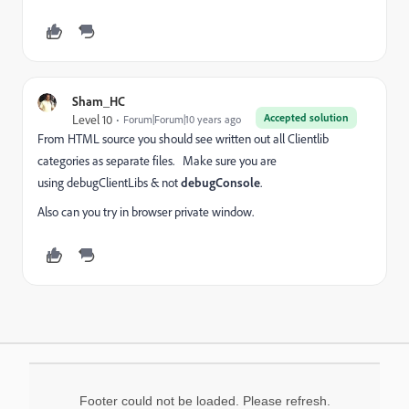
Sham_HC
Accepted solution
Level 10
Forum|Forum|10 years ago
From HTML source you should see written out all Clientlib
categories as separate files. Make sure you are
using debugClientLibs & not
debugConsole
.
Also can you try in browser private window.
Footer could not be loaded. Please refresh.