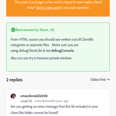
This post is no longer active and is closed to new replies. Need
help?
Start a new post
to ask your question.
Best answer by
Sham_HC
From HTML source you should see written out all Clientlib
categories as separate files. Make sure you are
using debugClientLibs & not
debugConsole
.
Also can you try in browser private window.
2 replies
Oldest first
:
smacdonald2008
Level 10
Forum|Forum|10 years ago
Are you getting an error message that the lib included in your
client libs folder cannot be found?