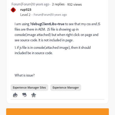
Forum|Forum|10 years ago
2 replies
932 views
R
rupi123
Level 2
Forum|Forum|10 years ago
I am using
?debugClientLibs=true
to see that my css and JS
files are there in AEM. JS file is showing up in
console(image attached) but when right click on page and
see source code. It is not included in page .
1. if js file is in console(attached image), then it should
included be in source code.
What is issue?
Experience Manager Sites
Experience Manager