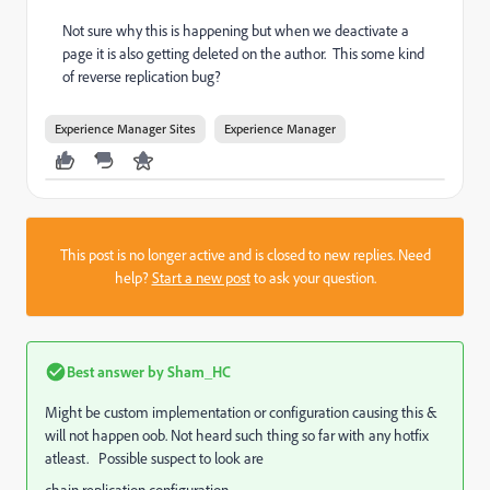
Not sure why this is happening but when we deactivate a
page it is also getting deleted on the author. This some kind
of reverse replication bug?
Experience Manager Sites
Experience Manager
This post is no longer active and is closed to new replies. Need
help?
Start a new post
to ask your question.
Best answer by
Sham_HC
Might be custom implementation or configuration causing this &
will not happen oob. Not heard such thing so far with any hotfix
atleast. Possible suspect to look are