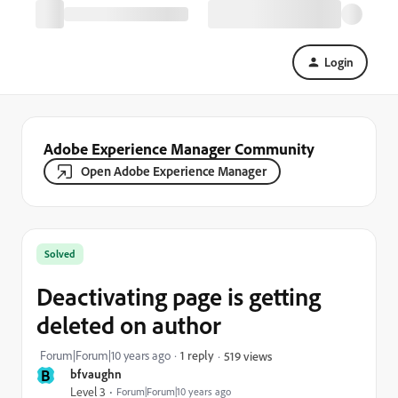
Login
Adobe Experience Manager Community
Open Adobe Experience Manager
Solved
Deactivating page is getting
deleted on author
Forum|Forum|10 years ago
1 reply
519 views
B
bfvaughn
Level 3
Forum|Forum|10 years ago