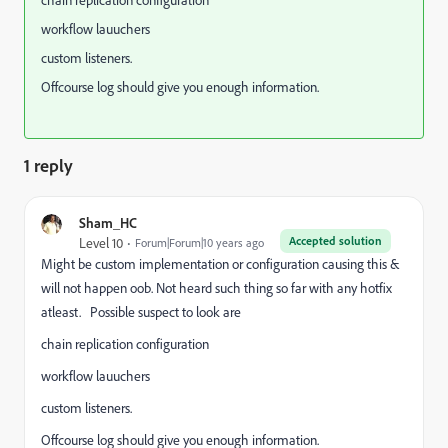
chain replication configuration
workflow lauuchers
custom listeners.
Offcourse log should give you enough information.
1 reply
Sham_HC
Accepted solution
Level 10
Forum|Forum|10 years ago
Might be custom implementation or configuration causing this &
will not happen oob. Not heard such thing so far with any hotfix
atleast. Possible suspect to look are
chain replication configuration
workflow lauuchers
custom listeners.
Offcourse log should give you enough information.