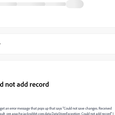
y
d not add record
 I get an error message that pops up that says "Could not save changes. Received
ault. org.apache.jackrabbit.core.data.DataStoreException: Could not add record" I