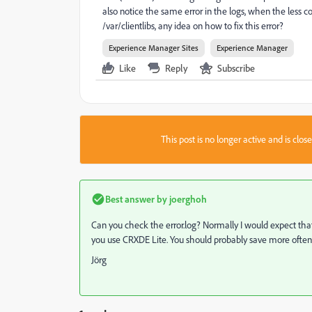
also notice the same error in the logs, when the less co
/var/clientlibs, any idea on how to fix this error?
Experience Manager Sites
Experience Manager
Like
Reply
Subscribe
This post is no longer active and is clo
Best answer by
joerghoh
Can you check the error.log? Normally I would expect tha
you use CRXDE Lite. You should probably save more often
Jörg