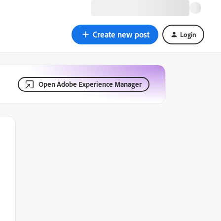
Create new post
Login
Open Adobe Experience Manager