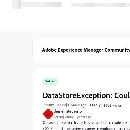
Adobe Experience Manager Communit
Solved
DataStoreException: Coul
Forum|Forum|10 years ago
1 reply
1603 views
daniel_steuerno
D
Forum|Forum|10 years ago
Occasionally when trying to save a node in crxde lite,
409 (Conflict) for saving changes in workspace crx.def