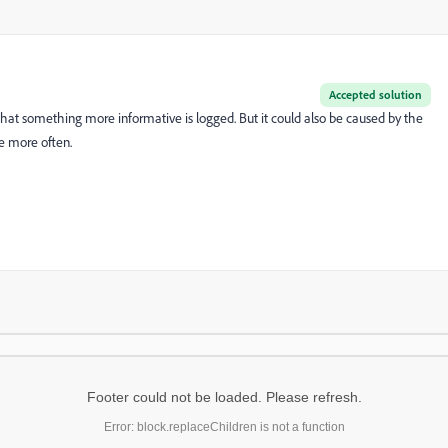
Accepted solution
hat something more informative is logged. But it could also be caused by the
e more often.
Footer could not be loaded. Please refresh.
Error: block.replaceChildren is not a function