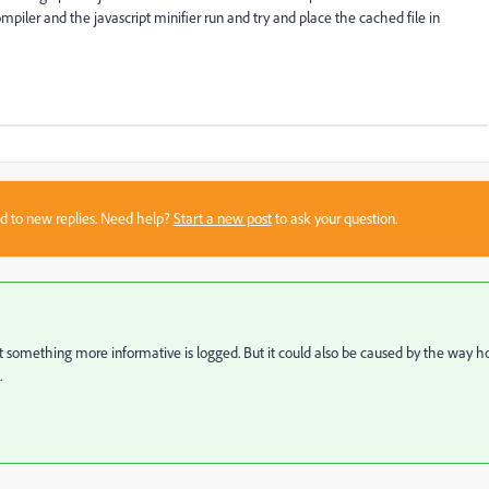
mpiler and the javascript minifier run and try and place the cached file in
sed to new replies. Need help?
Start a new post
to ask your question.
t something more informative is logged. But it could also be caused by the way 
.