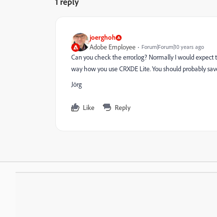
1 reply
joerghoh
Adobe Employee
Forum|Forum|10 years ago
Can you check the error.log? Normally I would expect t
way how you use CRXDE Lite. You should probably sav
Jörg
Like
Reply