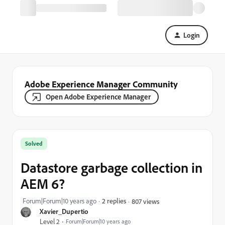
Login
Adobe Experience Manager Community
Open Adobe Experience Manager
Solved
Datastore garbage collection in
AEM 6?
Forum|Forum|10 years ago
2 replies
807 views
Xavier_Dupertio
Level 2
Forum|Forum|10 years ago