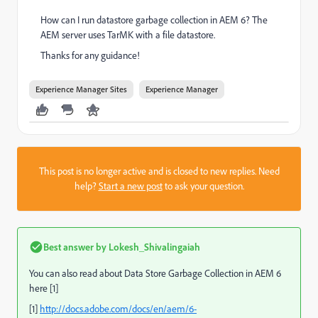
How can I run datastore garbage collection in AEM 6? The
AEM server uses TarMK with a file datastore.
Thanks for any guidance!
Experience Manager Sites
Experience Manager
This post is no longer active and is closed to new replies. Need
help?
Start a new post
to ask your question.
Best answer by
Lokesh_Shivalingaiah
You can also read about Data Store Garbage Collection in AEM 6
here [1]
[1]
http://docs.adobe.com/docs/en/aem/6-