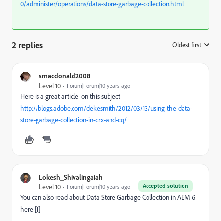
0/administer/operations/data-store-garbage-collection.html
2 replies
Oldest first
:
smacdonald2008
Level 10
Forum|Forum|10 years ago
Here is a great article on this subject
http://blogs.adobe.com/dekesmith/2012/03/13/using-the-data-
store-garbage-collection-in-crx-and-cq/
Lokesh_Shivalingaiah
Accepted solution
Level 10
Forum|Forum|10 years ago
You can also read about Data Store Garbage Collection in AEM 6
here [1]