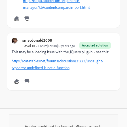
http://helpx.adobe.com/experience-
manager/kb/contentcompareimport.html
smacdonald2008
Accepted solution
Level 10
Forum|Forum|10 years ago
This may be a loading issue with the JQuery plug-in - see this:
https://datatables.net/forums/discussion/21223/uncaught-
typeerror-undefined-is-not-a-function
Footer could not be loaded. Please refresh.