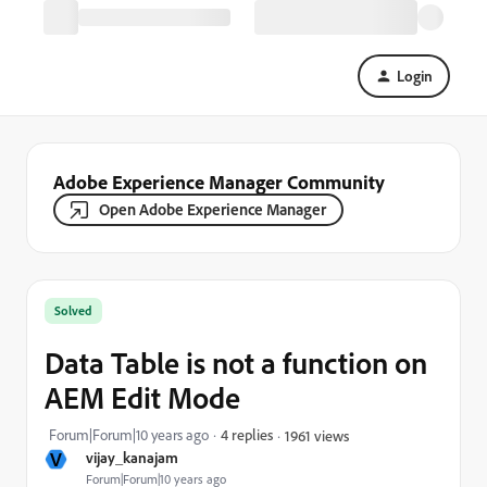
Login
Adobe Experience Manager Community
Open Adobe Experience Manager
Solved
Data Table is not a function on
AEM Edit Mode
Forum|Forum|10 years ago
4 replies
1961 views
V
vijay_kanajam
Forum|Forum|10 years ago