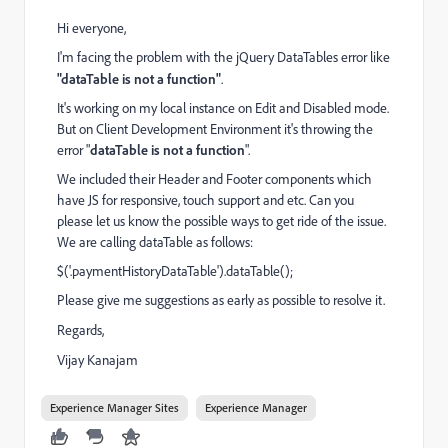
Hi everyone,
I'm facing the problem with the jQuery DataTables error like
"dataTable is not a function"
.
It's working on my local instance on Edit and Disabled mode.
But on Client Development Environment it's throwing the
error "
dataTable is not a function
".
We included their Header and Footer components which
have JS for responsive, touch support and etc. Can you
please let us know the possible ways to get ride of the issue.
We are calling dataTable as follows:
$('.paymentHistoryDataTable').dataTable();
Please give me suggestions as early as possible to resolve it.
Regards,
Vijay Kanajam
Experience Manager Sites
Experience Manager