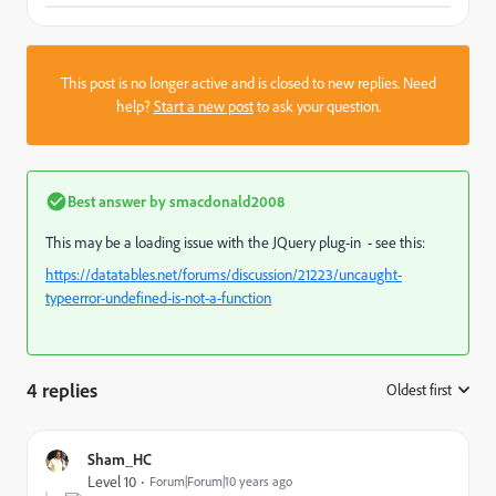
This post is no longer active and is closed to new replies. Need
help?
Start a new post
to ask your question.
Best answer by
smacdonald2008
This may be a loading issue with the JQuery plug-in - see this:
https://datatables.net/forums/discussion/21223/uncaught-
typeerror-undefined-is-not-a-function
4 replies
Oldest first
:
Sham_HC
Level 10
Forum|Forum|10 years ago