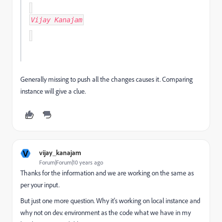
Vijay Kanajam
Generally missing to push all the changes causes it. Comparing
instance will give a clue.
V
vijay_kanajam
Forum|Forum|10 years ago
Thanks for the information and we are working on the same as
per your input.
But just one more question. Why it's working on local instance and
why not on dev. environment as the code what we have in my