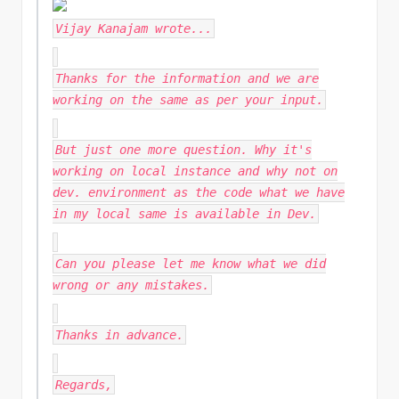
Vijay Kanajam
wrote...
Thanks for the information and we are
working on the same as per your input.
But just one more question. Why it's
working on local instance and why not on
dev. environment as the code what we have
in my local same is available in Dev.
Can you please let me know what we did
wrong or any mistakes.
Thanks in advance.
Regards,