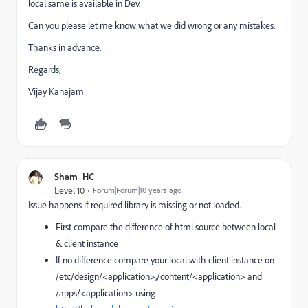
local same is available in Dev.
Can you please let me know what we did wrong or any mistakes.
Thanks in advance.
Regards,
Vijay Kanajam
Sham_HC
Level 10
Forum|Forum|10 years ago
Issue happens if required library is missing or not loaded.
First compare the difference of html source between local
& client instance
If no difference compare your local with client instance on
/etc/design/<application>,/content/<application> and
/apps/<application> using