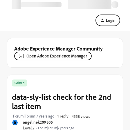
Login
Adobe Experience Manager Community
Open Adobe Experience Manager
Solved
data-sly-list check for the 2nd
last item
Forum|Forum|7 years ago
1 reply
4558 views
A
angelinek209805
Level 2
Forum|Forum|7 years ago