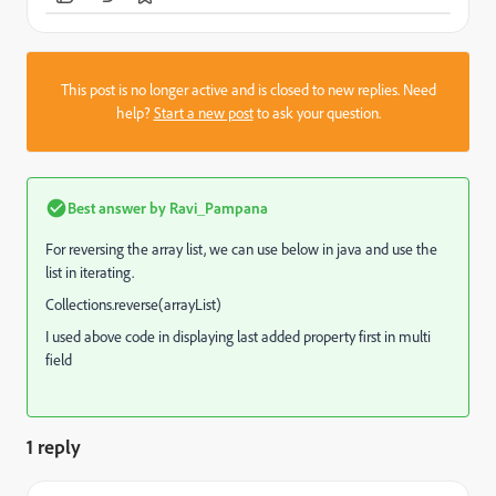
This post is no longer active and is closed to new replies. Need
help?
Start a new post
to ask your question.
Best answer by
Ravi_Pampana
For reversing the array list, we can use below in java and use the
list in iterating.
Collections.reverse(arrayList)
I used above code in displaying last added property first in multi
field
1 reply