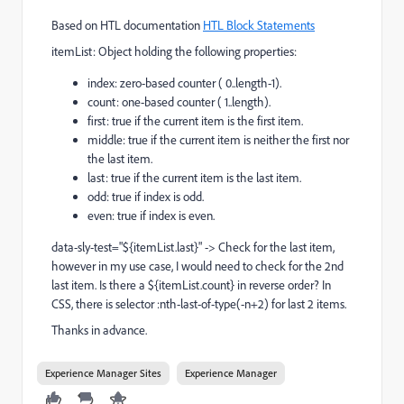
Based on HTL documentation
HTL Block Statements
itemList: Object holding the following properties:
index: zero-based counter ( 0..length-1).
count: one-based counter ( 1..length).
first: true if the current item is the first item.
middle: true if the current item is neither the first nor
the last item.
last: true if the current item is the last item.
odd: true if index is odd.
even: true if index is even.
data-sly-test="${itemList.last}" -> Check for the last item,
however in my use case, I would need to check for the 2nd
last item. Is there a ${itemList.count} in reverse order? In
CSS, there is selector :nth-last-of-type(-n+2) for last 2 items.
Thanks in advance.
Experience Manager Sites
Experience Manager