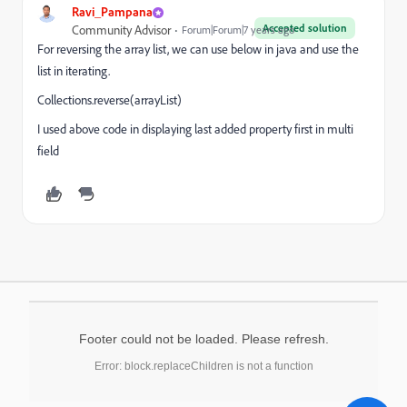
Ravi_Pampana
Accepted solution
Community Advisor
Forum|Forum|7 years ago
For reversing the array list, we can use below in java and use the
list in iterating.
Collections.reverse(arrayList)
I used above code in displaying last added property first in multi
field
Footer could not be loaded. Please refresh.
Error: block.replaceChildren is not a function