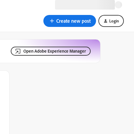
Create new post
Login
Open Adobe Experience Manager