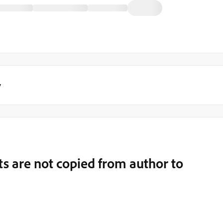
y
s are not copied from author to