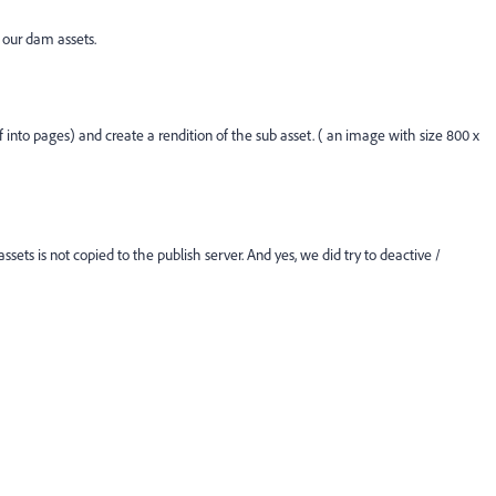
 our dam assets.
f into pages) and create a rendition of the sub asset. ( an image with size 800 x
sets is not copied to the publish server. And yes, we did try to deactive /