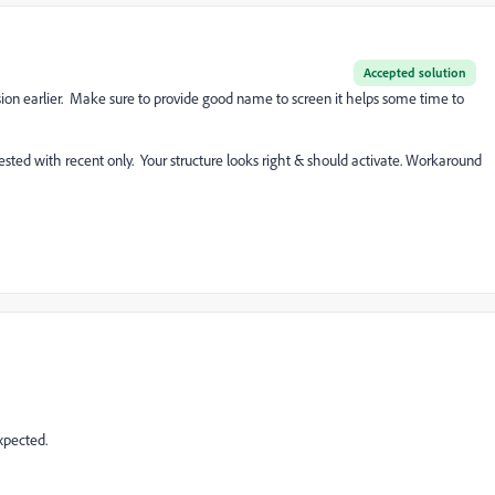
Accepted solution
on earlier. Make sure to provide good name to screen it helps some time to
tested with recent only. Your structure looks right & should activate. Workaround
xpected.