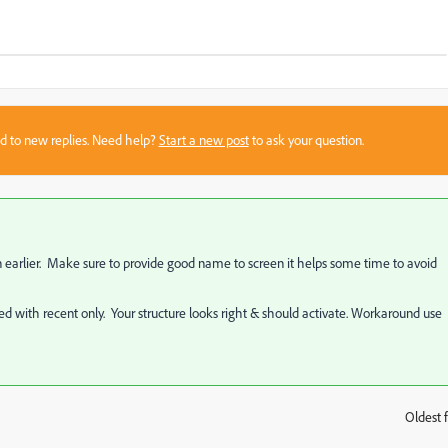
sed to new replies. Need help?
Start a new post
to ask your question.
 earlier. Make sure to provide good name to screen it helps some time to avoid
ted with recent only. Your structure looks right & should activate. Workaround use
Oldest f
: