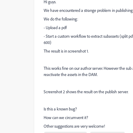
Hi guys.
We have encountered a strange problem in publishing
We do the following:
- Upload a pdf
- Start a custom workflow to extract subassets (split pd
600)
The result is in screenshot 1.
This works fine on our author server. However the sub as
reactivate the assets in the DAM.
Screenshot 2 shows the result on the publish server.
Is this a known bug?
How can we circumvent it?
Other suggestions are very welcome!