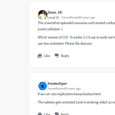
Sham_HC
Level 10
Forum|Forum|10 years ago
The screenshot uploaded viceversa and created confusi
avoid confusion :)
Which version of CQ? In earlier 5.3 it use to work not 
use tree activation. Please file daycare.
Like
Reply
KrestenKjaer
K
Forum|Forum|10 years ago
If we run /etc/replication/treeactivation.html
The subtree gets activated (and in working order) as e
Like
Reply