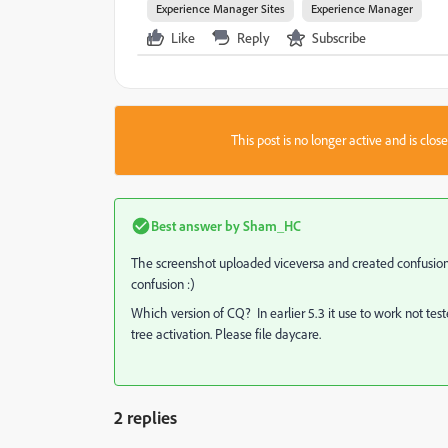
Experience Manager Sites
Experience Manager
Like
Reply
Subscribe
This post is no longer active and is clo
Best answer by
Sham_HC
The screenshot uploaded viceversa and created confusion
confusion :)
Which version of CQ? In earlier 5.3 it use to work not tes
tree activation. Please file daycare.
2 replies