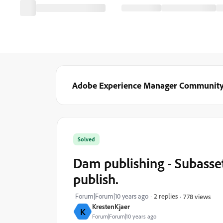
Adobe Experience Manager Communit
Solved
Dam publishing - Subasset
publish.
Forum|Forum|10 years ago
2 replies
778 views
KrestenKjaer
K
Forum|Forum|10 years ago