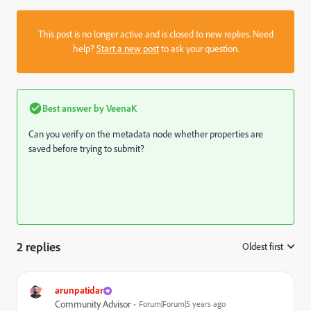
This post is no longer active and is closed to new replies. Need
help?
Start a new post
to ask your question.
Best answer by
VeenaK
Can you verify on the metadata node whether properties are
saved before trying to submit?
2 replies
Oldest first
:
arunpatidar
Community Advisor
Forum|Forum|5 years ago