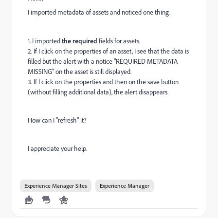
I imported metadata of assets and
noticed one thing.
1. I imported
the required
fields for assets.
2. If I click on the properties of an asset, I see that the data is
filled but the alert with a notice "REQUIRED METADATA
MISSING" on the asset is still displayed.
3. If I click on the properties and then on the save button
(without filling additional data), the alert disappears.
How can I "refresh" it?
I appreciate your help.
Experience Manager Sites
Experience Manager