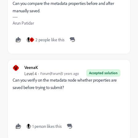
Can you compare the metadata properties before and after
manually saved.
Arun Patidar
2 people like this
K
V
VeenaK
Accepted solution
Level 4
Forum|Forum|5 years ago
Can you verify on the metadata node whether properties are
saved before trying to submit?
1 person likes this