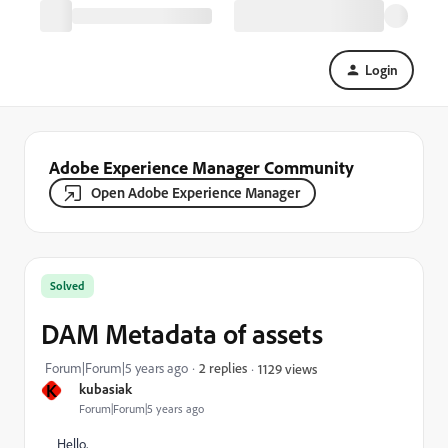
Login
Adobe Experience Manager Community
Open Adobe Experience Manager
Solved
DAM Metadata of assets
Forum|Forum|5 years ago
2 replies
1129 views
K
kubasiak
Forum|Forum|5 years ago
Hello,