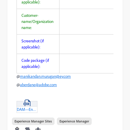
applicable):
Customer-
name/Organization
name:
Screenshot (if
applicable):
Code package (if
applicable):
@
manikandan.murugan@ey.com
@
aberdane@adobe.com
DAM---Enabling-Image-search.docx
Experience Manager Sites
Experience Manager