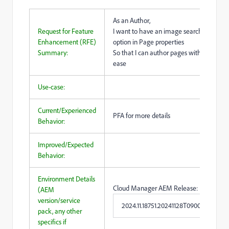
As an Author,
Request for Feature
I want to have an image search
Enhancement (RFE)
option in Page properties
Summary:
So that I can author pages with more
ease
Use-case:
Current/Experienced
PFA for more details
Behavior:
Improved/Expected
Behavior:
Environment Details
Cloud Manager AEM Release:
(AEM
version/service
2024.11.18751.20241128T090041Z
pack, any other
specifics if