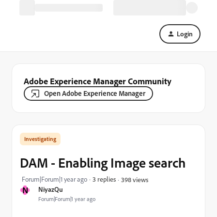
Login
Adobe Experience Manager Community
Open Adobe Experience Manager
Investigating
DAM - Enabling Image search
Forum|Forum|1 year ago
3 replies
398 views
N
NiyazQu
Forum|Forum|1 year ago