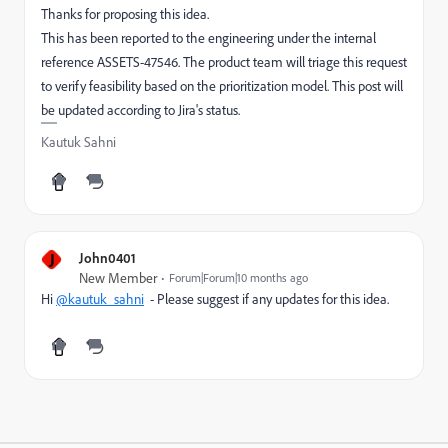
Thanks for proposing this idea.
This has been reported to the engineering under the internal
reference ASSETS-47546. The product team will triage this request
to verify feasibility based on the prioritization model. This post will
be updated according to Jira's status.
Kautuk Sahni
J
John0401
New Member
Forum|Forum|10 months ago
Hi
@kautuk_sahni
- Please suggest if any updates for this idea.