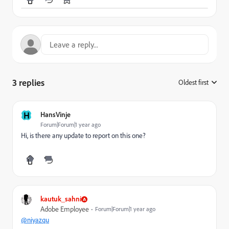
3 replies
Oldest first
:
H
HansVinje
Forum|Forum|1 year ago
Hi, is there any update to report on this one?
kautuk_sahni
Adobe Employee
Forum|Forum|1 year ago
@niyazqu