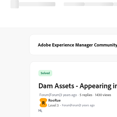
Adobe Experience Manager Communit
Solved
Dam Assets - Appearing i
1430 views
Forum|Forum|3 years ago
5 replies
RooRue
R
Level 3
Forum|Forum|3 years ago
Hi,