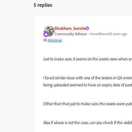
5 replies
Shubham_borole
Community Advisor
Forum|Forum|3 years ago
Hi
@roorue
Just to make sure, it seems on the assets view when an i
I faced similar issue with one of the testers in QA env
being uploaded seemed to have an expiry date of past
Other than that just to make sure, the assets were publ
Also if above is not the case, can you check if the visib