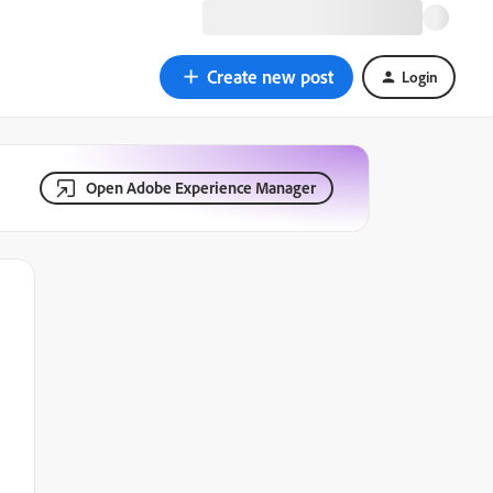
Create new post
Login
Open Adobe Experience Manager