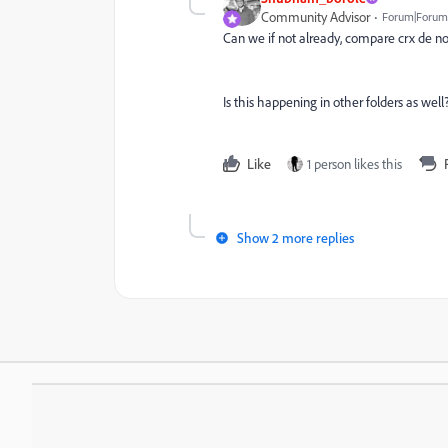
Community Advisor
Forum|Forum|
Can we if not already, compare crx de no
Is this happening in other folders as well
Like
1 person likes this
Show 2 more replies