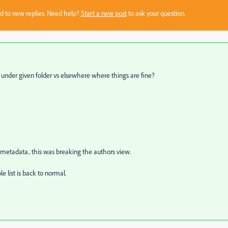
sed to new replies. Need help?
Start a new post
to ask your question.
 under given folder vs elsewhere where things are fine?
metadata.. this was breaking the authors view.
 list is back to normal.