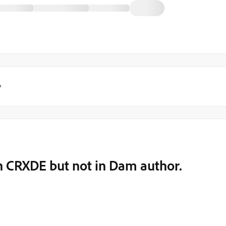
y
n CRXDE but not in Dam author.