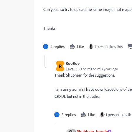
Can you also try to upload the same image that is app
Thanks
4 replies
Like
1 person likes this
RooRue
R
Level 3
Forum|Forum|3 years ago
Thank Shubham for the suggestions.
I am using admin, I have downloaded one of the vi
CRXDE but not in the author
3 replies
Like
1 person likes th
Shubham_borole