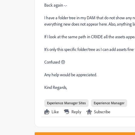
Back again -.-
I have a folder tree in my DAM that do not show any ne
everything new does not appear here. Also, anything l
If I look at the same path in CRXDE all the assets appe
It's only this specific folder/tree as I can add assets fine
Confused 😞
Any help would be appreciated.
Kind Regards,
Experience Manager Sites
Experience Manager
Like
Reply
Subscribe