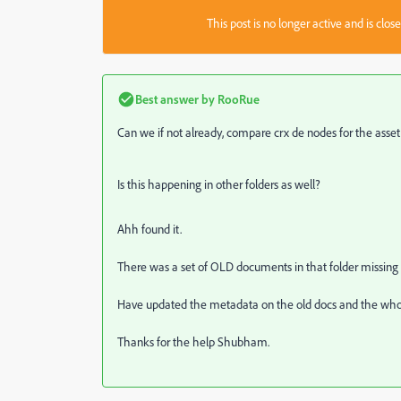
This post is no longer active and is clo
Best answer by
RooRue
Can we if not already, compare crx de nodes for the asset
Is this happening in other folders as well?
Ahh found it.
There was a set of OLD documents in that folder missing 
Have updated the metadata on the old docs and the whole
Thanks for the help Shubham.