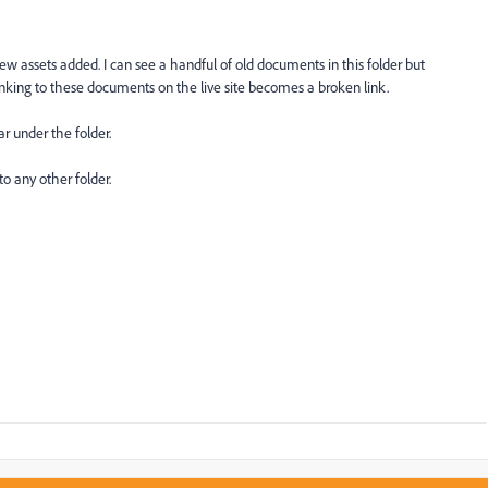
w assets added. I can see a handful of old documents in this folder but
inking to these documents on the live site becomes a broken link.
ar under the folder.
 to any other folder.