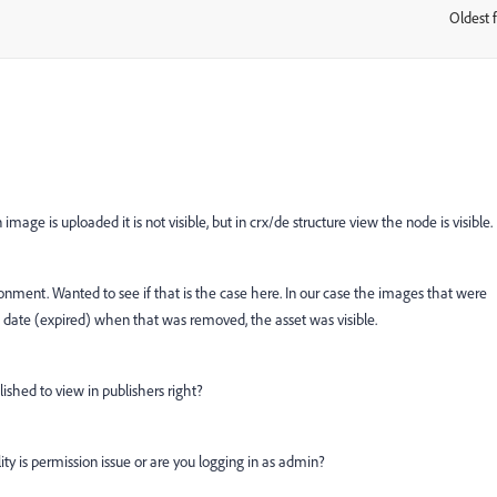
Oldest f
:
mage is uploaded it is not visible, but in crx/de structure view the node is visible.
ironment. Wanted to see if that is the case here. In our case the images that were
 date (expired) when that was removed, the asset was visible.
ished to view in publishers right?
ility is permission issue or are you logging in as admin?