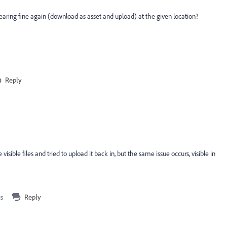
earing fine again (download as asset and upload) at the given location?
Reply
sible files and tried to upload it back in, but the same issue occurs, visible in
is
Reply