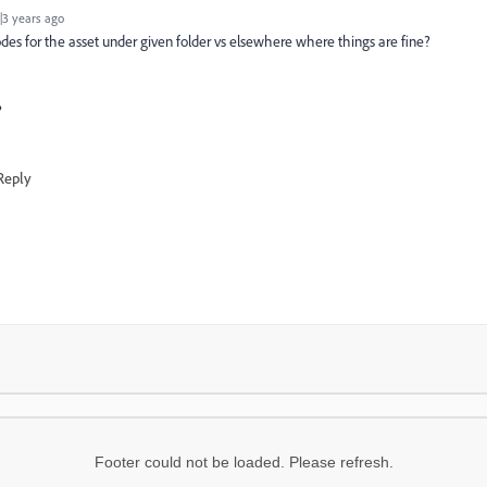
3 years ago
des for the asset under given folder vs elsewhere where things are fine?
?
Reply
Footer could not be loaded. Please refresh.