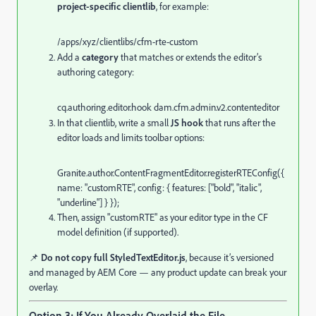
project-specific clientlib
, for example:
/apps/
xyz
/clientlibs/
cfm
-
rte
-
custom
Add a
category
that matches or extends the editor’s
authoring category:
cq.
authoring
.
editor
.
hook
dam.
cfm
.
admin
.
v2
.
contenteditor
In that clientlib, write a small
JS hook
that runs after the
editor loads and limits toolbar options:
Granite
.
author
.
ContentFragmentEditor
.
registerRTEConfig
({
name
:
"customRTE"
,
config
: {
features
: [
"bold"
,
"italic"
,
"underline"
] } });
Then, assign "customRTE" as your editor type in the CF
model definition (if supported).
📌
Do not copy full StyledTextEditor.js
, because it’s versioned
and managed by AEM Core — any product update can break your
overlay.
Option 3: If You Already Overlaid the File