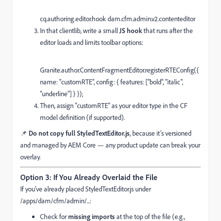
cq.
authoring
.
editor
.
hook
dam.
cfm
.
admin
.
v2
.
contenteditor
In that clientlib, write a small
JS hook
that runs after the
editor loads and limits toolbar options:
Granite
.
author
.
ContentFragmentEditor
.
registerRTEConfig
({
name
:
"customRTE"
,
config
: {
features
: [
"bold"
,
"italic"
,
"underline"
] } });
Then, assign "customRTE" as your editor type in the CF
model definition (if supported).
📌
Do not copy full StyledTextEditor.js
, because it’s versioned
and managed by AEM Core — any product update can break your
overlay.
Option 3: If You Already Overlaid the File
If you’ve already placed StyledTextEditor.js under
/apps/dam/cfm/admin/...:
Check for
missing imports
at the top of the file (e.g.,