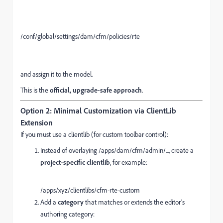
/conf/
global
/settings/
dam
/cfm/
policies
/
rte
and assign it to the model.
This is the
official, upgrade-safe approach
.
Option 2: Minimal Customization via ClientLib
Extension
If you must use a clientlib (for custom toolbar control):
Instead of overlaying /apps/dam/cfm/admin/..., create a
project-specific clientlib
, for example:
/apps/
xyz
/clientlibs/
cfm
-
rte
-
custom
Add a
category
that matches or extends the editor’s
authoring category: