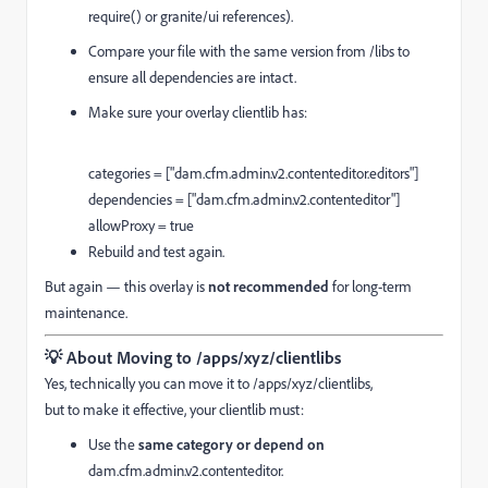
require() or granite/ui references).
Compare your file with the same version from /libs to
ensure all dependencies are intact.
Make sure your overlay clientlib has:
categories = [
"dam.cfm.admin.v2.contenteditor.editors"
]
dependencies = [
"dam.cfm.admin.v2.contenteditor"
]
allowProxy =
true
Rebuild and test again.
But again — this overlay is
not recommended
for long-term
maintenance.
💡
About Moving to /apps/xyz/clientlibs
Yes, technically you can move it to /apps/xyz/clientlibs,
but to make it effective, your clientlib must:
Use the
same category or depend on
dam.cfm.admin.v2.contenteditor.