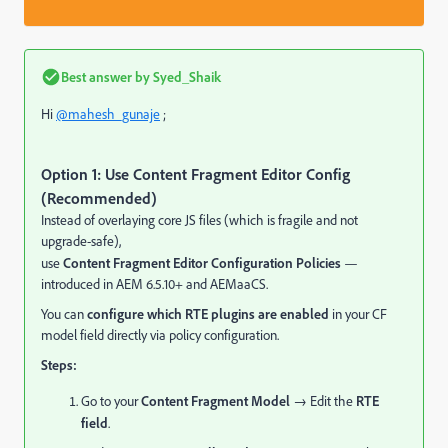
Best answer by
Syed_Shaik
Hi
@mahesh_gunaje
;
Option 1: Use Content Fragment Editor Config
(Recommended)
Instead of overlaying core JS files (which is fragile and not
upgrade-safe),
use
Content Fragment Editor Configuration Policies
—
introduced in AEM 6.5.10+ and AEMaaCS.
You can
configure which RTE plugins are enabled
in your CF
model field directly via policy configuration.
Steps:
Go to your
Content Fragment Model
→ Edit the
RTE
field
.