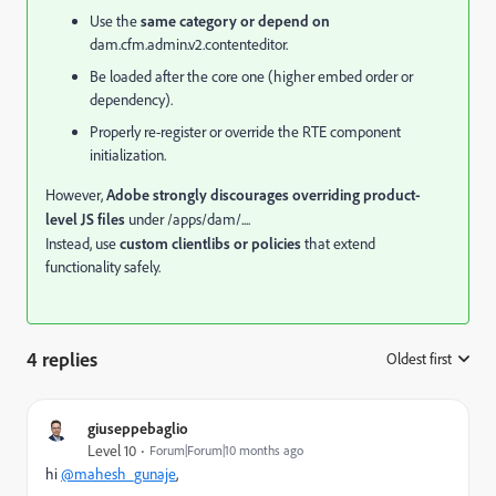
Use the
same category or depend on
dam.cfm.admin.v2.contenteditor.
Be loaded after the core one (higher embed order or
dependency).
Properly re-register or override the RTE component
initialization.
However,
Adobe strongly discourages overriding product-
level JS files
under /apps/dam/....
Instead, use
custom clientlibs or policies
that extend
functionality safely.
4 replies
Oldest first
:
giuseppebaglio
Level 10
Forum|Forum|10 months ago
hi
@mahesh_gunaje
,