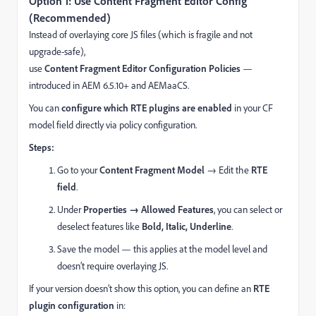
Option 1: Use Content Fragment Editor Config
(Recommended)
Instead of overlaying core JS files (which is fragile and not
upgrade-safe),
use
Content Fragment Editor Configuration Policies
—
introduced in AEM 6.5.10+ and AEMaaCS.
You can
configure which RTE plugins are enabled
in your CF
model field directly via policy configuration.
Steps:
Go to your
Content Fragment Model
→ Edit the
RTE
field
.
Under
Properties → Allowed Features
, you can select or
deselect features like
Bold, Italic, Underline
.
Save the model — this applies at the model level and
doesn’t require overlaying JS.
If your version doesn’t show this option, you can define an
RTE
plugin configuration
in: