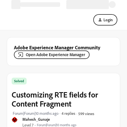
Login
Adobe Experience Manager Community
Open Adobe Experience Manager
Solved
Customizing RTE fields for
Content Fragment
Forum|Forum|10 months ago
4 replies
599 views
M
Mahesh_Gunaje
Level 7
Forum|Forum|10 months ago