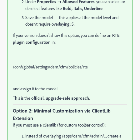
Under
Properties → Allowed Features
, you can select or
deselect features like
Bold, Italic, Underline
.
Save the model — this applies at the model level and
doesn’t require overlaying JS.
If your version doesn’t show this option, you can define an
RTE
plugin configuration
in:
/conf/
global
/settings/
dam
/cfm/
policies
/
rte
and assign it to the model.
This is the
official, upgrade-safe approach
.
Option 2: Minimal Customization via ClientLib
Extension
If you must use a clientlib (for custom toolbar control):
Instead of overlaying /apps/dam/cfm/admin/..., create a