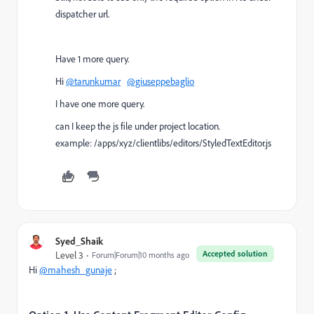
dispatcher url.
Have 1 more query.
Hi
@tarunkumar
@giuseppebaglio
I have one more query.
can I keep the js file under project location.
example: /apps/xyz/clientlibs/editors/StyledTextEditor.js
Syed_Shaik
Accepted solution
Level 3
Forum|Forum|10 months ago
Hi
@mahesh_gunaje
;