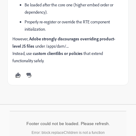
Be loaded after the core one (higher embed order or
dependency).
Properly re-register or override the RTE component
initialization.
However,
Adobe strongly discourages overriding product-
level JS files
under /apps/dam/....
Instead, use
custom clientlibs or policies
that extend
functionality safely.
Footer could not be loaded. Please refresh.
Error: block.replaceChildren is not a function