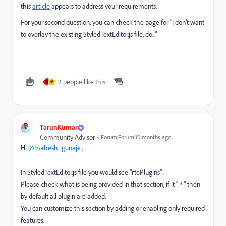
this
article
appears to address your requirements.
For your second question, you can check the page for "I don’t want
to overlay the existing StyledTextEditor.js file, do..."
2 people like this
M
M
TarunKumar
Community Advisor
Forum|Forum|10 months ago
Hi
@mahesh_gunaje
,
In StyledTextEditor.js file you would see "rtePlugins" .
Please check what is being provided in that section, if it " * " then
by default all plugin are added.
You can customize this section by adding or enabling only required
features.