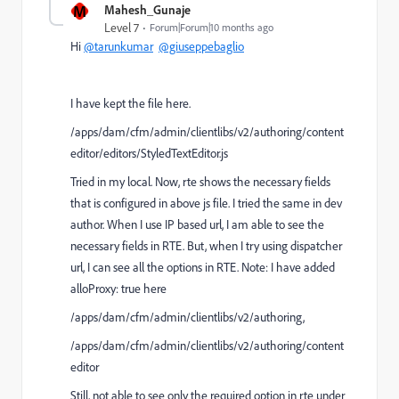
M
Mahesh_Gunaje
Level 7
Forum|Forum|10 months ago
Hi
@tarunkumar
@giuseppebaglio
I have kept the file here.
/apps/dam/cfm/admin/clientlibs/v2/authoring/content
editor/editors/StyledTextEditor.js
Tried in my local. Now, rte shows the necessary fields
that is configured in above js file. I tried the same in dev
author. When I use IP based url, I am able to see the
necessary fields in RTE. But, when I try using dispatcher
url, I can see all the options in RTE. Note: I have added
alloProxy: true here
/apps/dam/cfm/admin/clientlibs/v2/authoring,
/apps/dam/cfm/admin/clientlibs/v2/authoring/content
editor
Still, not able to see only the required option in rte under