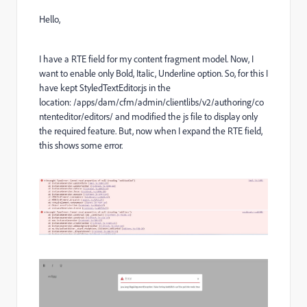
Hello,
I have a RTE field for my content fragment model. Now, I
want to enable only Bold, Italic, Underline option. So, for this I
have kept StyledTextEditor.js in the
location: /apps/dam/cfm/admin/clientlibs/v2/authoring/co
ntenteditor/editors/ and modified the js file to display only
the required feature. But, now when I expand the RTE field,
this shows some error.