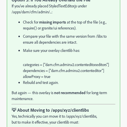
If you’ve already placed StyledTextEditor.js under
/apps/dam/cfm/admin/...:
Check for
missing imports
at the top of the file (e.g.,
require() or granite/ui references).
Compare your file with the same version from /libs to
ensure all dependencies are intact.
Make sure your overlay clientlib has:
categories = [
"dam.cfm.admin.v2.contenteditor.editors"
]
dependencies = [
"dam.cfm.admin.v2.contenteditor"
]
allowProxy =
true
Rebuild and test again.
But again — this overlay is
not recommended
for long-term
maintenance.
💡
About Moving to /apps/xyz/clientlibs
Yes, technically you can move it to /apps/xyz/clientlibs,
but to make it effective, your clientlib must: