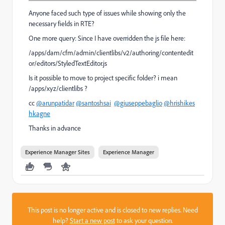
Anyone faced such type of issues while showing only the
necessary fields in RTE?
One more query: Since I have overridden the js file here:
/apps/dam/cfm/admin/clientlibs/v2/authoring/contentedit
or/editors/StyledTextEditor.js
Is it possible to move to project specific folder? i mean
/apps/xyz/clientlibs ?
cc
@arunpatidar
@santoshsai
@giuseppebaglio
@hrishikes
hkagne
Thanks in advance
Experience Manager Sites
Experience Manager
This post is no longer active and is closed to new replies. Need
help?
Start a new post
to ask your question.