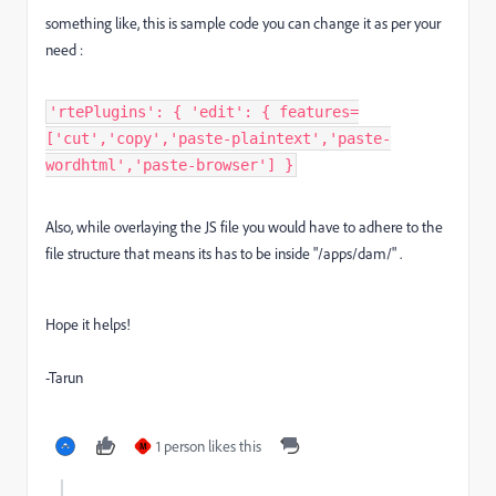
something like, this is sample code you can change it as per your
need :
'rtePlugins': { 'edit': { features=
['cut','copy','paste-plaintext','paste-
wordhtml','paste-browser'] }
Also, while overlaying the JS file you would have to adhere to the
file structure that means its has to be inside "/apps/dam/" .
Hope it helps!
-Tarun
1 person likes this
M