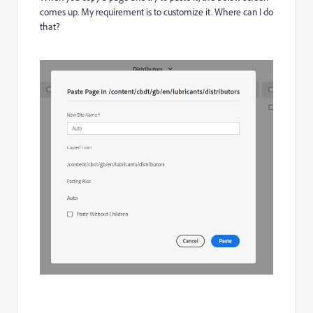
comes up. My requirement is to customize it. Where can I do
that?