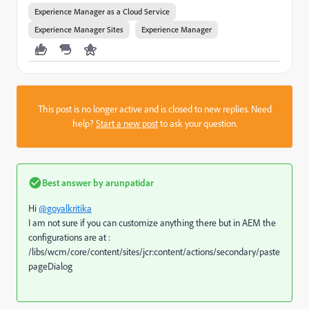
Experience Manager as a Cloud Service
Experience Manager Sites
Experience Manager
This post is no longer active and is closed to new replies. Need
help?
Start a new post
to ask your question.
Best answer by
arunpatidar
Hi
@goyalkritika
I am not sure if you can customize anything there but in AEM the
configurations are at :
/libs/wcm/core/content/sites/jcr:content/actions/secondary/paste
pageDialog