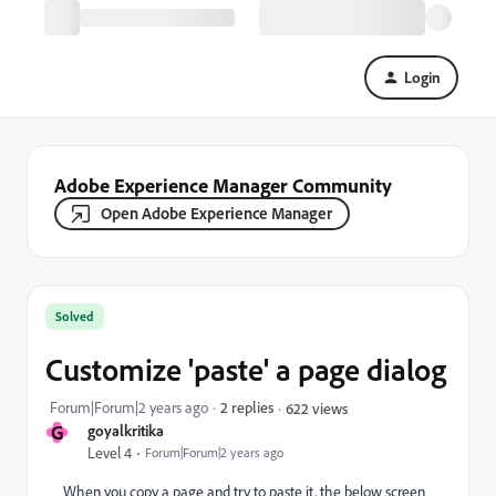
Login
Adobe Experience Manager Community
Open Adobe Experience Manager
Solved
Customize 'paste' a page dialog
Forum|Forum|2 years ago
2 replies
622 views
G
goyalkritika
Level 4
Forum|Forum|2 years ago
When you copy a page and try to paste it, the below screen