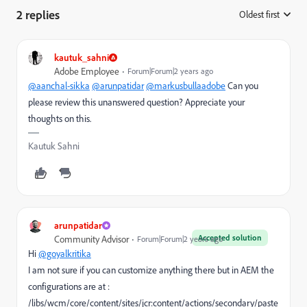
2 replies
Oldest first
:
kautuk_sahni
Adobe Employee
Forum|Forum|2 years ago
@aanchal-sikka
@arunpatidar
@markusbullaadobe
Can you
please review this unanswered question? Appreciate your
thoughts on this.
Kautuk Sahni
arunpatidar
Accepted solution
Community Advisor
Forum|Forum|2 years ago
Hi
@goyalkritika
I am not sure if you can customize anything there but in AEM the
configurations are at :
/libs/wcm/core/content/sites/jcr:content/actions/secondary/paste