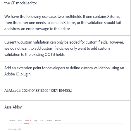
the CF model editor.
We have the following use case: two multifields. If one contains X items,
then the other one needs to contain X items, or the validation should fail
and show an error message to the editor.
Currently, custom validation can only be added for custom fields. However,
we do not want to add custom fields, we only want to add custom
validation to the existing OOTB fields.
Add an extension point for developers to define custom validation using an
Adobe IO plugin.
AEMaaCS
2024.10.18311.20241017T104455Z
Assa Abloy