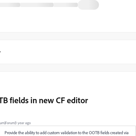
y
B fields in new CF editor
um|Forum|1 year ago
Provide the ability to add custom validation to the OOTB fields created via