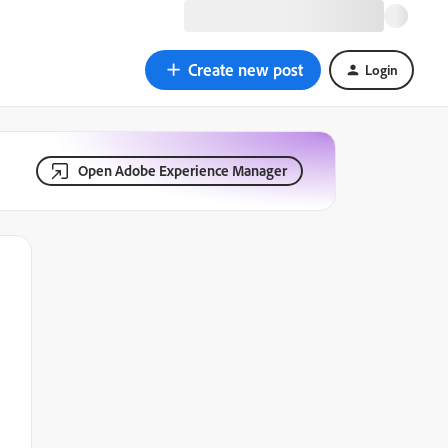
Create new post
Login
Open Adobe Experience Manager