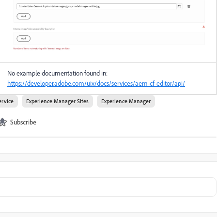
No example documentation found in:
https://developer.adobe.com/uix/docs/services/aem-cf-editor/api/
ervice
Experience Manager Sites
Experience Manager
Subscribe