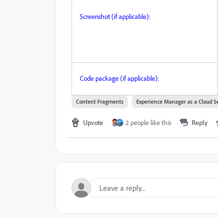
Screenshot (if applicable):
Code package (if applicable):
Content Fragments
Experience Manager as a Cloud S
Upvote
2 people like this
Reply