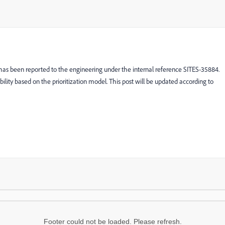
 has been reported to the engineering under the internal reference SITES-35884.
ibility based on the prioritization model. This post will be updated according to
Footer could not be loaded. Please refresh.