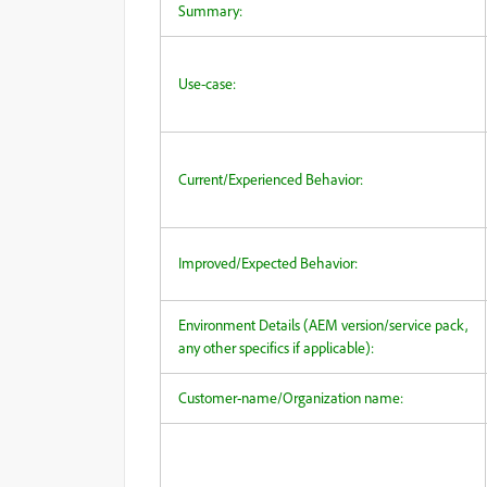
Summary:
Use-case:
Current/Experienced Behavior:
Improved/Expected Behavior:
Environment Details (AEM version/service pack,
any other specifics if applicable):
Customer-name/Organization name: