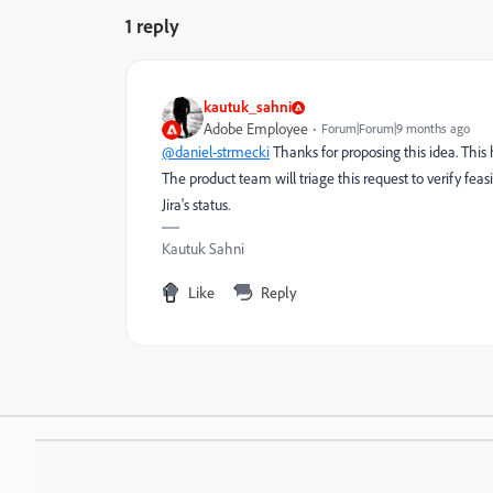
1 reply
kautuk_sahni
Adobe Employee
Forum|Forum|9 months ago
@daniel-strmecki
Thanks for proposing this idea. This
The product team will triage this request to verify feas
Jira's status.
Kautuk Sahni
Like
Reply