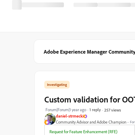
Adobe Experience Manager Communit
Investigating
Custom validation for OOT
Forum|Forum|1 year ago
1 reply
257 views
daniel-strmecki
Community Advisor and Adobe Champion
For
Request for Feature Enhancement (RFE)