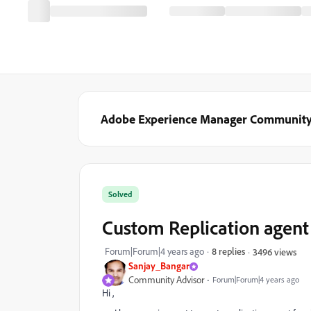
Adobe Experience Manager Communit
Solved
Custom Replication agent
Forum|Forum|4 years ago
8 replies
3496 views
Sanjay_Bangar
Community Advisor
Forum|Forum|4 years ago
Hi ,