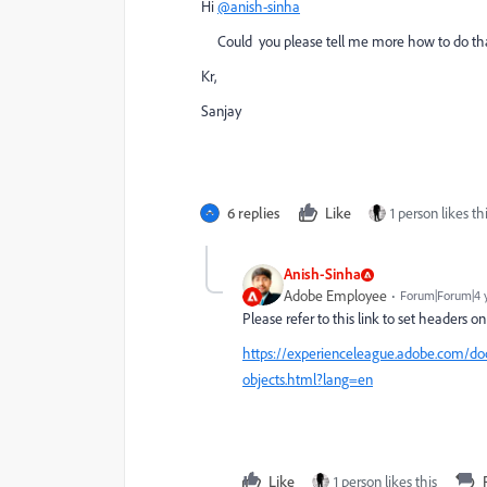
Hi
@anish-sinha
Could you please tell me more how to do tha
Kr,
Sanjay
6 replies
Like
1 person likes th
Anish-Sinha
Adobe Employee
Forum|Forum|4 
Please refer to this link to set headers o
https://experienceleague.adobe.com/doc
objects.html?lang=en
Like
1 person likes this