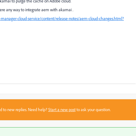
akamai to purge the cache on Adobe cloud.
ere any way to integrate aem with akamai .
-manager-cloud-service/content/release-notes/aem-cloud-changes.html?
sed to new replies. Need help?
Start a new post
to ask your question.