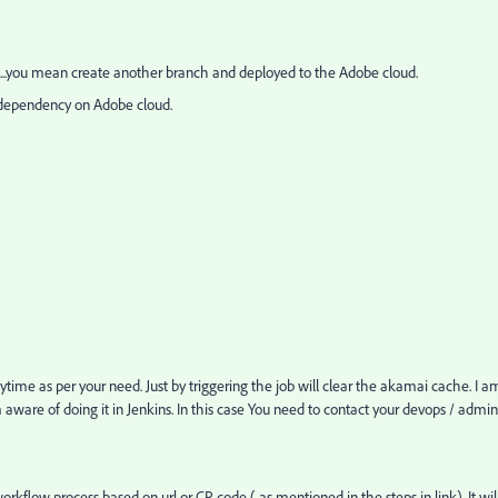
..you mean create another branch and deployed to the Adobe cloud.
i dependency on Adobe cloud.
time as per your need. Just by triggering the job will clear the akamai cache. I a
 aware of doing it in Jenkins. In this case You need to contact your devops / admin
rkflow process based on url or CP code ( as mentioned in the steps in link). It wil