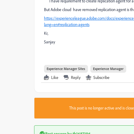
I have requirement to create replication agent for 
But Adobe cloud have removed replication agent is th
https://experienceleague.adobe.com/docs/experience
lang=en#replication-agents
Kr,
Sanjay
Experience Manager Sites
Experience Manager
Like
Reply
Subscribe
This post is no longer active and is clo
Best answer by
tb1687196