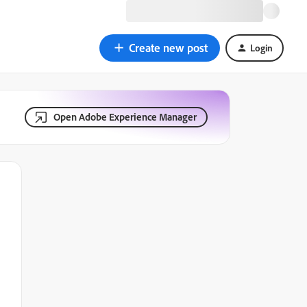
Create new post
Login
Open Adobe Experience Manager