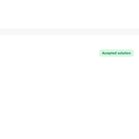
Accepted solution