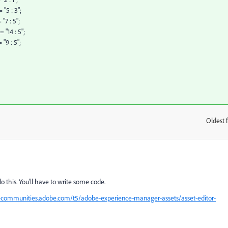
"5 : 3";
"7 : 5";
 "14 : 5";
"9 : 5";
Oldest f
:
o this. You'll have to write some code.
ecommunities.adobe.com/t5/adobe-experience-manager-assets/asset-editor-