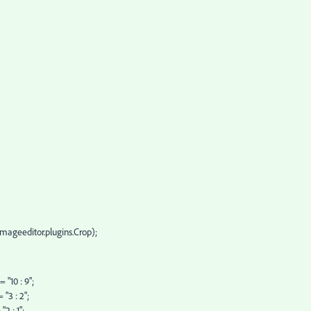
.imageeditor.plugins.Crop);
 "10 : 9";
"3 : 2";
2 : 1";