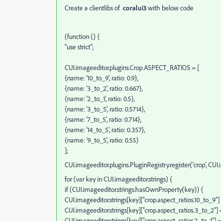
Create a clientlibs of
coralui3
with below code
(function () {
"use strict";
CUI.imageeditor.plugins.Crop.ASPECT_RATIOS = [
{name: '10_to_9', ratio: 0.9},
{name: '3_to_2', ratio: 0.667},
{name: '2_to_1', ratio: 0.5},
{name: '3_to_5', ratio: 0.5714},
{name: '7_to_5', ratio: 0.714},
{name: '14_to_5', ratio: 0.357},
{name: '9_to_5', ratio: 0.55}
];
CUI.imageeditor.plugins.PluginRegistry.register('crop', CUI
for (var key in CUI.imageeditor.strings) {
if (CUI.imageeditor.strings.hasOwnProperty(key)) {
CUI.imageeditor.strings[key]["crop.aspect_ratios.10_to_9"] =
CUI.imageeditor.strings[key]["crop.aspect_ratios.3_to_2"] = 
CUI.imageeditor.strings[key]["crop.aspect_ratios.2_to_1"] = "