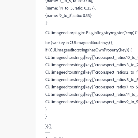
{name: '7_to_5', ratio: 0.714},
{name: '14_to_5', ratio: 0.357},
{name: '9_to_5', ratio: 0.55}
];
CUI.imageeditor.plugins.PluginRegistry.register('crop', 
for (var key in CUI.imageeditor.strings) {
if (CUI.imageeditor.strings.hasOwnProperty(key)) {
CUI.imageeditor.strings[key]["crop.aspect_ratios.10_to_9"
CUI.imageeditor.strings[key]["crop.aspect_ratios.3_to_2"]
CUI.imageeditor.strings[key]["crop.aspect_ratios.2_to_1"] 
CUI.imageeditor.strings[key]["crop.aspect_ratios.3_to_5"]
CUI.imageeditor.strings[key]["crop.aspect_ratios.7_to_5"]
CUI.imageeditor.strings[key]["crop.aspect_ratios.14_to_5"
CUI.imageeditor.strings[key]["crop.aspect_ratios.9_to_5"]
}
}
})();