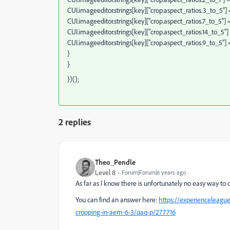
CUI.imageeditor.strings[key]["crop.aspect_ratios.3_to_5"] = 
CUI.imageeditor.strings[key]["crop.aspect_ratios.7_to_5"] = 
CUI.imageeditor.strings[key]["crop.aspect_ratios.14_to_5"] =
CUI.imageeditor.strings[key]["crop.aspect_ratios.9_to_5"] = 
}
}
})();
2 replies
Theo_Pendle
Level 8
Forum|Forum|6 years ago
As far as I know there is unfortunately no easy way to d
You can find an answer here:
https://experienceleagu
cropping-in-aem-6-3/qaq-p/277716