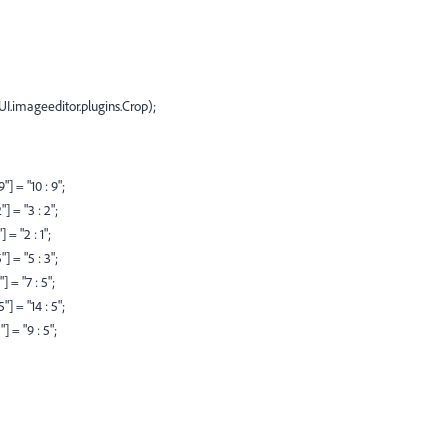
CUI.imageeditor.plugins.Crop);
] = "10 : 9";
 = "3 : 2";
= "2 : 1";
 = "5 : 3";
 = "7 : 5";
] = "14 : 5";
 = "9 : 5";