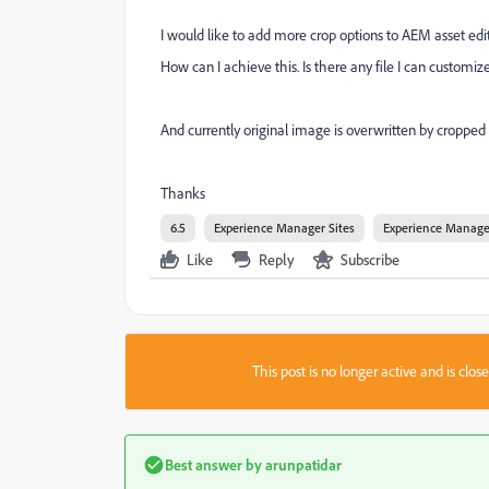
I would like to add more crop options to AEM asset edit
How can I achieve this. Is there any file I can custom
And currently original image is overwritten by cropped 
Thanks
6.5
Experience Manager Sites
Experience Manage
Like
Reply
Subscribe
This post is no longer active and is clo
Best answer by
arunpatidar