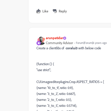
Like
Reply
arunpatidar
Community Advisor
Forum|Forum|6 years ago
Create a clientlibs of
coralui3
with below code
(function () {
"use strict";
CUI.imageeditor.plugins.Crop.ASPECT_RATIOS = [
{name: '10_to_9', ratio: 0.9},
{name: '3_to_2', ratio: 0.667},
{name: '2_to_1', ratio: 0.5},
{name: '3_to_5', ratio: 0.5714},