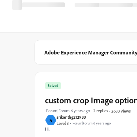
Adobe Experience Manager Communit
Solved
custom crop Image optio
Forum|Forum|6 years ago
2 replies
2633 views
srikanthg212933
S
Level 3
Forum|Forum|6 years ago
Hi ,