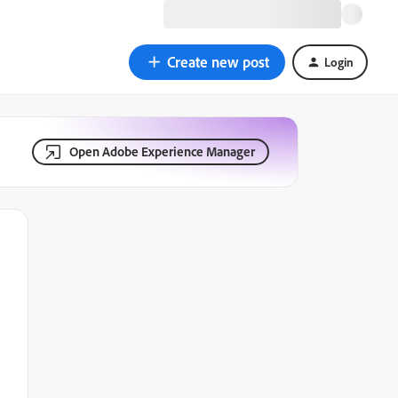
Create new post
Login
Open Adobe Experience Manager