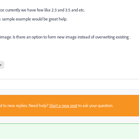
or. currently we have few like 2:3 and 3:5 and etc.
ize. sample example would be great help.
image. Is there an option to form new image instead of overwriting existing .
r
sed to new replies. Need help?
Start a new post
to ask your question.