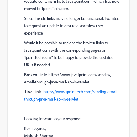
website contains links to Javatpoint.com, which has now
moved to TpointTech.com.
Since the old links may no longer be functional, I wanted
to request an update to ensure a seamless user
experience.
Would it be possible to replace the broken links to
Javatpoint.com with the corresponding pages on
TpointTech.com? I’d be happy to provide the updated
URLs if needed.
Broken Link:
https://www.javatpoint.com/sending-
email-through-java-mail-api-in-servlet
Live Link:
https://www.tpointtech.com/sending-email-
through-java-mail-api-in-servlet
Looking forward to your response.
Best regards,
Mahesh Sharma