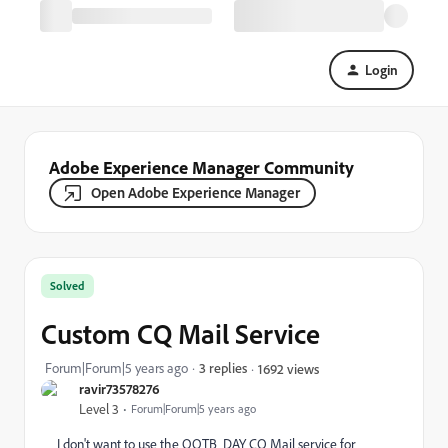
Login
Adobe Experience Manager Community
Open Adobe Experience Manager
Solved
Custom CQ Mail Service
Forum|Forum|5 years ago
3 replies
1692 views
ravir73578276
Level 3
Forum|Forum|5 years ago
I don't want to use the OOTB
DAY CQ Mail service for