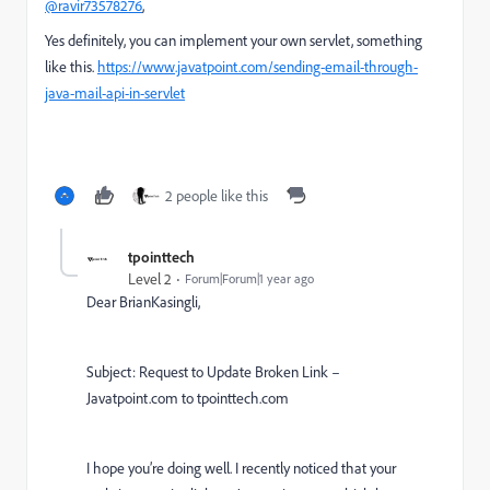
@ravir73578276
,
Yes definitely, you can implement your own servlet, something
like this.
https://www.javatpoint.com/sending-email-through-
java-mail-api-in-servlet
2 people like this
tpointtech
Level 2
Forum|Forum|1 year ago
Dear BrianKasingli,
Subject: Request to Update Broken Link –
Javatpoint.com to tpointtech.com
I hope you’re doing well. I recently noticed that your