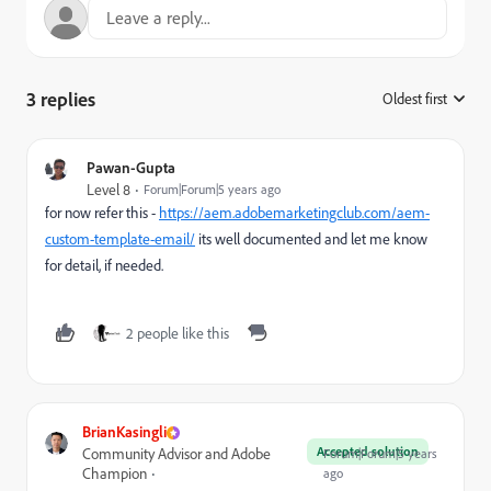
3 replies
Oldest first
:
Pawan-Gupta
Level 8
Forum|Forum|5 years ago
for now refer this -
https://aem.adobemarketingclub.com/aem-
custom-template-email/
its well documented and let me know
for detail, if needed.
2 people like this
BrianKasingli
Accepted solution
Community Advisor and Adobe
Forum|Forum|5 years
Champion
ago