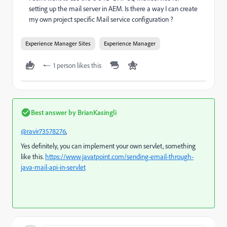
setting up the mail server in AEM. Is there a way I can create
my own project specific Mail service configuration ?
Experience Manager Sites
Experience Manager
1 person likes this
Best answer by
BrianKasingli
@ravir73578276
,
Yes definitely, you can implement your own servlet, something
like this.
https://www.javatpoint.com/sending-email-through-
java-mail-api-in-servlet