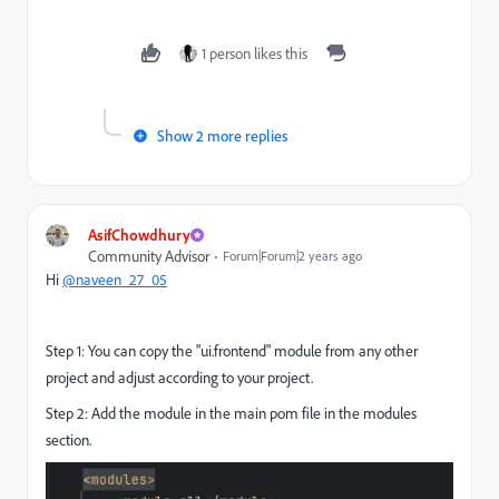
1 person likes this
Show 2 more replies
AsifChowdhury
Community Advisor
Forum|Forum|2 years ago
Hi
@naveen_27_05
Step 1: You can copy the "ui.frontend" module from any other
project and adjust according to your project.
Step 2: Add the module in the main pom file in the modules
section.