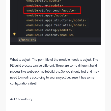
What to adjust: The pom file of the module needs to adjust. The
FE build process can be different. There are some different build
process like webpack, nc-febuild, etc. So you should test and may
need to modify according to your project because it has some
configurations itself.
Asif Chowdhury