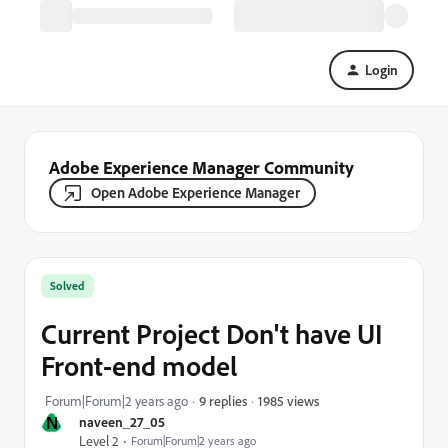
Login
Adobe Experience Manager Community
Open Adobe Experience Manager
Solved
Current Project Don't have UI
Front-end model
1985 views
Forum|Forum|2 years ago
9 replies
N
naveen_27_05
Level 2
Forum|Forum|2 years ago