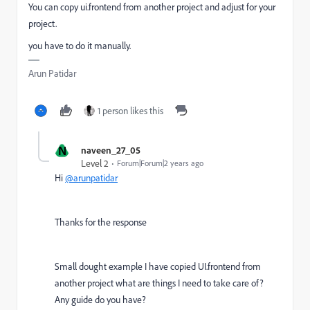
You can copy ui.frontend from another project and adjust for your
project.
you have to do it manually.
Arun Patidar
1 person likes this
N
naveen_27_05
Level 2
Forum|Forum|2 years ago
Hi
@arunpatidar
Thanks for the response
Small dought example I have copied UI.frontend from
another project what are things I need to take care of?
Any guide do you have?