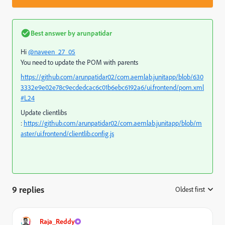
Best answer by
arunpatidar
Hi
@naveen_27_05
You need to update the POM with parents
https://github.com/arunpatidar02/com.aemlab.junitapp/blob/630
3332e9e02e78c9ecdedcac6c01b6ebc6192a6/ui.frontend/pom.xml
#L24
Update clientlibs
:
https://github.com/arunpatidar02/com.aemlab.junitapp/blob/m
aster/ui.frontend/clientlib.config.js
9 replies
Oldest first
:
Raja_Reddy