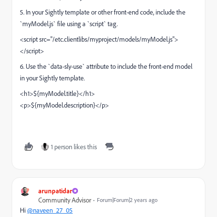
5. In your Sightly template or other front-end code, include the
`myModel.js` file using a `script` tag.
<script src="/etc.clientlibs/myproject/models/myModel.js">
</script>
6. Use the `data-sly-use` attribute to include the front-end model
in your Sightly template.
<h1>${myModel.title}</h1>
<p>${myModel.description}</p>
1 person likes this
arunpatidar
Community Advisor
Forum|Forum|2 years ago
Hi
@naveen_27_05