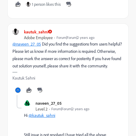
1 person likes this
kautuk_sahni
Adobe Employee
Forum|Forum|2 years ago
@naveen_27_05
Did you find the suggestions from users helpful?
Please let us know if more information is required. Otherwise,
please mark the answer as correct for posterity. If you have found
out solution yourself, please share it with the community.
Kautuk Sahni
N
naveen_27_05
Level 2
Forum|Forum|2 years ago
Hi
@kautuk_sahni
Still issue is not resolved I have tried all the above