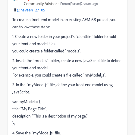
Community Advisor
Forum|Forum|2 years ago
Hi
@naveen_27_05
To create a front-end model in an existing AEM 6.5 project, you
can follow these steps:
1. Create a new folder in your project's `clientlibs` folder to hold
your front-end model files.
you could create a folder called `models`.
2. Inside the `models` folder, create a new JavaScript file to define
your front-end model.
For example, you could create a file called `myModel.js`.
3. In the `myModel.js` file, define your front-end model using
JavaScript.
var myModel = {
title: "My Page Title",
description: "This is a description of my page."
};
4. Save the `myModel.js` file.