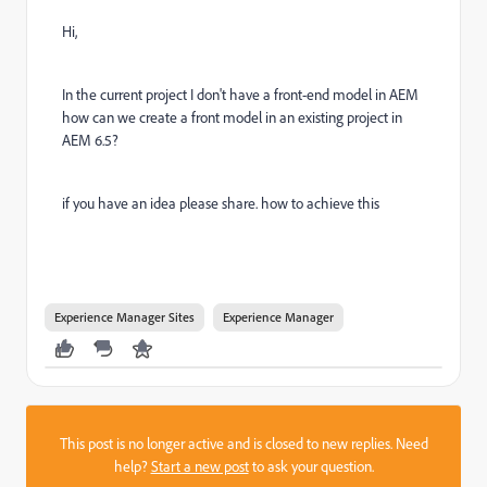
Hi,
In the current project I don't have a front-end model in AEM
how can we create a front model in an existing project in
AEM 6.5?
if you have an idea please share. how to achieve this
Experience Manager Sites
Experience Manager
This post is no longer active and is closed to new replies. Need
help?
Start a new post
to ask your question.