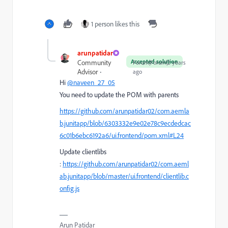
1 person likes this
arunpatidar
Accepted solution
Community
Forum|Forum|2 years
Advisor
ago
Hi
@naveen_27_05
You need to update the POM with parents
https://github.com/arunpatidar02/com.aemla
b.junitapp/blob/6303332e9e02e78c9ecdedcac
6c01b6ebc6192a6/ui.frontend/pom.xml#L24
Update clientlibs
:
https://github.com/arunpatidar02/com.aeml
ab.junitapp/blob/master/ui.frontend/clientlib.c
onfig.js
Arun Patidar