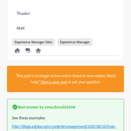
Thanks!
Matt
Experience Manager Sites
Experience Manager
This post is no longer active and is closed to new replies. Need
help?
Start a new post
to ask your question.
Best answer by
smacdonald2008
See these examples:
http://blogs.adobe.com/contentmanagement/2013/08/20/how-