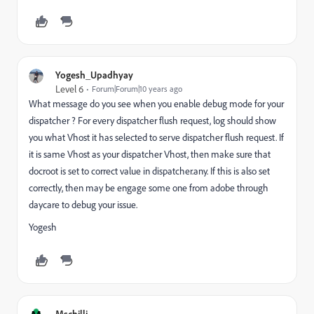
Yogesh_Upadhyay
Level 6
Forum|Forum|10 years ago
What message do you see when you enable debug mode for your
dispatcher ? For every dispatcher flush request, log should show
you what Vhost it has selected to serve dispatcher flush request. If
it is same Vhost as your dispatcher Vhost, then make sure that
docroot is set to correct value in dispatcher.any. If this is also set
correctly, then may be engage some one from adobe through
daycare to debug your issue.
Yogesh
Mschilli