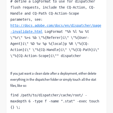
# define a LogFormat to use for dispatcher 
flush requests, include the CQ-Action, CQ-
Handle and CQ-Path CQ-Action-Scope 
parameters, see: 
http://docs.adobe.com/docs/en/dispatcher/page
-invalidate.html
 LogFormat "%h %l %u %t 
\"%r\" %>s %b \"%{Referer}i\" \"%{User-
Agent}i\" %D %v %p %{local}p %R \"%{CQ-
Action}i\" \"%{CQ-Handle}i\" \"%{CQ-Path}i\" 
\"%{CQ-Action-Scope}i\"" dispatcher
If you just want a clean slate after a deployment, either delete
everything in the dispatcher folder or simply touch all the stat
files, like so:
find /path/to/dispatcher/cache/root/ -
maxdepth 6 -type f -name ".stat" -exec touch  
{} \;