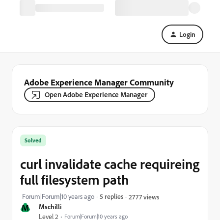
Login
Adobe Experience Manager Community
Open Adobe Experience Manager
Solved
curl invalidate cache requireing
full filesystem path
Forum|Forum|10 years ago
5 replies
2777 views
M
Mschilli
Level 2
Forum|Forum|10 years ago