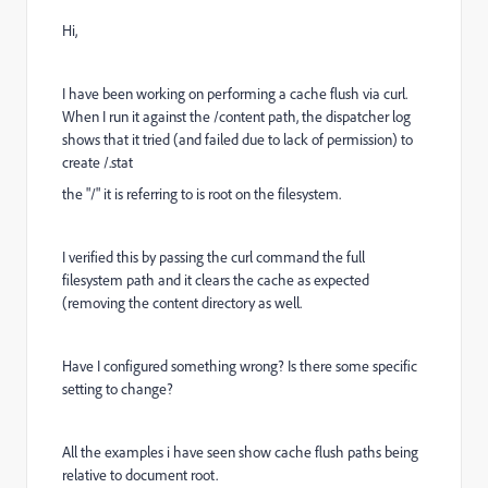
Hi,
I have been working on performing a cache flush via curl.
When I run it against the /content path, the dispatcher log
shows that it tried (and failed due to lack of permission) to
create /.stat
the "/" it is referring to is root on the filesystem.
I verified this by passing the curl command the full
filesystem path and it clears the cache as expected
(removing the content directory as well.
Have I configured something wrong? Is there some specific
setting to change?
All the examples i have seen show cache flush paths being
relative to document root.