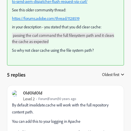
to-send-aem-dispatcher-flush-request-via-curl/
See this older community thread:
https://forums.adobe.com/thread/1128519
in your description - you stated that you did clear cache:
passing the curl command the full filesystem path and it clears
the cache as expected
So why not clear cache using the file system path?
5 replies
Oldest first
:
OldOldOld
Level 2
Forum|Forum|10 years ago
By default invalidate.cache will work with the full repository
content path.
You can add this to your logging in Apache