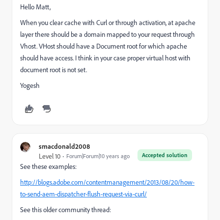
Hello Matt,
When you clear cache with Curl or through activation, at apache
layer there should be a domain mapped to your request through
Vhost. VHost should have a Document root for which apache
should have access. I think in your case proper virtual host with
document root is not set.
Yogesh
smacdonald2008
Accepted solution
Level 10
Forum|Forum|10 years ago
See these examples:
http://blogs.adobe.com/contentmanagement/2013/08/20/how-
to-send-aem-dispatcher-flush-request-via-curl/
See this older community thread: