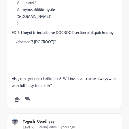
# intranet.*
# myhost:8888/mysite
"${DOMAIN_NAME}"
}
EDIT: I forgot to include the DOCROOT section of dispatcher.any
/docroot "${DOCROOT}"
Also, can I get one clarification? Will invalidate.cache always work
with full filesystem path?
Yogesh_Upadhyay
Level 6
Forum|Forum|10 years ago