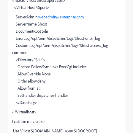
<Macro VHost $host $port $dir>
<VirtualHost *:$port>
ServerAdmin
webadmin@enterprise.com
ServerName $host
DocumentRoot $dir
ErrorLog /opt/aem/dispatcher/logs/$host-error_log
CustomLog /opt/aem/dispatcher/logs/$host-access_log
common
<Directory "$dir">
Options FollowSymLinks ExecCgi Includes
AllowOverride None
Order allow,deny
Allow from all
SetHandler dispatcher-handler
</Directory>
</Virtualhost>
I call the macro like:
Use VHost ${DOMAIN_NAME} 4500 ${DOCROOT}