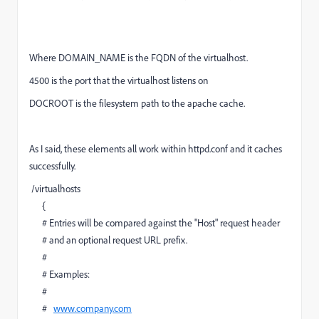
Where DOMAIN_NAME is the FQDN of the virtualhost.
4500 is the port that the virtualhost listens on
DOCROOT is the filesystem path to the apache cache.
As I said, these elements all work within httpd.conf and it caches
successfully.
/virtualhosts
{
# Entries will be compared against the "Host" request header
# and an optional request URL prefix.
#
# Examples:
#
#
www.company.com