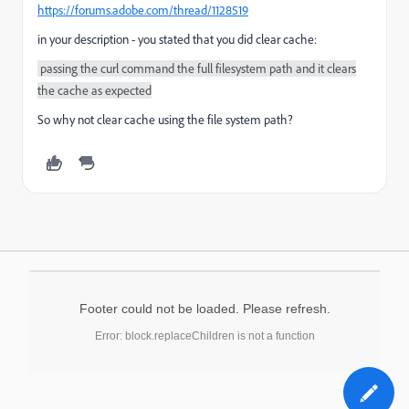
https://forums.adobe.com/thread/1128519
in your description - you stated that you did clear cache:
passing the curl command the full filesystem path and it clears
the cache as expected
So why not clear cache using the file system path?
Footer could not be loaded. Please refresh.
Error: block.replaceChildren is not a function