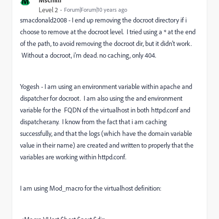
M
Level 2
Forum|Forum|10 years ago
smacdonald2008 - I end up removing the docroot directory if i
choose to remove at the docroot level. I tried using a * at the end
of the path, to avoid removing the docroot dir, but it didn't work.
Without a docroot, i'm dead. no caching, only 404.
Yogesh - I am using an environment variable within apache and
dispatcher for docroot. I am also using the and environment
variable for the FQDN of the virtualhost in both httpd.conf and
dispatcher.any. I know from the fact that i am caching
successfully, and that the logs (which have the domain variable
value in their name) are created and written to properly that the
variables are working within httpd.conf.
I am using Mod_macro for the virtualhost definition: